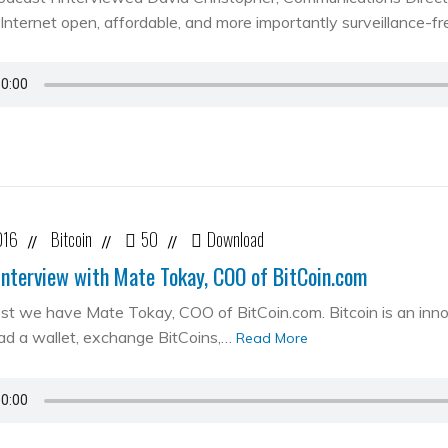
Internet open, affordable, and more importantly surveillance-fr
016
Bitcoin
50
Download
//
//
//
Interview with Mate Tokay, COO of BitCoin.com
st we have Mate Tokay, COO of BitCoin.com. Bitcoin is an in
d a wallet, exchange BitCoins,…
Read More