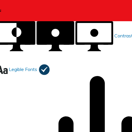
Contras
Legible Fonts