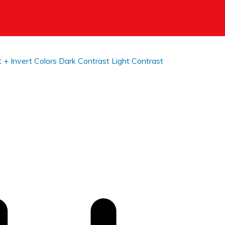
t +
Invert Colors
Dark Contrast
Light Contrast