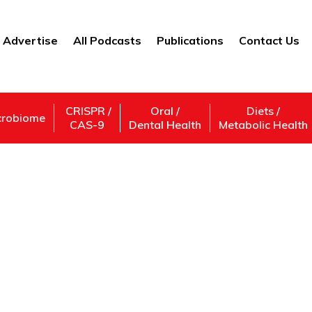
Advertise
All Podcasts
Publications
Contact Us
CRISPR /
Oral /
Diets /
crobiome
CAS-9
Dental Health
Metabolic Health
Alzheimer ’s Disease