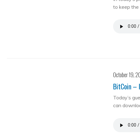
to keep the 
October 19, 2
BitCoin – 
Today’s gue
can downloa