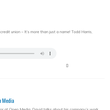
edit union – It’s more than just a name! Todd Harris,
en Media
tor at Open Media. David talks about his company’s work