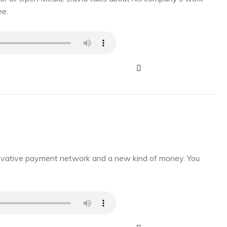
ee.
novative payment network and a new kind of money. You