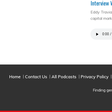
Interview 
Eddy Travia 
capital mar
Home
Contact Us
All Podcasts
Privacy Policy
Finding ge