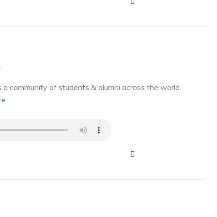
g
a community of students & alumni across the world.
re