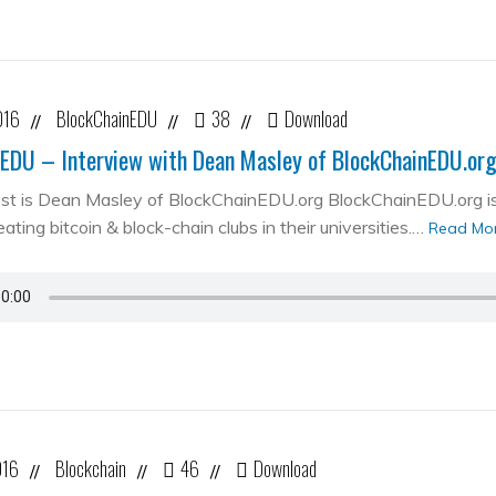
016
BlockChainEDU
38
Download
//
//
//
EDU – Interview with Dean Masley of BlockChainEDU.or
st is Dean Masley of BlockChainEDU.org BlockChainEDU.org is 
ating bitcoin & block-chain clubs in their universities.…
Read Mo
016
Blockchain
46
Download
//
//
//