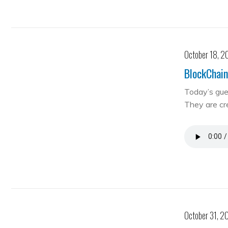
October 18, 2
BlockChain
Today’s gue
They are cre
October 31, 2