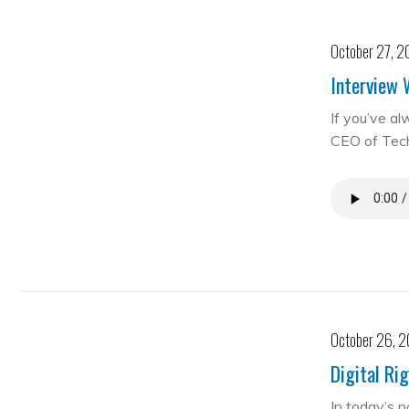
October 27, 2
Interview 
If you’ve al
CEO of Te
October 26, 
Digital Ri
In today’s 