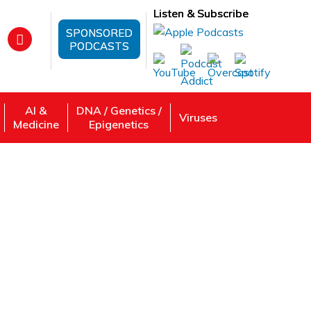
Listen & Subscribe
SPONSORED
PODCASTS
AI &
DNA / Genetics /
Viruses
Medicine
Epigenetics