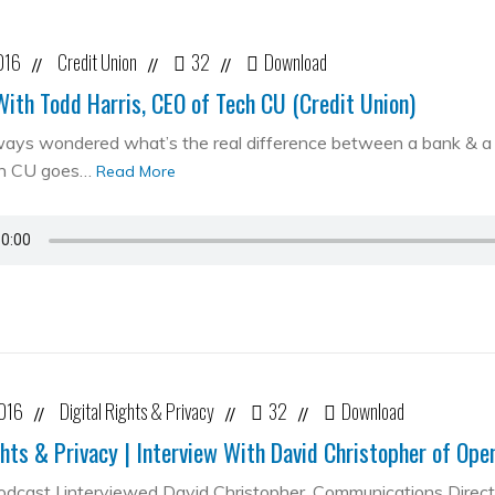
016
Credit Union
32
Download
//
//
//
With Todd Harris, CEO of Tech CU (Credit Union)
ways wondered what’s the real difference between a bank & a cr
ch CU goes…
Read More
2016
Digital Rights & Privacy
32
Download
//
//
//
ghts & Privacy | Interview With David Christopher of Op
podcast I interviewed David Christopher, Communications Direc