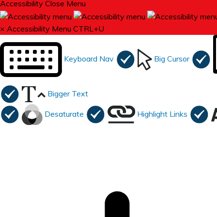
Accessibility
Close Menu
×
Accessibility Menu
CTRL+U
Keyboard Nav
Big Cursor
Bigger Text
Desaturate
Highlight Links