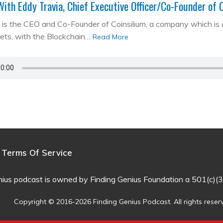
With Eddy Travia, Chief Executive Officer/Co-Founder of 
is the CEO and Co-Founder of Coinsilium, a company which is a ‘
kets, with the Blockchain…
Read More
Terms Of Service
nius podcast is owned by Finding Genius Foundation a 501(c)(3
Copyright © 2016-2026 Finding Genius Podcast. All rights reser