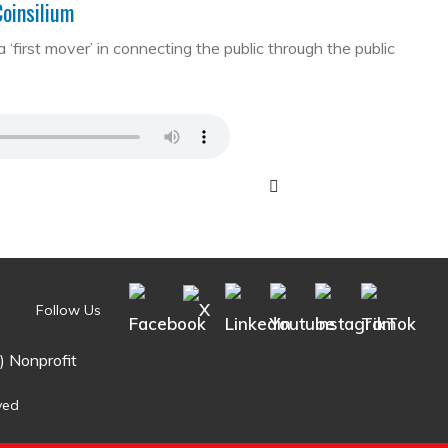
Coinsilium
first mover’ in connecting the public through the public
Follow Us
) Nonprofit
ved