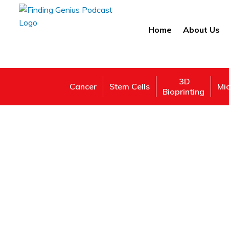
Home
About Us
3D
Cancer
Stem Cells
Mi
Bioprinting