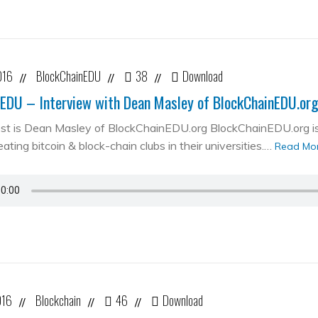
016
BlockChainEDU
38
Download
//
//
//
EDU – Interview with Dean Masley of BlockChainEDU.or
st is Dean Masley of BlockChainEDU.org BlockChainEDU.org is 
ating bitcoin & block-chain clubs in their universities.…
Read Mo
016
Blockchain
46
Download
//
//
//