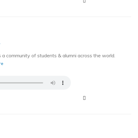
g
a community of students & alumni across the world.
re