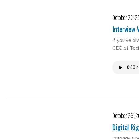
October 27, 2
Interview 
If you’ve al
CEO of Te
October 26, 
Digital Ri
In today’s 