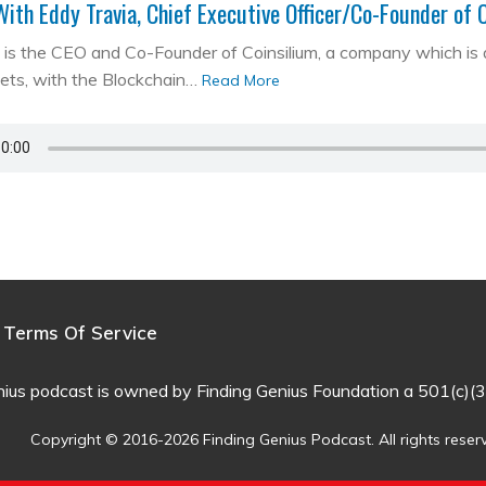
With Eddy Travia, Chief Executive Officer/Co-Founder of 
is the CEO and Co-Founder of Coinsilium, a company which is a ‘
kets, with the Blockchain…
Read More
Terms Of Service
nius podcast is owned by Finding Genius Foundation a 501(c)(3
Copyright © 2016-2026 Finding Genius Podcast. All rights reser