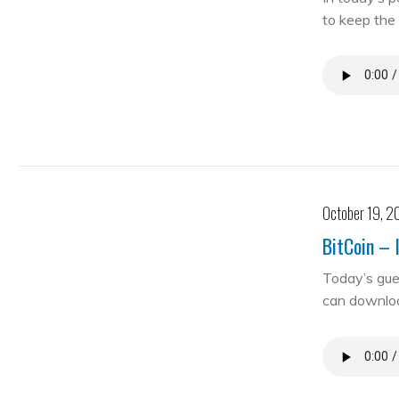
to keep the 
October 19, 2
BitCoin – 
Today’s gue
can downloa