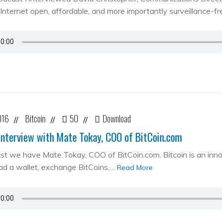
Internet open, affordable, and more importantly surveillance-fr
016
Bitcoin
50
Download
//
//
//
Interview with Mate Tokay, COO of BitCoin.com
st we have Mate Tokay, COO of BitCoin.com. Bitcoin is an in
d a wallet, exchange BitCoins,…
Read More