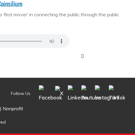
Coinsilium
first mover’ in connecting the public through the public
Follow Us
) Nonprofit
ved