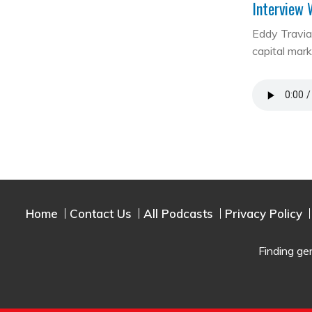
Interview 
Eddy Travia 
capital mar
Home
Contact Us
All Podcasts
Privacy Policy
Finding ge