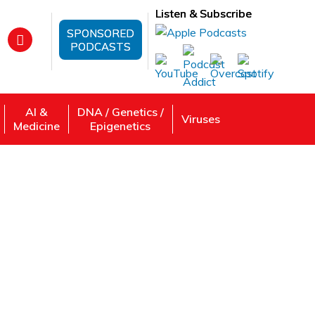
Listen & Subscribe
SPONSORED
PODCASTS
AI &
DNA / Genetics /
Viruses
Medicine
Epigenetics