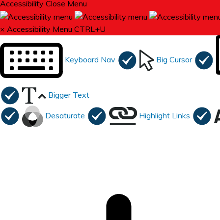
Accessibility
Close Menu
×
Accessibility Menu
CTRL+U
Keyboard Nav
Big Cursor
Bigger Text
Desaturate
Highlight Links