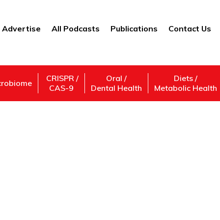
Advertise
All Podcasts
Publications
Contact Us
CRISPR /
Oral /
Diets /
crobiome
CAS-9
Dental Health
Metabolic Health
A Better Sleep