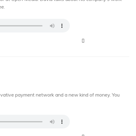
ee.
novative payment network and a new kind of money. You