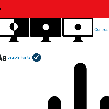
Contras
Legible Fonts