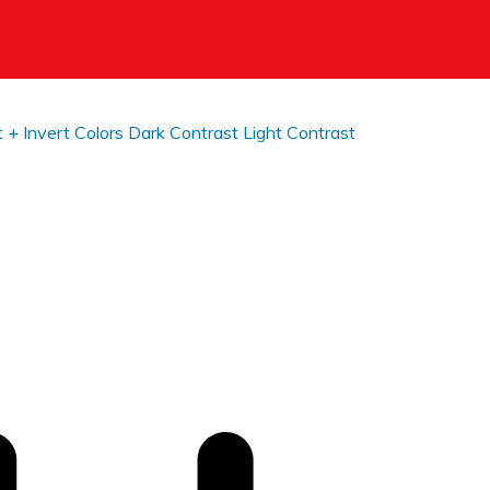
t +
Invert Colors
Dark Contrast
Light Contrast