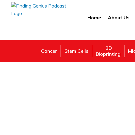
Home
About Us
3D
Cancer
Stem Cells
Mi
Bioprinting