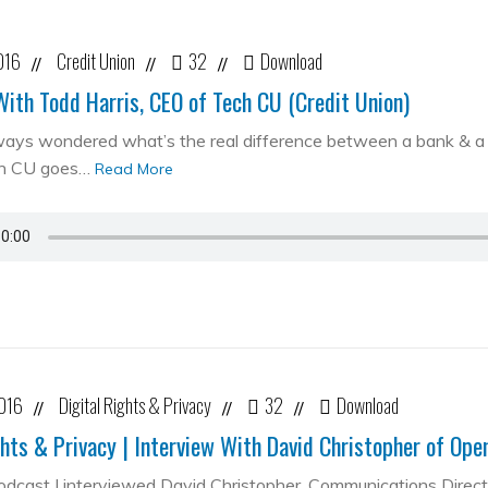
016
Credit Union
32
Download
//
//
//
With Todd Harris, CEO of Tech CU (Credit Union)
ways wondered what’s the real difference between a bank & a cr
ch CU goes…
Read More
2016
Digital Rights & Privacy
32
Download
//
//
//
ghts & Privacy | Interview With David Christopher of Op
podcast I interviewed David Christopher, Communications Direc