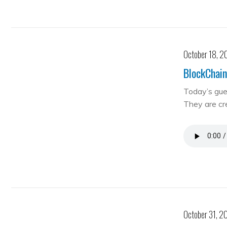
October 18, 2
BlockChain
Today’s gue
They are cre
October 31, 2