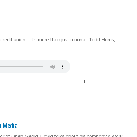
edit union – It’s more than just a name! Todd Harris,
en Media
tor at Open Media. David talks about his company’s work