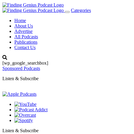
Categories
Toggle
navigation
Home
About Us
Advertise
All Podcasts
Publications
Contact Us
[wp_google_searchbox]
Sponsored Podcasts
Listen & Subscribe
Listen & Subscribe