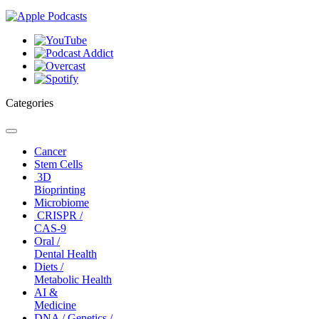
Categories
Toggle
navigation
Cancer
Stem Cells
3D
Bioprinting
Microbiome
CRISPR /
CAS-9
Oral /
Dental Health
Diets /
Metabolic Health
AI &
Medicine
DNA / Genetics /