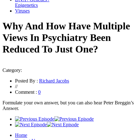
Epigenetics
Viruses
Why And How Have Multiple
Views In Psychiatry Been
Reduced To Just One?
Category:
Posted By :
Richard Jacobs
//
Comment :
0
Formulate your own answer, but you can also hear Peter Breggin’s
Answer.
Home