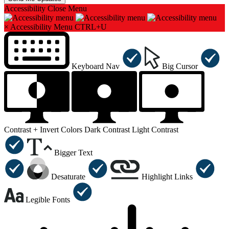
Accessibility
Close Menu
×
Accessibility Menu
CTRL+U
Keyboard Nav
Big Cursor
Contrast +
Invert Colors
Dark Contrast
Light Contrast
Bigger Text
Desaturate
Highlight Links
Legible Fonts