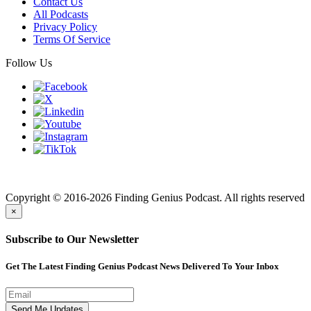
Contact Us
All Podcasts
Privacy Policy
Terms Of Service
Follow Us
Finding genius podcast is owned by Finding Genius Foundation a
501(c)(3) Nonprofit
Copyright © 2016-2026 Finding Genius Podcast. All rights reserved
×
Subscribe to Our Newsletter
Get The Latest Finding Genius Podcast News Delivered To Your Inbox