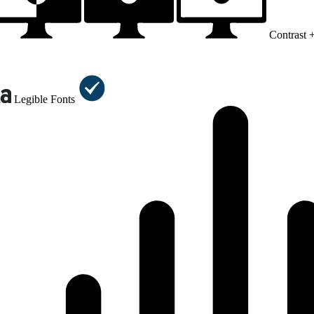
Contrast 
Legible Fonts