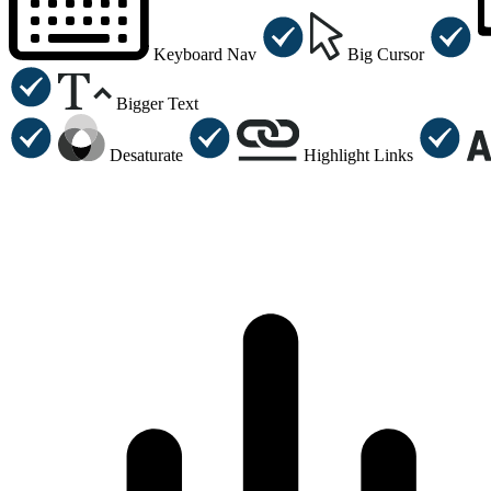
Keyboard Nav
Big Cursor
Bigger Text
Desaturate
Highlight Links