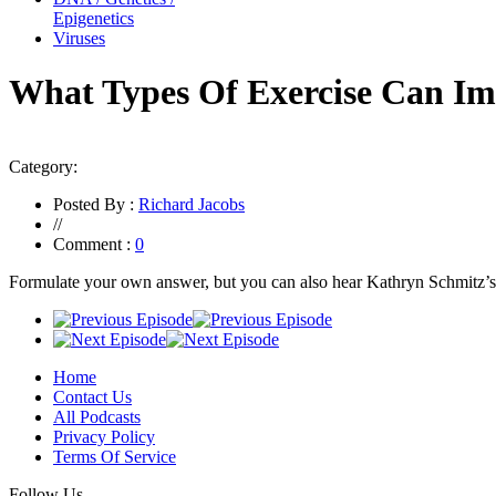
Epigenetics
Viruses
What Types Of Exercise Can Im
Category:
Posted By :
Richard Jacobs
//
Comment :
0
Formulate your own answer, but you can also hear Kathryn Schmitz’
Home
Contact Us
All Podcasts
Privacy Policy
Terms Of Service
Follow Us