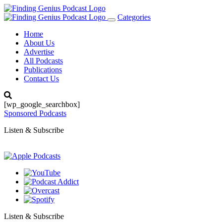
Categories
Toggle
navigation
Home
About Us
Advertise
All Podcasts
Publications
Contact Us
[wp_google_searchbox]
Sponsored Podcasts
Listen & Subscribe
Listen & Subscribe