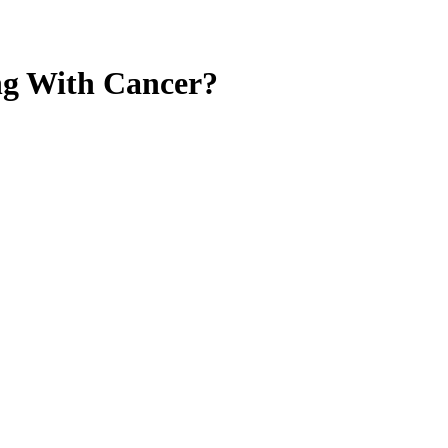
ng With Cancer?