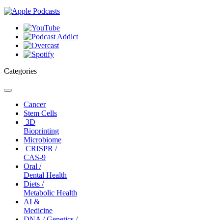
Categories
Toggle
navigation
Cancer
Stem Cells
3D
Bioprinting
Microbiome
CRISPR /
CAS-9
Oral /
Dental Health
Diets /
Metabolic Health
AI &
Medicine
DNA / Genetics /