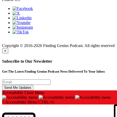
Finding
Copyright © 2016-2026 Finding Genius Podcast. All rights reserved
×
Subscribe to Our Newsletter
Get The Latest Finding Genius Podcast News Delivered To Your Inbox
Accessibility
Close Menu
×
Accessibility Menu
CTRL+U