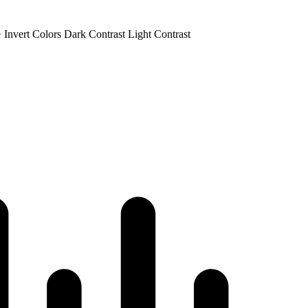
+
Invert Colors
Dark Contrast
Light Contrast