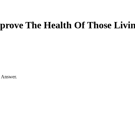
prove The Health Of Those Livi
s Answer.