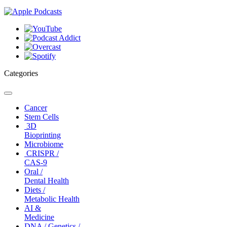
Categories
Toggle
navigation
Cancer
Stem Cells
3D
Bioprinting
Microbiome
CRISPR /
CAS-9
Oral /
Dental Health
Diets /
Metabolic Health
AI &
Medicine
DNA / Genetics /