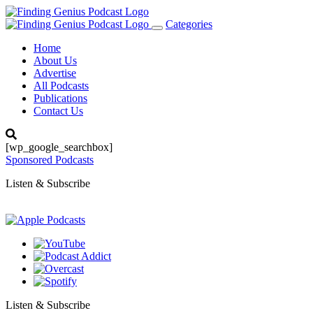
Categories
Toggle
navigation
Home
About Us
Advertise
All Podcasts
Publications
Contact Us
[wp_google_searchbox]
Sponsored Podcasts
Listen & Subscribe
Listen & Subscribe