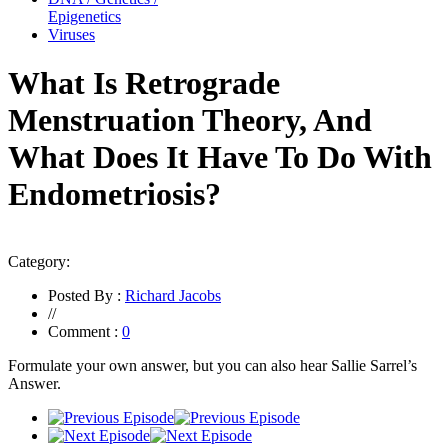
Epigenetics
Viruses
What Is Retrograde
Menstruation Theory, And
What Does It Have To Do With
Endometriosis?
Category:
Posted By :
Richard Jacobs
//
Comment :
0
Formulate your own answer, but you can also hear Sallie Sarrel’s
Answer.