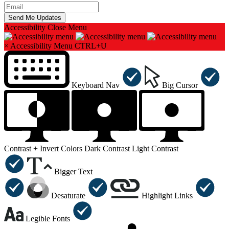
Accessibility
Close Menu
×
Accessibility Menu
CTRL+U
Keyboard Nav
Big Cursor
Contrast +
Invert Colors
Dark Contrast
Light Contrast
Bigger Text
Desaturate
Highlight Links
Legible Fonts