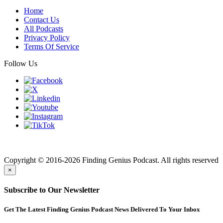
Home
Contact Us
All Podcasts
Privacy Policy
Terms Of Service
Follow Us
Finding genius podcast is owned by Finding Genius Foundation a
501(c)(3) Nonprofit
Copyright © 2016-2026 Finding Genius Podcast. All rights reserved
×
Subscribe to Our Newsletter
Get The Latest Finding Genius Podcast News Delivered To Your Inbox