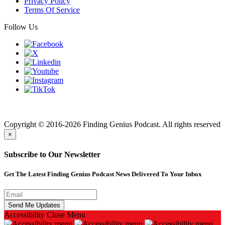
Privacy Policy
Terms Of Service
Follow Us
Finding genius podcast is owned by Finding Genius Foundation a
501(c)(3) Nonprofit
Copyright © 2016-2026 Finding Genius Podcast. All rights reserved
×
Subscribe to Our Newsletter
Get The Latest Finding Genius Podcast News Delivered To Your Inbox
Accessibility
Close Menu