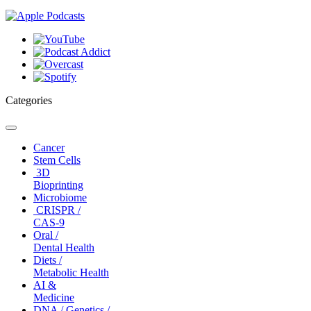
Categories
Toggle
navigation
Cancer
Stem Cells
3D
Bioprinting
Microbiome
CRISPR /
CAS-9
Oral /
Dental Health
Diets /
Metabolic Health
AI &
Medicine
DNA / Genetics /