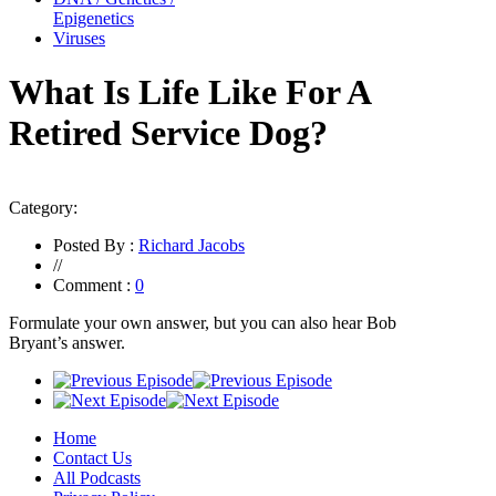
Epigenetics
Viruses
What Is Life Like For A
Retired Service Dog?
Category:
Posted By :
Richard Jacobs
//
Comment :
0
Formulate your own answer, but you can also hear Bob
Bryant’s answer
.
Home
Contact Us
All Podcasts