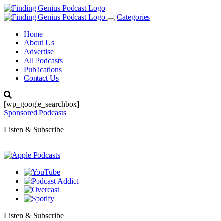
Categories
Toggle
navigation
Home
About Us
Advertise
All Podcasts
Publications
Contact Us
[wp_google_searchbox]
Sponsored Podcasts
Listen & Subscribe
Listen & Subscribe