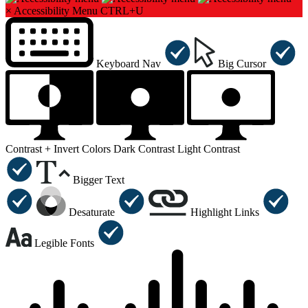
×
Accessibility Menu
CTRL+U
Keyboard Nav
Big Cursor
Contrast +
Invert Colors
Dark Contrast
Light Contrast
Bigger Text
Desaturate
Highlight Links
Legible Fonts