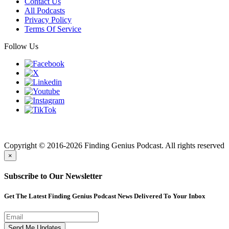
Contact Us
All Podcasts
Privacy Policy
Terms Of Service
Follow Us
Finding genius podcast is owned by Finding Genius Foundation a
501(c)(3) Nonprofit
Copyright © 2016-2026 Finding Genius Podcast. All rights reserved
×
Subscribe to Our Newsletter
Get The Latest Finding Genius Podcast News Delivered To Your Inbox