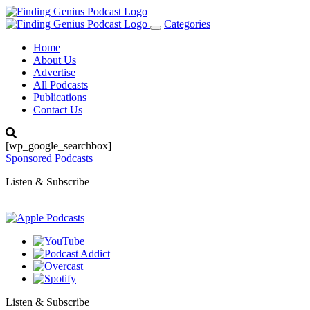
Categories
Toggle
navigation
Home
About Us
Advertise
All Podcasts
Publications
Contact Us
[wp_google_searchbox]
Sponsored Podcasts
Listen & Subscribe
Listen & Subscribe