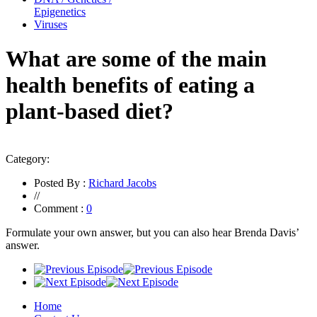
Epigenetics
Viruses
What are some of the main
health benefits of eating a
plant-based diet?
Category:
Posted By :
Richard Jacobs
//
Comment :
0
Formulate your own answer, but you can also hear Brenda Davis’
answer.
Home