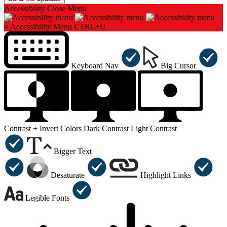
Accessibility
Close Menu
×
Accessibility Menu
CTRL+U
Keyboard Nav
Big Cursor
Contrast +
Invert Colors
Dark Contrast
Light Contrast
Bigger Text
Desaturate
Highlight Links
Legible Fonts