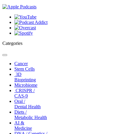
Categories
Toggle
navigation
Cancer
Stem Cells
3D
Bioprinting
Microbiome
CRISPR /
CAS-9
Oral /
Dental Health
Diets /
Metabolic Health
AI &
Medicine
DNA / Genetics /