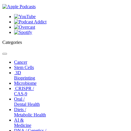
Categories
Toggle
navigation
Cancer
Stem Cells
3D
Bioprinting
Microbiome
CRISPR /
CAS-9
Oral /
Dental Health
Diets /
Metabolic Health
AI &
Medicine
DNA / Genetics /