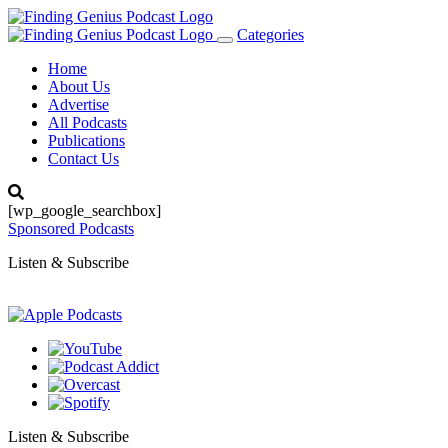
Categories
Toggle
navigation
Home
About Us
Advertise
All Podcasts
Publications
Contact Us
[wp_google_searchbox]
Sponsored Podcasts
Listen & Subscribe
Listen & Subscribe