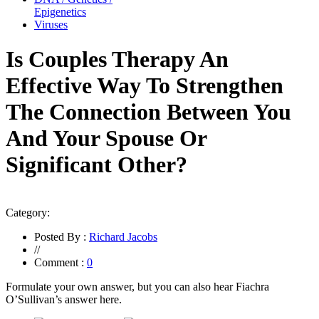
Epigenetics
Viruses
Is Couples Therapy An
Effective Way To Strengthen
The Connection Between You
And Your Spouse Or
Significant Other?
Category:
Posted By :
Richard Jacobs
//
Comment :
0
Formulate your own answer, but you can also hear Fiachra
O’Sullivan’s answer here.