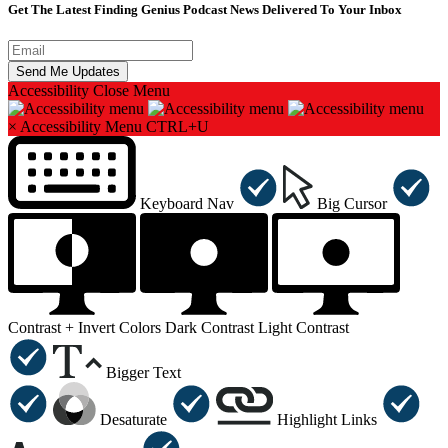
Get The Latest Finding Genius Podcast News Delivered To Your Inbox
Accessibility
Close Menu
×
Accessibility Menu
CTRL+U
Keyboard Nav
Big Cursor
Contrast +
Invert Colors
Dark Contrast
Light Contrast
Bigger Text
Desaturate
Highlight Links