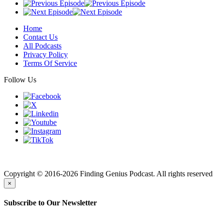
Home
Contact Us
All Podcasts
Privacy Policy
Terms Of Service
Follow Us
Finding genius podcast is owned by Finding Genius Foundation a
501(c)(3) Nonprofit
Copyright © 2016-2026 Finding Genius Podcast. All rights reserved
×
Subscribe to Our Newsletter