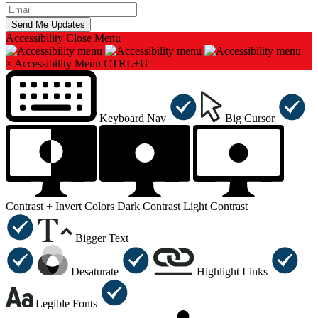
Accessibility
Close Menu
×
Accessibility Menu
CTRL+U
Keyboard Nav
Big Cursor
Contrast +
Invert Colors
Dark Contrast
Light Contrast
Bigger Text
Desaturate
Highlight Links
Legible Fonts