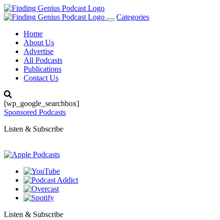
Categories
Toggle
navigation
Home
About Us
Advertise
All Podcasts
Publications
Contact Us
[wp_google_searchbox]
Sponsored Podcasts
Listen & Subscribe
Listen & Subscribe