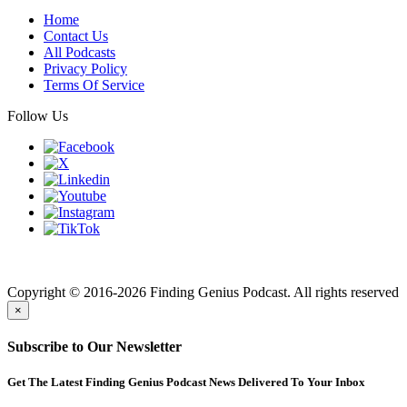
Home
Contact Us
All Podcasts
Privacy Policy
Terms Of Service
Follow Us
Finding genius podcast is owned by Finding Genius Foundation a
501(c)(3) Nonprofit
Copyright © 2016-2026 Finding Genius Podcast. All rights reserved
×
Subscribe to Our Newsletter
Get The Latest Finding Genius Podcast News Delivered To Your Inbox