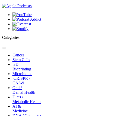
Categories
Toggle
navigation
Cancer
Stem Cells
3D
Bioprinting
Microbiome
CRISPR /
CAS-9
Oral /
Dental Health
Diets /
Metabolic Health
AI &
Medicine
DNA / Genetics /