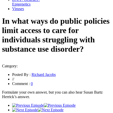
Epigenetics
Viruses
In what ways do public policies
limit access to care for
individuals struggling with
substance use disorder?
Category:
Posted By :
Richard Jacobs
//
Comment :
0
Formulate your own answer, but you can also hear Susan Bartz
Herrick’s answer.