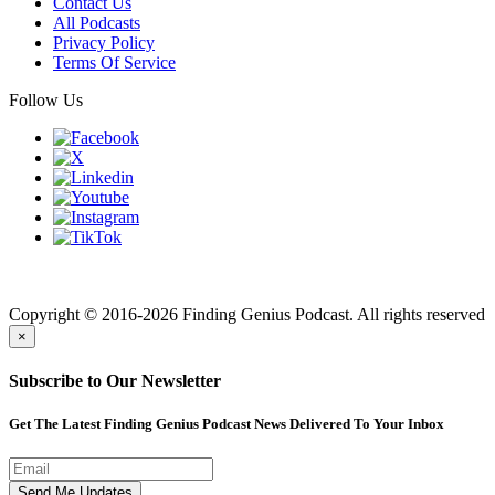
Contact Us
All Podcasts
Privacy Policy
Terms Of Service
Follow Us
Finding genius podcast is owned by Finding Genius Foundation a
501(c)(3) Nonprofit
Copyright © 2016-2026 Finding Genius Podcast. All rights reserved
×
Subscribe to Our Newsletter
Get The Latest Finding Genius Podcast News Delivered To Your Inbox