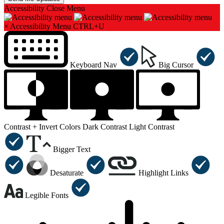
Accessibility
Close Menu
×
Accessibility Menu
CTRL+U
Keyboard Nav
Big Cursor
Contrast +
Invert Colors
Dark Contrast
Light Contrast
Bigger Text
Desaturate
Highlight Links
Legible Fonts