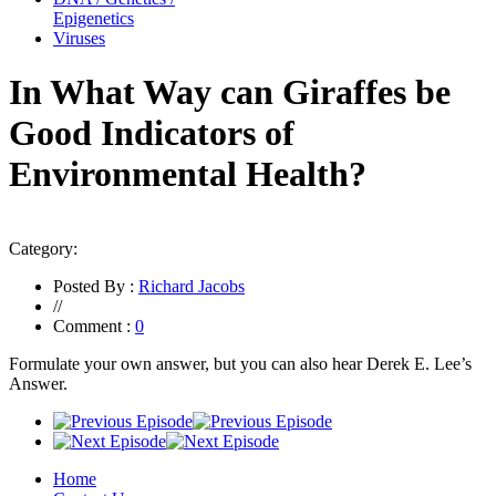
Epigenetics
Viruses
In What Way can Giraffes be
Good Indicators of
Environmental Health?
Category:
Posted By :
Richard Jacobs
//
Comment :
0
Formulate your own answer, but you can also hear Derek E. Lee’s
Answer.
Home