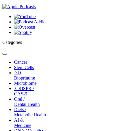
Categories
Toggle
navigation
Cancer
Stem Cells
3D
Bioprinting
Microbiome
CRISPR /
CAS-9
Oral /
Dental Health
Diets /
Metabolic Health
AI &
Medicine
DNA / Genetics /