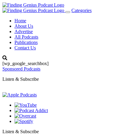
Categories
Toggle
navigation
Home
About Us
Advertise
All Podcasts
Publications
Contact Us
[wp_google_searchbox]
Sponsored Podcasts
Listen & Subscribe
Listen & Subscribe