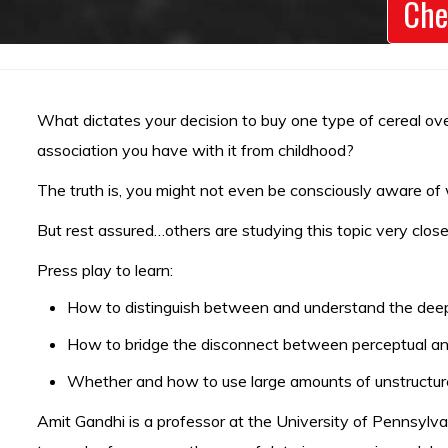
Che
What dictates your decision to buy one type of cereal over
association you have with it from childhood?
The truth is, you might not even be consciously aware o
But rest assured…others are studying this topic very close
Press play to learn:
How to distinguish between and understand the deep 
How to bridge the disconnect between perceptual and
Whether and how to use large amounts of unstructur
Amit Gandhi is a professor at the University of Pennsylvan