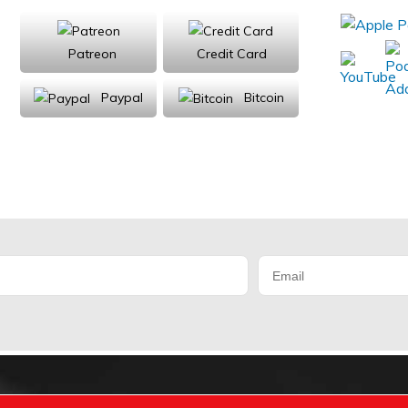
Patreon
Credit Card
Paypal
Bitcoin
Donations will be tax deductible