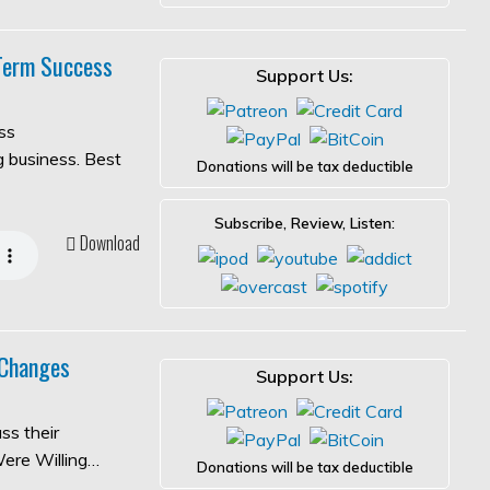
-Term Success
Support Us:
ss
ng business. Best
Donations will be tax deductible
Subscribe, Review, Listen:
Download
 Changes
Support Us:
ss their
Were Willing…
Donations will be tax deductible