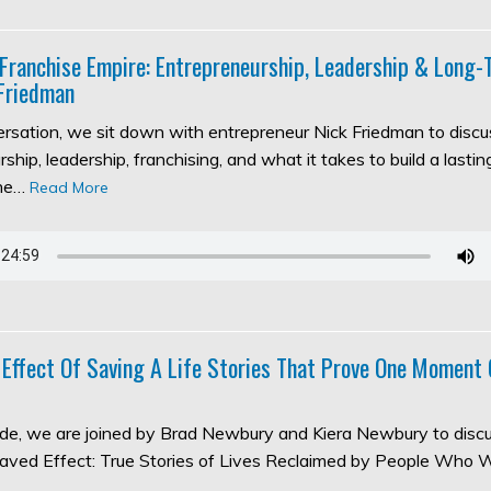
 Franchise Empire: Entrepreneurship, Leadership & Long
Friedman
versation, we sit down with entrepreneur Nick Friedman to discu
ship, leadership, franchising, and what it takes to build a lasti
the…
Read More
 Effect Of Saving A Life Stories That Prove One Moment
sode, we are joined by Brad Newbury and Kiera Newbury to discu
aved Effect: True Stories of Lives Reclaimed by People Who 