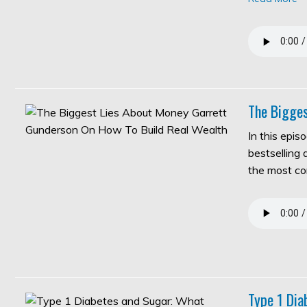
The Bigges
In this epis
bestselling
the most c
Type 1 Di