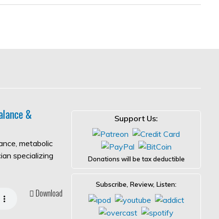
alance &
Support Us:
lance, metabolic
ian specializing
Donations will be tax deductible
Subscribe, Review, Listen:
Download