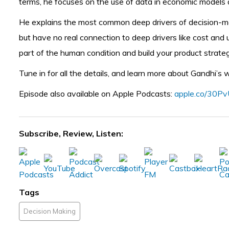
terms, he focuses on the use of data in economic models an
He explains the most common deep drivers of decision-mak
but have no real connection to deep drivers like cost and 
part of the human condition and build your product strat
Tune in for all the details, and learn more about Gandhi’s
Episode also available on Apple Podcasts:
apple.co/30P
Subscribe, Review, Listen:
Tags
Decision Making