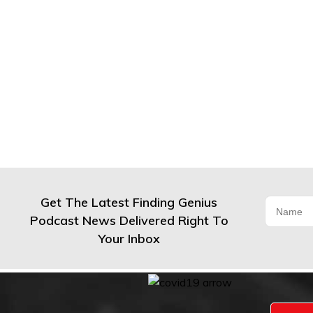
Get The Latest Finding Genius
Podcast News Delivered Right To
Your Inbox