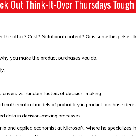
ck Out Think-It-Over Thursdays Tough
 the other? Cost? Nutritional content? Or is something else…lik
f why you make the product purchases you do.
ly.
drivers vs. random factors of decision-making
 mathematical models of probability in product purchase decis
ed data in decision-making processes
ia and applied economist at Microsoft, where he specializes in 