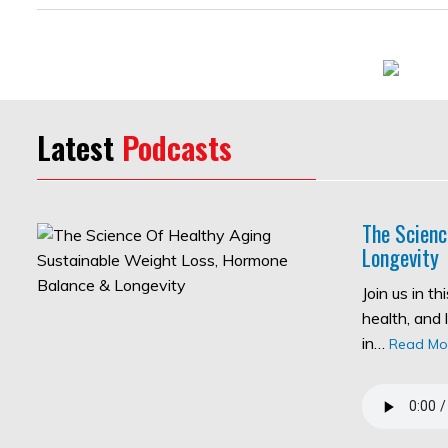
Latest
Podcasts
The Scienc
Longevity
Join us in t
health, and 
in…
Read Mo