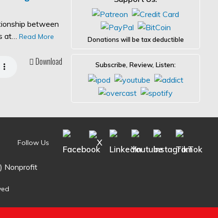
ationship between
es at…
Read More
Donations will be tax deductible
Download
Subscribe, Review, Listen:
Follow Us
) Nonprofit
ved