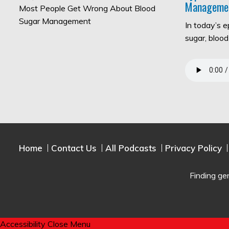
Manageme
In today’s 
sugar, bloo
Home
Contact Us
All Podcasts
Privacy Policy
Finding ge
Accessibility
Close Menu