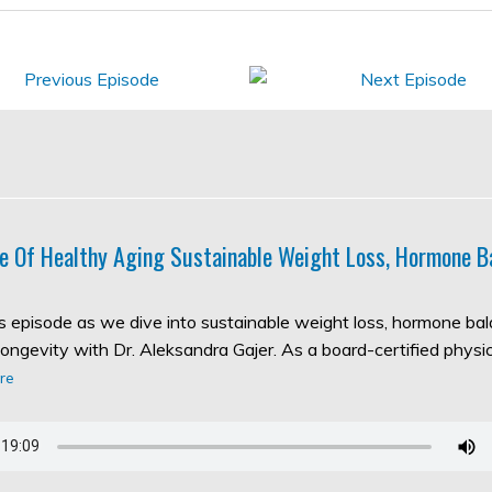
e Of Healthy Aging Sustainable Weight Loss, Hormone B
his episode as we dive into sustainable weight loss, hormone ba
longevity with Dr. Aleksandra Gajer. As a board-certified physic
re