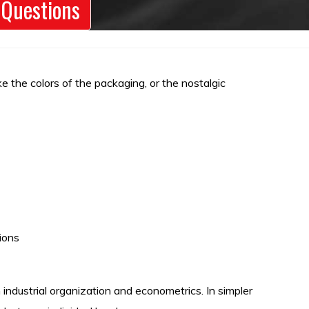
 Questions
e the colors of the packaging, or the nostalgic
ions
industrial organization and econometrics. In simpler