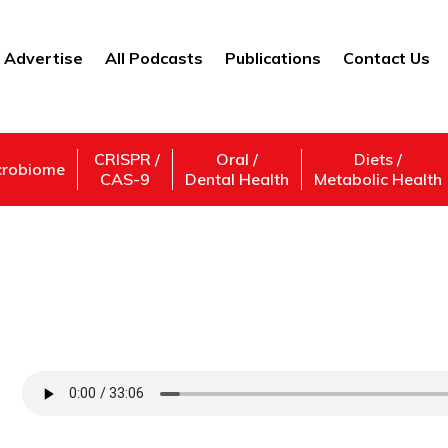
Advertise
All Podcasts
Publications
Contact Us
CRISPR /
Oral /
Diets /
crobiome
CAS-9
Dental Health
Metabolic Health
What Drives Your Decision-Making?—An E
Gandhi
Support Us
Subscribe,