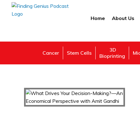
Home
About Us
3D
Cancer
Stem Cells
Mi
Bioprinting