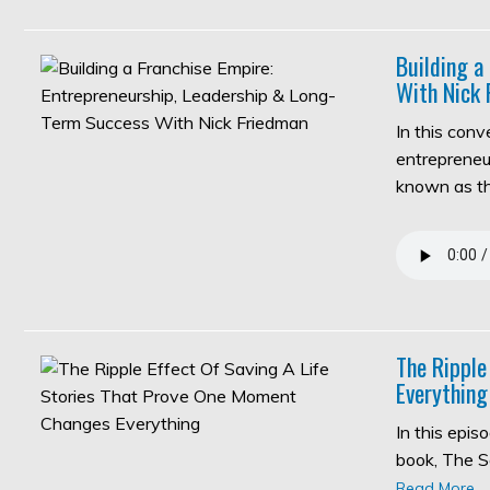
Building a
With Nick 
In this con
entrepreneur
known as 
The Ripple
Everything
In this epi
book, The S
Read More