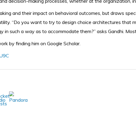
d decision-making processes, whether at the organization, indus
ing and their impact on behavioral outcomes, but draws special
utility. “Do you want to try to design choice architectures tha
egy in such a way as to accommodate them?” asks Gandhi. Most o
 work by finding him on Google Scholar.
vU9C