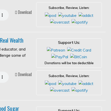
Subscribe, Review, Listen:
Download
 Real Wealth
Support Us:
l educator, and
allenge some of
Donations will be tax deductible
Download
Subscribe, Review, Listen:
ood Sugar
Support Us: