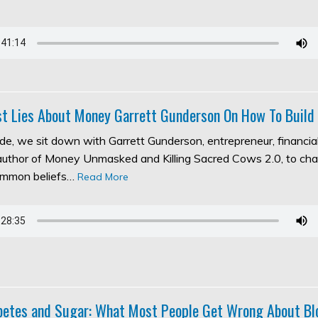
t Lies About Money Garrett Gunderson On How To Build
ode, we sit down with Garrett Gunderson, entrepreneur, financia
 author of Money Unmasked and Killing Sacred Cows 2.0, to ch
ommon beliefs…
Read More
abetes and Sugar: What Most People Get Wrong About Bl