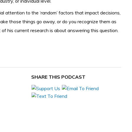
try, or individual level.
 attention to the ‘random’ factors that impact decisions,
t make those things go away, or do you recognize them as
f his current research is about answering this question.
SHARE THIS PODCAST