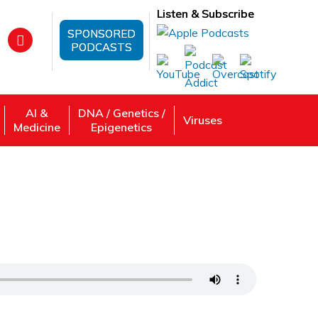
Listen & Subscribe
SPONSORED
PODCASTS
AI &
DNA / Genetics /
Viruses
Medicine
Epigenetics
conomical Perspective with Amit
 Review, Listen: