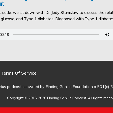
nt
episode, we sit down with Dr. Jody Stanislaw to discuss the rel
d glucose, and Type 1 diabetes. Diagnosed with Type 1 diabet
Terms Of Service
nius podcast is owned by Finding Genius Foundation a 501(c)(3
Copyright © 2016-2026 Finding Genius Podcast. All rights reser