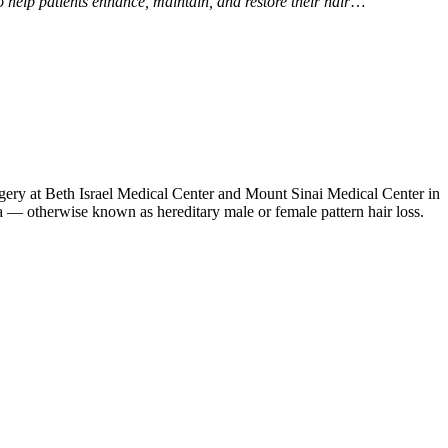
help patients enhance, maintain, and restore their hair
…
gery at Beth Israel Medical Center and Mount Sinai Medical Center in
ia — otherwise known as hereditary male or female pattern hair loss.