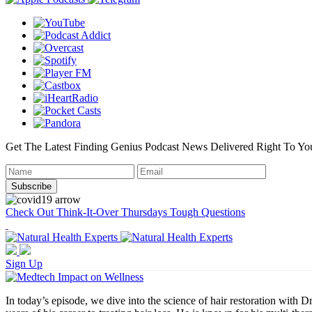
Get The Latest Finding Genius Podcast News Delivered Right To Yo
Check Out Think-It-Over Thursdays Tough Questions
Sign Up
In today’s episode, we dive into the science of hair restoration wit