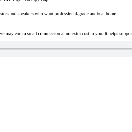
asters and speakers who want professional-grade audio at home.
 we may earn a small commission at no extra cost to you. It helps suppo