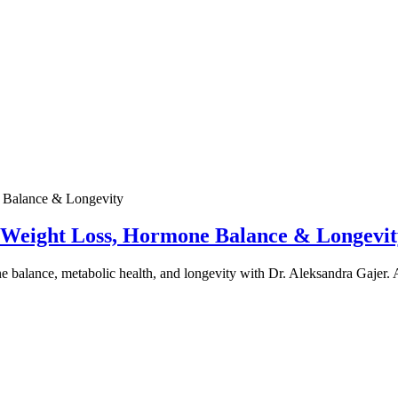
e Weight Loss, Hormone Balance & Longevit
one balance, metabolic health, and longevity with Dr. Aleksandra Gajer.