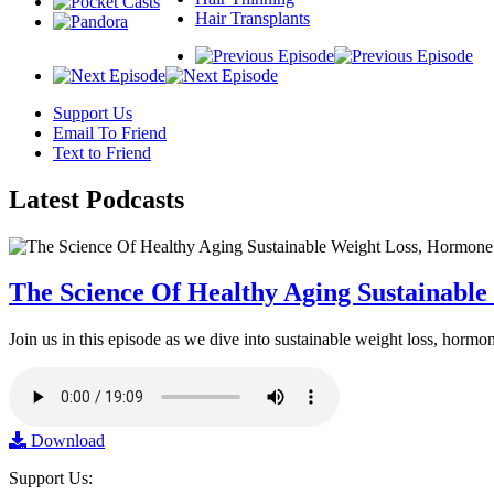
Hair Transplants
Support Us
Email To Friend
Text to Friend
Latest
Podcasts
The Science Of Healthy Aging Sustainabl
Join us in this episode as we dive into sustainable weight loss, horm
Download
Support Us: