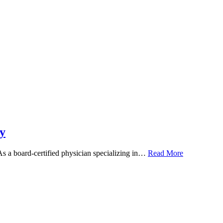
y
 As a board-certified physician specializing in…
Read More