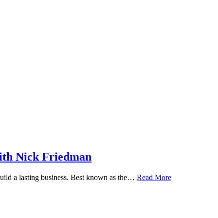
ith Nick Friedman
 build a lasting business. Best known as the…
Read More