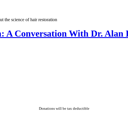
n: A Conversation With Dr. Ala
Donations will be tax deductible