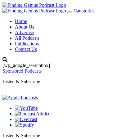
Categories
Toggle
navigation
Home
About Us
Advertise
All Podcasts
Publications
Contact Us
[wp_google_searchbox]
Sponsored Podcasts
Listen & Subscribe
Listen & Subscribe