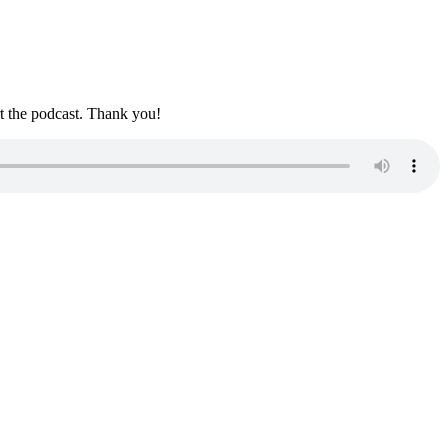
rt the podcast. Thank you!