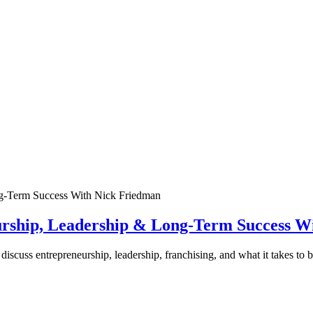
urship, Leadership & Long-Term Success W
discuss entrepreneurship, leadership, franchising, and what it takes to