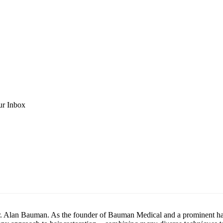
ur Inbox
h Dr. Alan Bauman. As the founder of Bauman Medical and a prominent h