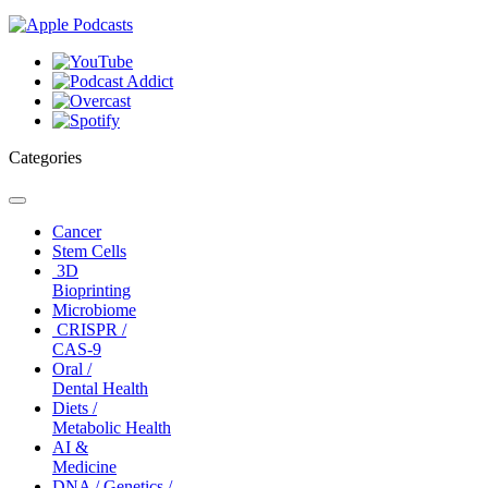
Categories
Toggle
navigation
Cancer
Stem Cells
3D
Bioprinting
Microbiome
CRISPR /
CAS-9
Oral /
Dental Health
Diets /
Metabolic Health
AI &
Medicine
DNA / Genetics /