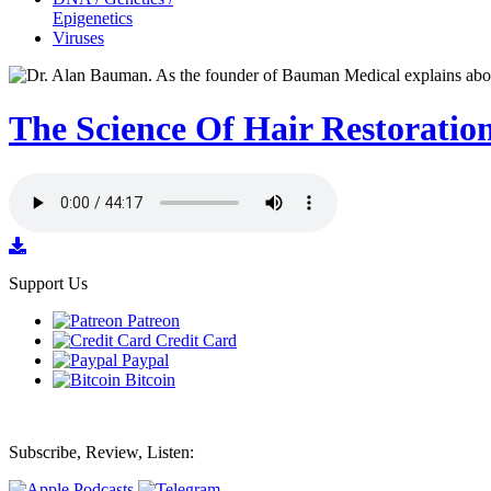
Epigenetics
Viruses
The Science Of Hair Restoratio
Support Us
Patreon
Credit Card
Paypal
Bitcoin
Subscribe, Review, Listen: