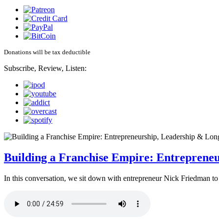
Donations will be tax deductible
Subscribe, Review, Listen:
Building a Franchise Empire: Entreprene
In this conversation, we sit down with entrepreneur Nick Friedman to 