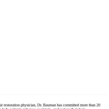
air restoration physician, Dr. Bauman has committed more than 20