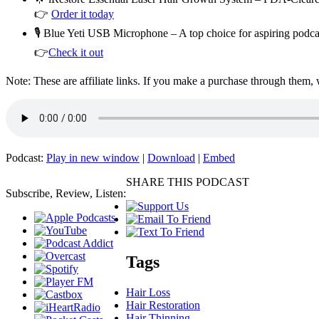
👉
Order it today
🎙️ Blue Yeti USB Microphone – A top choice for aspiring podc
👉
Check it out
Note: These are affiliate links. If you make a purchase through them,
Podcast:
Play in new window
|
Download
|
Embed
SHARE THIS PODCAST
Subscribe, Review, Listen:
Tags
Hair Loss
Hair Restoration
Hair Thinning