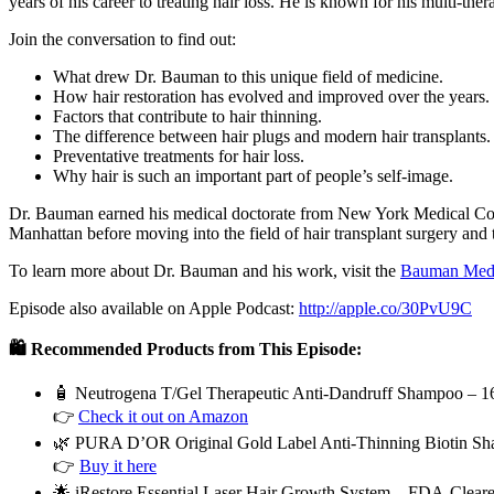
years of his career to treating hair loss. He is known for his multi-the
Join the conversation to find out:
What drew Dr. Bauman to this unique field of medicine.
How hair restoration has evolved and improved over the years.
Factors that contribute to hair thinning.
The difference between hair plugs and modern hair transplants.
Preventative treatments for hair loss.
Why hair is such an important part of people’s self-image.
Dr. Bauman earned his medical doctorate from New York Medical Colle
Manhattan before moving into the field of hair transplant surgery and 
To learn more about Dr. Bauman and his work, visit the
Bauman Medi
Episode also available on Apple Podcast:
http://apple.co/30PvU9C
🛍️ Recommended Products from This Episode:
🧴 Neutrogena T/Gel Therapeutic Anti-Dandruff Shampoo – 16
👉
Check it out on Amazon
🌿 PURA D’OR Original Gold Label Anti-Thinning Biotin Sha
👉
Buy it here
🌟 iRestore Essential Laser Hair Growth System – FDA-Clear