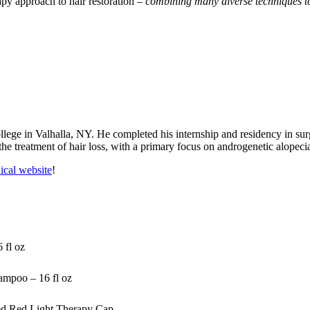
rapy approach to hair restoration –
combining many diverse techniques to 
ge in Valhalla, NY. He completed his internship and residency in sur
the treatment of hair loss, with a primary focus on androgenetic alopec
cal website
!
 fl oz
mpoo – 16 fl oz
ed Red Light Therapy Cap