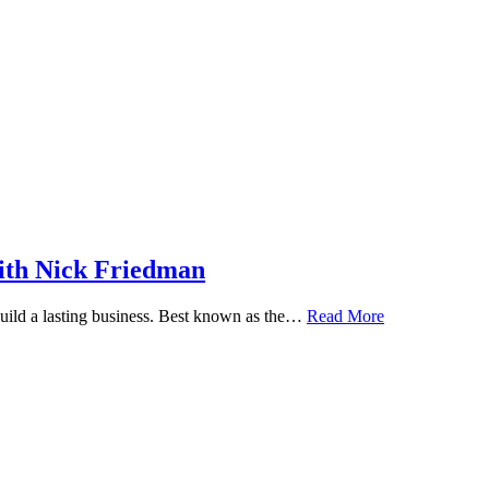
ith Nick Friedman
 build a lasting business. Best known as the…
Read More