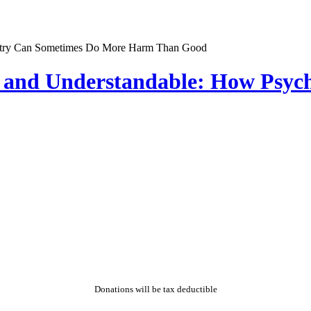
y and Understandable: How Psy
Donations will be tax deductible