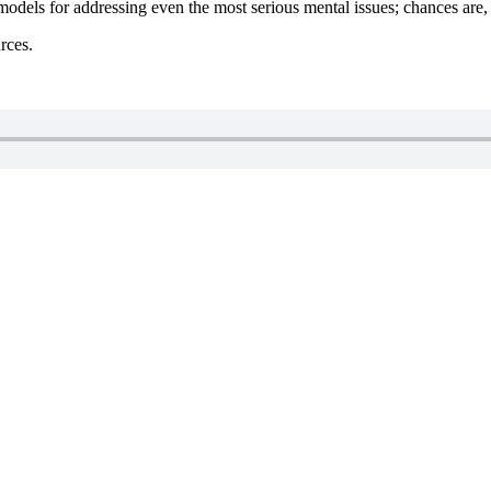
 models for addressing even the most serious mental issues; chances are
rces.