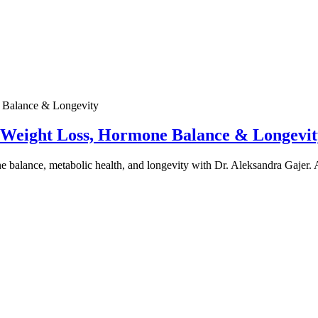
e Weight Loss, Hormone Balance & Longevit
one balance, metabolic health, and longevity with Dr. Aleksandra Gajer.