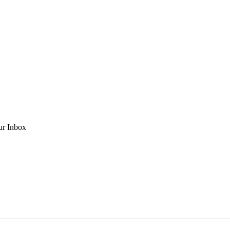
ur Inbox