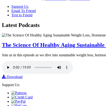
Support Us
Email To Friend
Text to Friend
Latest
Podcasts
The Science Of Healthy Aging Sustainabl
Join us in this episode as we dive into sustainable weight loss, horm
Download
Support Us: