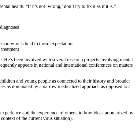
al health: “If it’s not ‘wrong,’ don’t try to fix it as if it is.”
 diagnoses
erson who is held to those expectations
 treatment
e. He’s been involved with several research projects involving mental
frequently appears in national and international conferences on matters
w children and young people as connected to their history and broader
cribes as dominated by a narrow medicalized approach as opposed to a
 experience and the experience of others, to how ideas popularized by
context of the current virus situation).