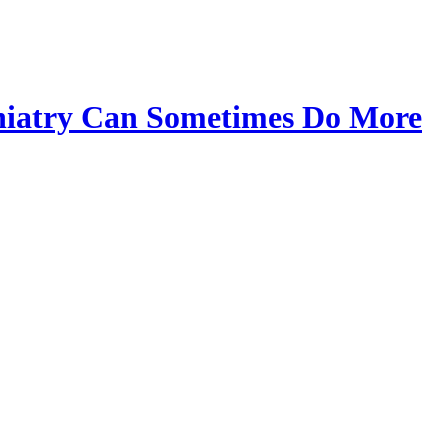
chiatry Can Sometimes Do More