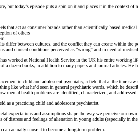
e, but today’s episode puts a spin on it and places it in the context of ment
s that act as consumer brands rather than scientifically-based medical
eption of others
hem
differ between cultures, and the conflict they can create within the p
ons and clinical conditions perceived as “wrong” and in need of medical
 has worked at National Health Service in the UK his entire working lif
n of a dozen books, in addition to many papers and journal articles. He 
lacement in child and adolescent psychiatry, a field that at the time sa
s nothing like what he’d seen in general psychiatric wards, which he des
ow mental health problems are identified, characterized, and addressed.
d as a practicing child and adolescent psychiatrist.
ocietal expectations and assumptions shape the way we perceive our own
 of distress and feelings of alienation in young adults (especially in the 
em can actually cause it to become a long-term problem.