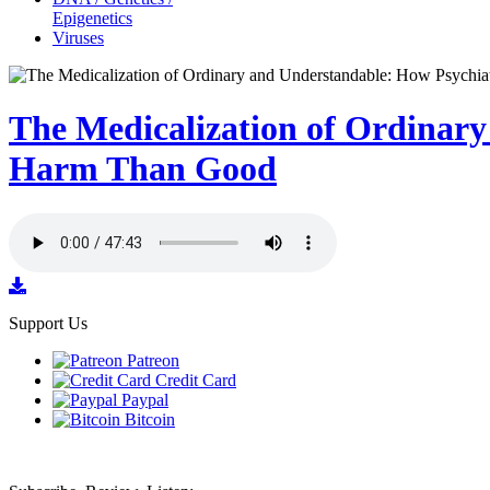
Epigenetics
Viruses
The Medicalization of Ordinar
Harm Than Good
Support Us
Patreon
Credit Card
Paypal
Bitcoin