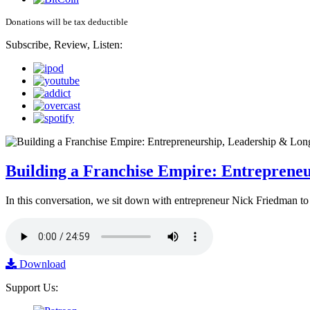
Donations will be tax deductible
Subscribe, Review, Listen:
Building a Franchise Empire: Entreprene
In this conversation, we sit down with entrepreneur Nick Friedman to 
Download
Support Us: