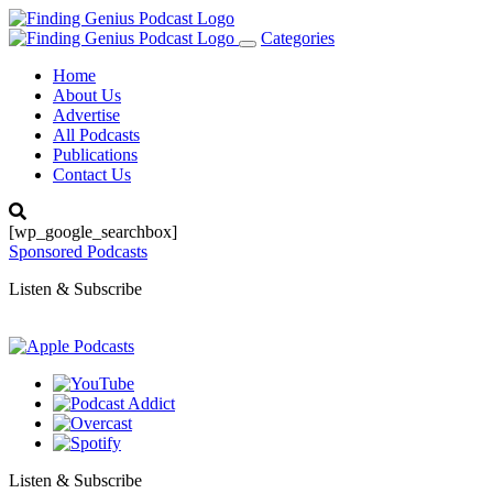
Categories
Toggle
navigation
Home
About Us
Advertise
All Podcasts
Publications
Contact Us
[wp_google_searchbox]
Sponsored Podcasts
Listen & Subscribe
Listen & Subscribe