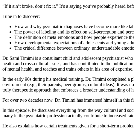
“If it ain’t broke, don’t fix it.” It’s a saying you’ve probably heard befor
Tune in to discover:
How and why psychiatric diagnoses have become more like label
The power of labeling and its effect on self-perception and perc
The definition of meta-emotions and how people experience t
How developmental expectations of adolescents and young adults 
The critical difference between ordinary, understandable emoti
Dr. Sami Timimi is a consultant child and adolescent psychiatrist who
health and cross-cultural issues, and has contributed to the publicatio
of mental health, and teaches and trains others in his area of expertise.
In the early 90s during his medical training, Dr. Timimi completed a p
environment (e.g., their parents, peer groups, cultural ideas). It wa
truly therapeutic approach that embraces a broader understanding of h
For over two decades now, Dr. Timimi has immersed himself in this fiel
In this episode, he discusses everything from the way cultural and s
many in the psychiatric profession actually contribute to increased rates
He also explains how certain treatments given for a short-term probl