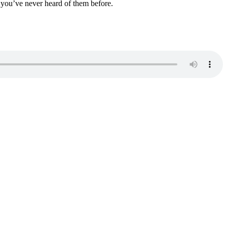
, you’ve never heard of them before.