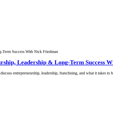
urship, Leadership & Long-Term Success W
discuss entrepreneurship, leadership, franchising, and what it takes to