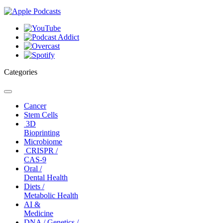
Categories
Toggle
navigation
Cancer
Stem Cells
3D
Bioprinting
Microbiome
CRISPR /
CAS-9
Oral /
Dental Health
Diets /
Metabolic Health
AI &
Medicine
DNA / Genetics /