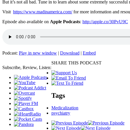
But it’s not all bad. Tune in to learn about some extremely successful
Visit
https://www.madinamerica.com/
for more information and resou
Episode also available on
Apple Podcasts
:
http://apple.co/30PvU9C
Podcast:
Play in new window
|
Download
|
Embed
SHARE THIS PODCAST
Subscribe, Review, Listen:
Tags
Medicalization
psychiatry