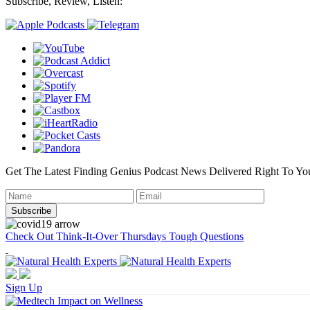
Subscribe, Review, Listen:
Get The Latest Finding Genius Podcast News Delivered Right To Yo
Check Out Think-It-Over Thursdays Tough Questions
Sign Up