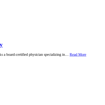
y
 As a board-certified physician specializing in…
Read More