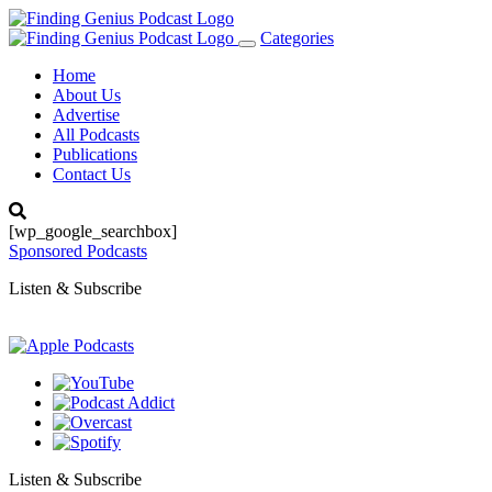
Categories
Toggle
navigation
Home
About Us
Advertise
All Podcasts
Publications
Contact Us
[wp_google_searchbox]
Sponsored Podcasts
Listen & Subscribe
Listen & Subscribe