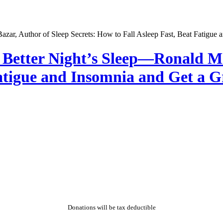
a Better Night’s Sleep—Ronald M.
atigue and Insomnia and Get a Gr
Donations will be tax deductible