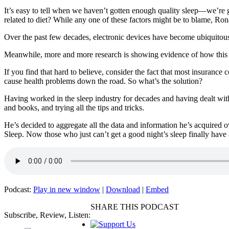
It’s easy to tell when we haven’t gotten enough quality sleep—we’re g
related to diet? While any one of these factors might be to blame, Ro
Over the past few decades, electronic devices have become ubiquitous
Meanwhile, more and more research is showing evidence of how this i
If you find that hard to believe, consider the fact that most insurance 
cause health problems down the road. So what’s the solution?
Having worked in the sleep industry for decades and having dealt with
and books, and trying all the tips and tricks.
He’s decided to aggregate all the data and information he’s acquired o
Sleep. Now those who just can’t get a good night’s sleep finally have 
Podcast:
Play in new window
|
Download
|
Embed
SHARE THIS PODCAST
Subscribe, Review, Listen: