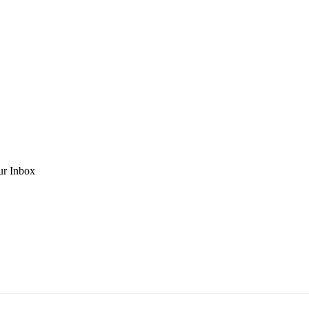
ur Inbox