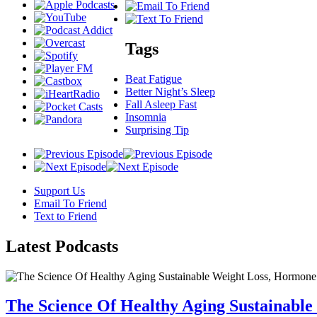
Tags
Beat Fatigue
Better Night’s Sleep
Fall Asleep Fast
Insomnia
Surprising Tip
Support Us
Email To Friend
Text to Friend
Latest
Podcasts
The Science Of Healthy Aging Sustainabl