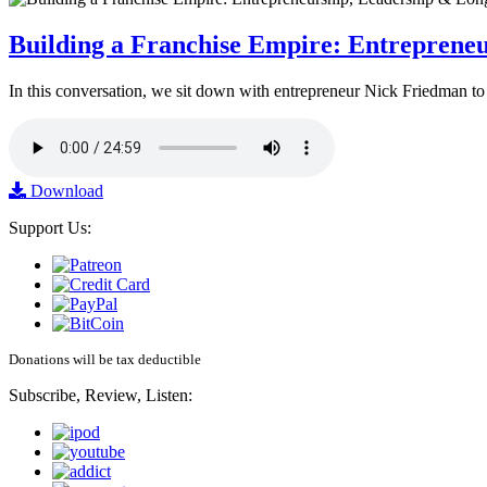
Building a Franchise Empire: Entreprene
In this conversation, we sit down with entrepreneur Nick Friedman to 
Download
Support Us:
Donations will be tax deductible
Subscribe, Review, Listen: