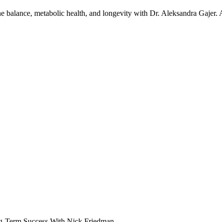
one balance, metabolic health, and longevity with Dr. Aleksandra Gajer.