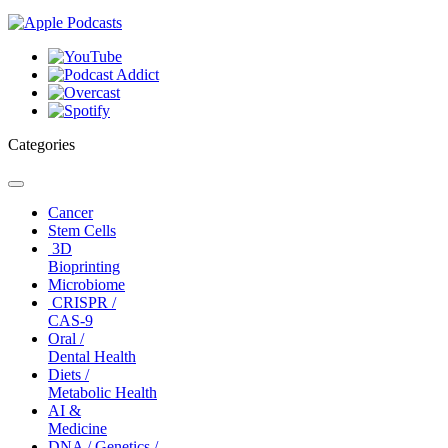
Categories
Toggle
navigation
Cancer
Stem Cells
3D
Bioprinting
Microbiome
CRISPR /
CAS-9
Oral /
Dental Health
Diets /
Metabolic Health
AI &
Medicine
DNA / Genetics /