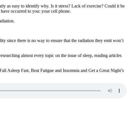
 as easy to identify why. Is it stress? Lack of exercise? Could it be
 have occurred to you: your cell phone.
diation.
lity since there is no way to ensure that the radiation they emit won’t
earching almost every topic on the issue of sleep, reading articles
o Fall Asleep Fast, Beat Fatigue and Insomnia and Get a Great Night’s