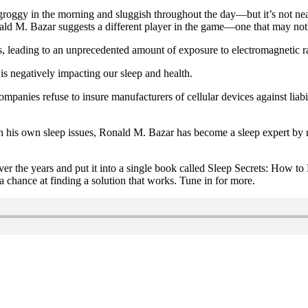
roggy in the morning and sluggish throughout the day—but it’s not nearly
nald M. Bazar suggests a different player in the game—one that may not
, leading to an unprecedented amount of exposure to electromagnetic ra
s negatively impacting our sleep and health.
companies refuse to insure manufacturers of cellular devices against liabi
 his own sleep issues, Ronald M. Bazar has become a sleep expert by res
ver the years and put it into a single book called Sleep Secrets: How t
a chance at finding a solution that works. Tune in for more.