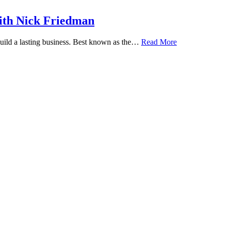
ith Nick Friedman
 build a lasting business. Best known as the…
Read More