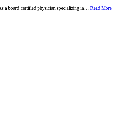
 As a board-certified physician specializing in…
Read More