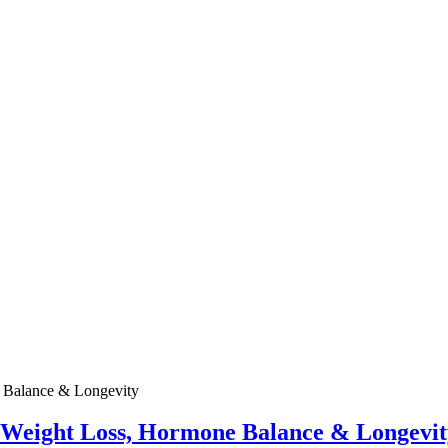
e Weight Loss, Hormone Balance & Longevit