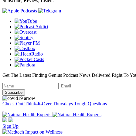
Subscribe, Review, Listen:
Get The Latest Finding Genius Podcast News Delivered Right To Yo
Check Out Think-It-Over Thursdays Tough Questions
Sign Up