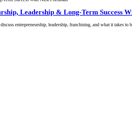
urship, Leadership & Long-Term Success W
discuss entrepreneurship, leadership, franchising, and what it takes to