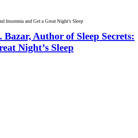
 Bazar, Author of Sleep Secrets:
eat Night’s Sleep