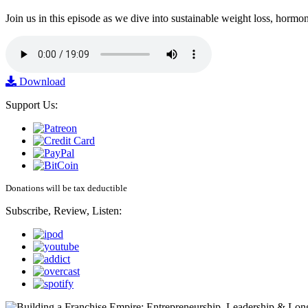
Join us in this episode as we dive into sustainable weight loss, horm
Download
Support Us:
Donations will be tax deductible
Subscribe, Review, Listen: