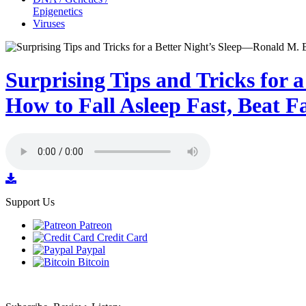
Epigenetics
Viruses
Surprising Tips and Tricks for 
How to Fall Asleep Fast, Beat F
Support Us
Patreon
Credit Card
Paypal
Bitcoin