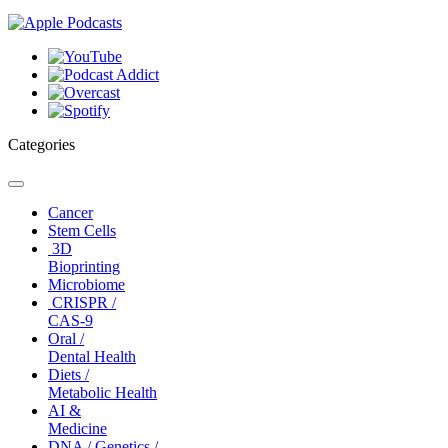
Categories
Toggle
navigation
Cancer
Stem Cells
3D
Bioprinting
Microbiome
CRISPR /
CAS-9
Oral /
Dental Health
Diets /
Metabolic Health
AI &
Medicine
DNA / Genetics /