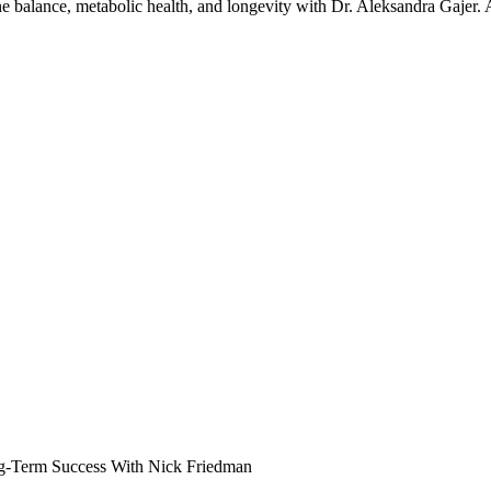
one balance, metabolic health, and longevity with Dr. Aleksandra Gajer.