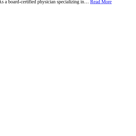
 As a board-certified physician specializing in…
Read More