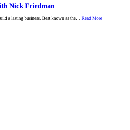
ith Nick Friedman
 build a lasting business. Best known as the…
Read More