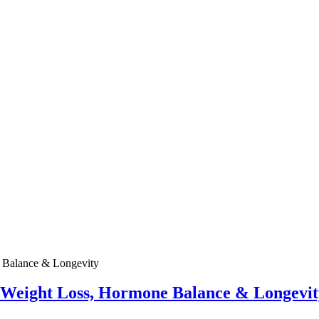
e Weight Loss, Hormone Balance & Longevit