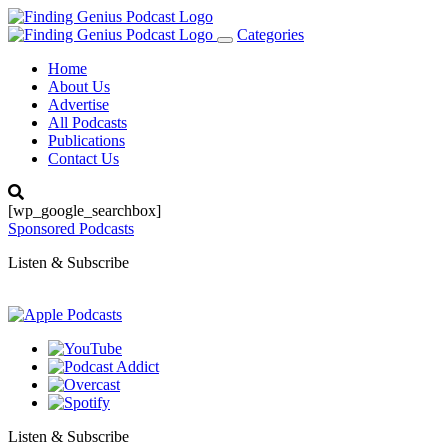
Categories
Toggle
navigation
Home
About Us
Advertise
All Podcasts
Publications
Contact Us
[wp_google_searchbox]
Sponsored Podcasts
Listen & Subscribe
Listen & Subscribe