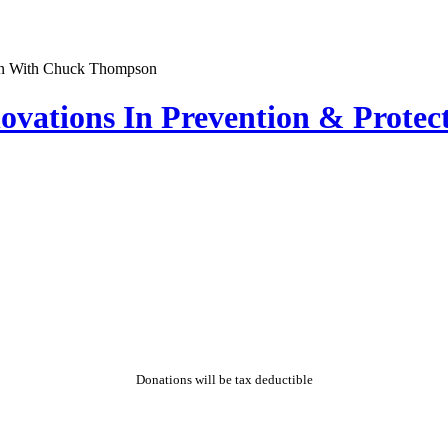
nnovations In Prevention & Prot
Donations will be tax deductible