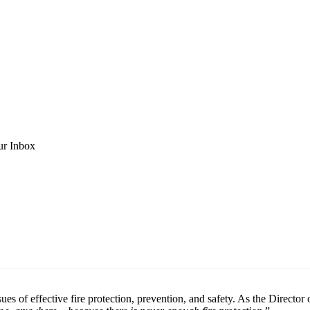
ur Inbox
ues of effective fire protection, prevention, and safety. As the Direct