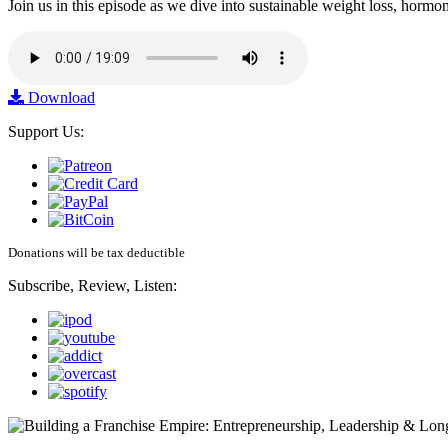
Join us in this episode as we dive into sustainable weight loss, horm
Download
Support Us:
Donations will be tax deductible
Subscribe, Review, Listen: