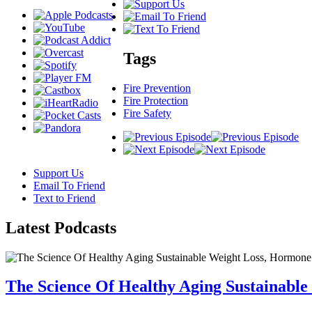
Tags
Fire Prevention
Fire Protection
Fire Safety
Support Us
Email To Friend
Text to Friend
Latest
Podcasts
The Science Of Healthy Aging Sustainabl