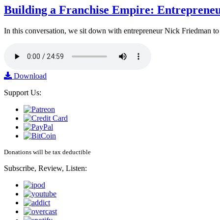
Building a Franchise Empire: Entreprene
In this conversation, we sit down with entrepreneur Nick Friedman to 
Download
Support Us:
Donations will be tax deductible
Subscribe, Review, Listen: