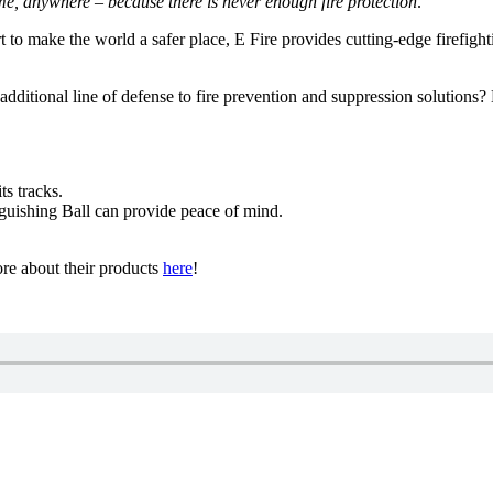
ime, anywhere – because there is never enough fire protection
.”
t to make the world a safer place, E Fire provides cutting-edge firefig
ditional line of defense to fire prevention and suppression solutions? 
ts tracks.
guishing Ball can provide peace of mind.
re about their products
here
!