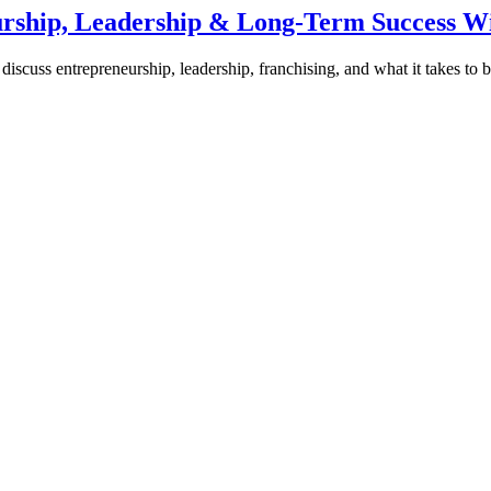
urship, Leadership & Long-Term Success W
discuss entrepreneurship, leadership, franchising, and what it takes to