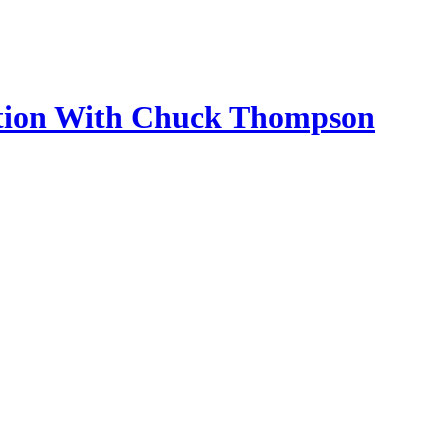
ection With Chuck Thompson