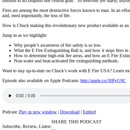
mission to accomplish one central goal:
“
To innovate fire safety, anyt
Fires are among the most destructive forces known to man. In an effor
and, most importantly, the loss of life.
How is Chuck making this revolutionary new product available as an ad
Jump in as we highlight:
Why people’s awareness of fire safety is so low.
What the E Fire Extinguishing Ball is, and how it stops fires in i
How to determine high-risk fire areas, and how an E Fire Extin
Non-water and heat-activated fire extinguishing methods.
Want to stay up-to-date on Chuck’s work with E Fire USA? Learn mo
Episode also available on Apple Podcasts:
http://apple.co/30PvU9C
Podcast:
Play in new window
|
Download
|
Embed
SHARE THIS PODCAST
Subscribe, Review, Listen: