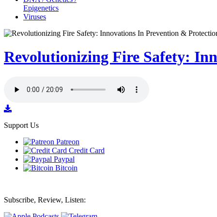
Epigenetics
Viruses
Revolutionizing Fire Safety: I
Support Us
Patreon
Credit Card
Paypal
Bitcoin
Subscribe, Review, Listen: