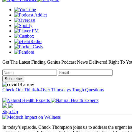
Get The Latest Finding Genius Podcast News Delivered Right To Yo
Check Out Think-It-Over Thursdays Tough Questions
Sign Up
In today’s episode, Chuck Thompson joins us to address the urgent iss