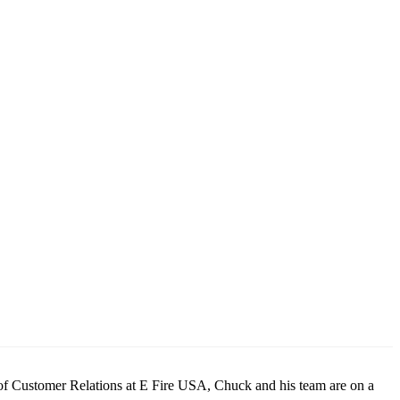
or of Customer Relations at E Fire USA, Chuck and his team are on a