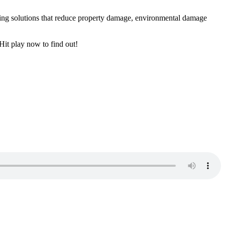
hting solutions that reduce property damage, environmental damage
Hit play now to find out!