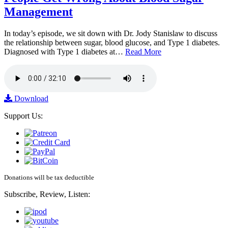
Management
In today’s episode, we sit down with Dr. Jody Stanislaw to discuss
the relationship between sugar, blood glucose, and Type 1 diabetes.
Diagnosed with Type 1 diabetes at…
Read More
Download
Support Us:
Donations will be tax deductible
Subscribe, Review, Listen: