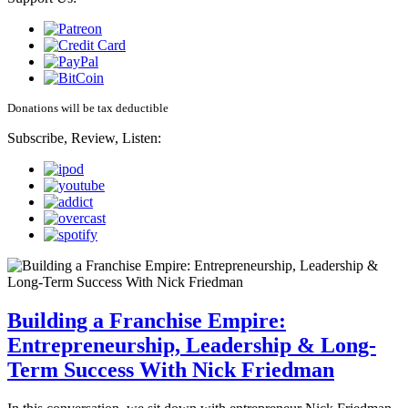
Donations will be tax deductible
Subscribe, Review, Listen:
Building a Franchise Empire:
Entrepreneurship, Leadership & Long-
Term Success With Nick Friedman