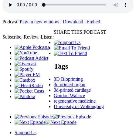
Podcast:
Play in new window
|
Download
|
Embed
SHARE THIS PODCAST
Subscribe, Review, Listen:
Tags
3D Bioprinting
3d printed organ
3d-printed cartilage
Gordon Wallace
regenerative medicine
University of Wollongong
Support Us