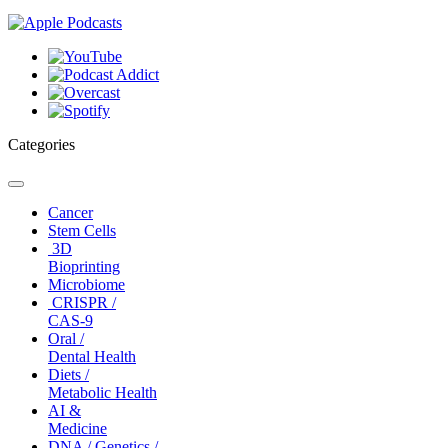
Categories
Toggle
navigation
Cancer
Stem Cells
3D
Bioprinting
Microbiome
CRISPR /
CAS-9
Oral /
Dental Health
Diets /
Metabolic Health
AI &
Medicine
DNA / Genetics /