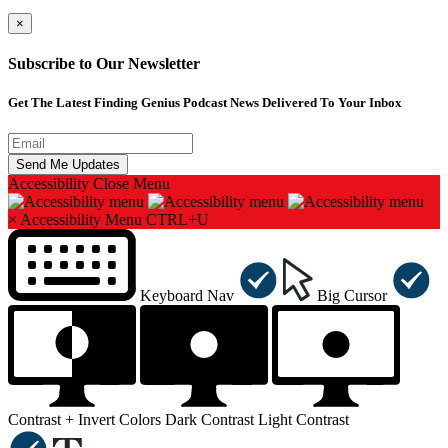
×
Subscribe to Our Newsletter
Get The Latest Finding Genius Podcast News Delivered To Your Inbox
Accessibility
Close Menu
×
Accessibility Menu
CTRL+U
Keyboard Nav
Big Cursor
Contrast +
Invert Colors
Dark Contrast
Light Contrast