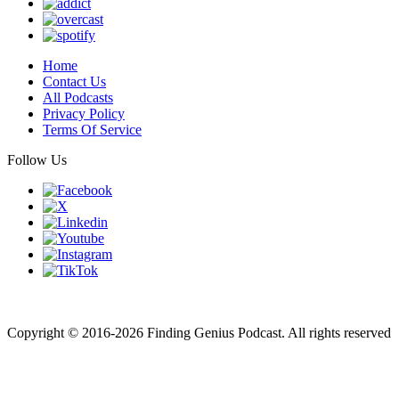
Home
Contact Us
All Podcasts
Privacy Policy
Terms Of Service
Follow Us
Finding genius podcast is owned by Finding Genius Foundation a
501(c)(3) Nonprofit
Copyright © 2016-2026 Finding Genius Podcast. All rights reserved