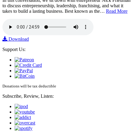
In this conversation, we sit down with entrepreneur Nick Friedman
to discuss entrepreneurship, leadership, franchising, and what it
takes to build a lasting business. Best known as the…
Read More
Download
Support Us:
Donations will be tax deductible
Subscribe, Review, Listen: