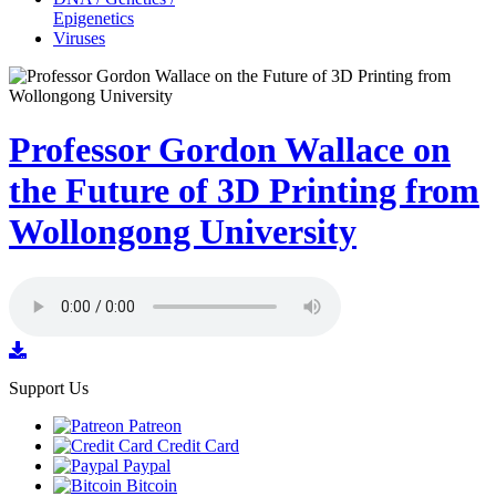
Epigenetics
Viruses
Professor Gordon Wallace on
the Future of 3D Printing from
Wollongong University
Support Us
Patreon
Credit Card
Paypal
Bitcoin