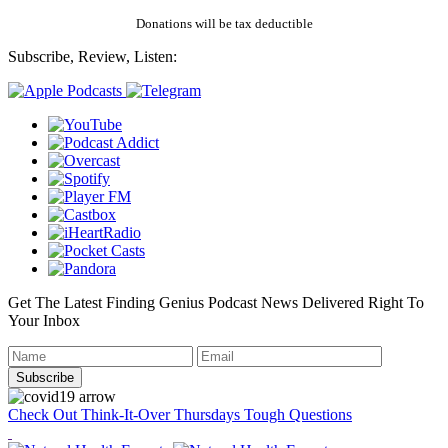
Donations will be tax deductible
Subscribe, Review, Listen:
Get The Latest Finding Genius Podcast News Delivered Right To
Your Inbox
Check Out Think-It-Over Thursdays Tough Questions