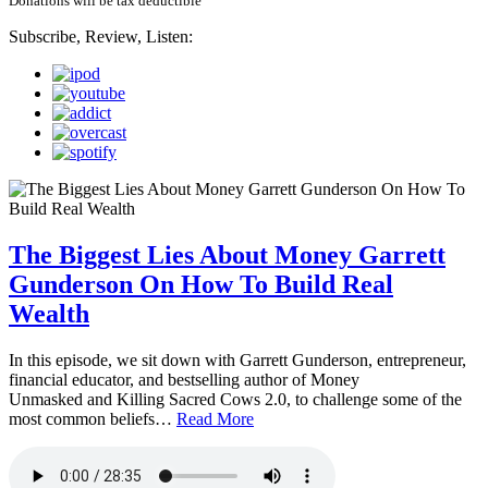
Donations will be tax deductible
Subscribe, Review, Listen:
The Biggest Lies About Money Garrett
Gunderson On How To Build Real
Wealth
In this episode, we sit down with Garrett Gunderson, entrepreneur,
financial educator, and bestselling author of Money
Unmasked and Killing Sacred Cows 2.0, to challenge some of the
most common beliefs…
Read More