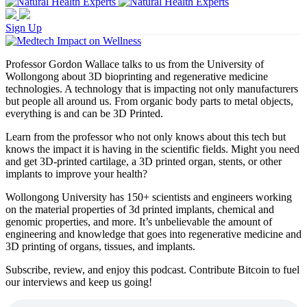
Sign Up
Professor Gordon Wallace talks to us from the University of
Wollongong about 3D bioprinting and regenerative medicine
technologies. A technology that is impacting not only manufacturers
but people all around us. From organic body parts to metal objects,
everything is and can be 3D Printed.
Learn from the professor who not only knows about this tech but
knows the impact it is having in the scientific fields. Might you need
and get 3D-printed cartilage, a 3D printed organ, stents, or other
implants to improve your health?
Wollongong University has 150+ scientists and engineers working
on the material properties of 3d printed implants, chemical and
genomic properties, and more. It’s unbelievable the amount of
engineering and knowledge that goes into regenerative medicine and
3D printing of organs, tissues, and implants.
Subscribe, review, and enjoy this podcast. Contribute Bitcoin to fuel
our interviews and keep us going!