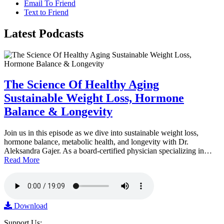
Email To Friend
Text to Friend
Latest
Podcasts
The Science Of Healthy Aging
Sustainable Weight Loss, Hormone
Balance & Longevity
Join us in this episode as we dive into sustainable weight loss,
hormone balance, metabolic health, and longevity with Dr.
Aleksandra Gajer. As a board-certified physician specializing in…
Read More
Download
Support Us: