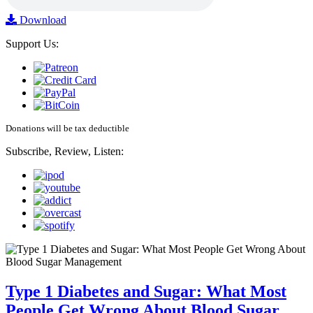
Download
Support Us:
Donations will be tax deductible
Subscribe, Review, Listen:
Type 1 Diabetes and Sugar: What Most
People Get Wrong About Blood Sugar