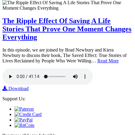
The Ripple Effect Of Saving A Life
Stories That Prove One Moment Changes
Everything
In this episode, we are joined by Brad Newbury and Kiera
Newbury to discuss their book, The Saved Effect: True Stories of
Lives Reclaimed by People Who Were Willing…
Read More
Download
Support Us: