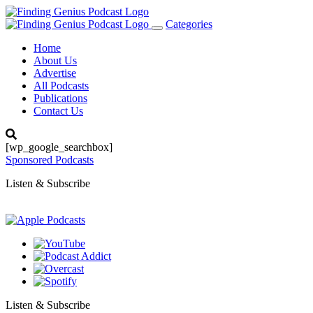
Categories
Toggle
navigation
Home
About Us
Advertise
All Podcasts
Publications
Contact Us
[wp_google_searchbox]
Sponsored Podcasts
Listen & Subscribe
Listen & Subscribe