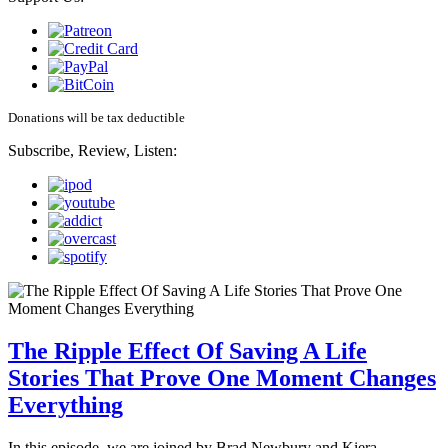
Donations will be tax deductible
Subscribe, Review, Listen:
The Ripple Effect Of Saving A Life
Stories That Prove One Moment Changes
Everything
In this episode, we are joined by Brad Newbury and Kiera