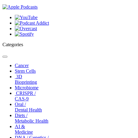
Categories
Toggle
navigation
Cancer
Stem Cells
3D
Bioprinting
Microbiome
CRISPR /
CAS-9
Oral /
Dental Health
Diets /
Metabolic Health
AI &
Medicine
DNA / Genetics /