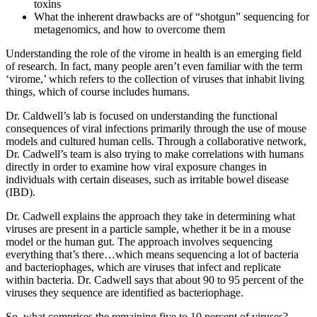
toxins
What the inherent drawbacks are of “shotgun” sequencing for
metagenomics, and how to overcome them
Understanding the role of the virome in health is an emerging field
of research. In fact, many people aren’t even familiar with the term
‘virome,’ which refers to the collection of viruses that inhabit living
things, which of course includes humans.
Dr. Caldwell’s lab is focused on understanding the functional
consequences of viral infections primarily through the use of mouse
models and cultured human cells. Through a collaborative network,
Dr. Cadwell’s team is also trying to make correlations with humans
directly in order to examine how viral exposure changes in
individuals with certain diseases, such as irritable bowel disease
(IBD).
Dr. Cadwell explains the approach they take in determining what
viruses are present in a particle sample, whether it be in a mouse
model or the human gut. The approach involves sequencing
everything that’s there…which means sequencing a lot of bacteria
and bacteriophages, which are viruses that infect and replicate
within bacteria. Dr. Cadwell says that about 90 to 95 percent of the
viruses they sequence are identified as bacteriophage.
So, what comprises the remaining five to 10 percent of viruses?