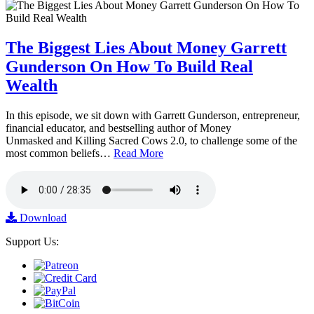
The Biggest Lies About Money Garrett
Gunderson On How To Build Real
Wealth
In this episode, we sit down with Garrett Gunderson, entrepreneur,
financial educator, and bestselling author of Money
Unmasked and Killing Sacred Cows 2.0, to challenge some of the
most common beliefs…
Read More
Download
Support Us: