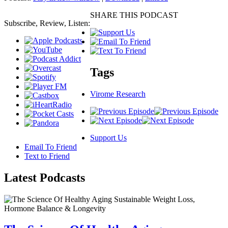
SHARE THIS PODCAST
Subscribe, Review, Listen:
Tags
Virome Research
Support Us
Email To Friend
Text to Friend
Latest
Podcasts