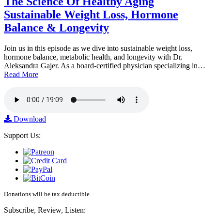
The Science Of Healthy Aging
Sustainable Weight Loss, Hormone
Balance & Longevity
Join us in this episode as we dive into sustainable weight loss,
hormone balance, metabolic health, and longevity with Dr.
Aleksandra Gajer. As a board-certified physician specializing in…
Read More
Download
Support Us:
Donations will be tax deductible
Subscribe, Review, Listen: