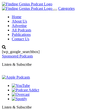
Categories
Toggle
navigation
Home
About Us
Advertise
All Podcasts
Publications
Contact Us
[wp_google_searchbox]
Sponsored Podcasts
Listen & Subscribe
Listen & Subscribe