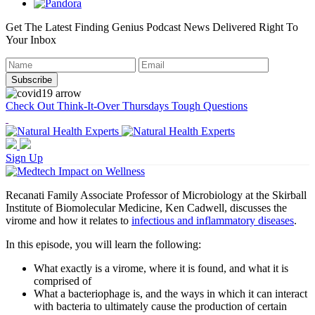
Get The Latest Finding Genius Podcast News Delivered Right To
Your Inbox
Check Out Think-It-Over Thursdays Tough Questions
Sign Up
Recanati Family Associate Professor of Microbiology at the Skirball
Institute of Biomolecular Medicine, Ken Cadwell, discusses the
virome and how it relates to
infectious and inflammatory diseases
.
In this episode, you will learn the following:
What exactly is a virome, where it is found, and what it is
comprised of
What a bacteriophage is, and the ways in which it can interact
with bacteria to ultimately cause the production of certain