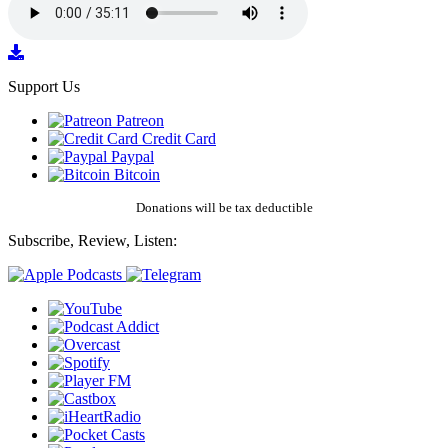
Support Us
Patreon
Credit Card
Paypal
Bitcoin
Donations will be tax deductible
Subscribe, Review, Listen: