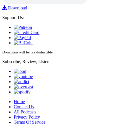
Download
Support Us:
Donations will be tax deductible
Subscribe, Review, Listen:
Home
Contact Us
All Podcasts
Privacy Policy
Terms Of Service