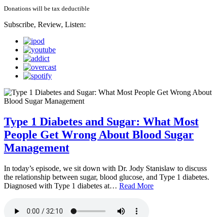
Donations will be tax deductible
Subscribe, Review, Listen:
Type 1 Diabetes and Sugar: What Most
People Get Wrong About Blood Sugar
Management
In today’s episode, we sit down with Dr. Jody Stanislaw to discuss
the relationship between sugar, blood glucose, and Type 1 diabetes.
Diagnosed with Type 1 diabetes at…
Read More