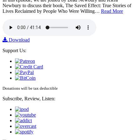
Newbury to discuss their book, The Saved Effect: True Stories of
Lives Reclaimed by People Who Were Willing…
Read More
Download
Support Us:
Donations will be tax deductible
Subscribe, Review, Listen: