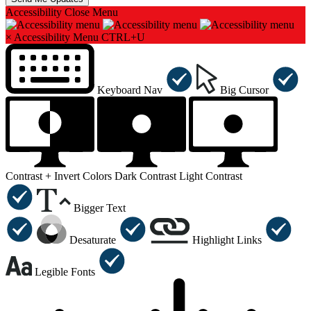
Accessibility
Close Menu
×
Accessibility Menu
CTRL+U
Keyboard Nav
Big Cursor
Contrast +
Invert Colors
Dark Contrast
Light Contrast
Bigger Text
Desaturate
Highlight Links
Legible Fonts