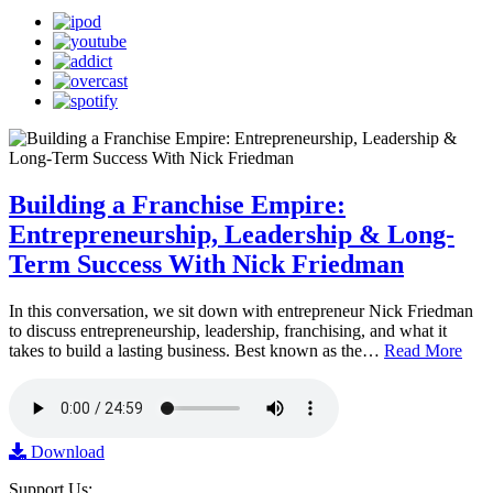
Building a Franchise Empire:
Entrepreneurship, Leadership & Long-
Term Success With Nick Friedman
In this conversation, we sit down with entrepreneur Nick Friedman
to discuss entrepreneurship, leadership, franchising, and what it
takes to build a lasting business. Best known as the…
Read More
Download
Support Us: