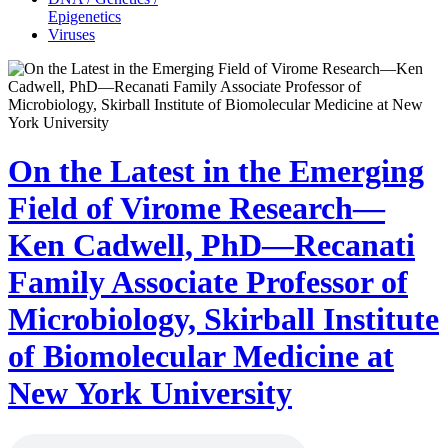
Epigenetics
Viruses
On the Latest in the Emerging
Field of Virome Research—
Ken Cadwell, PhD—Recanati
Family Associate Professor of
Microbiology, Skirball Institute
of Biomolecular Medicine at
New York University