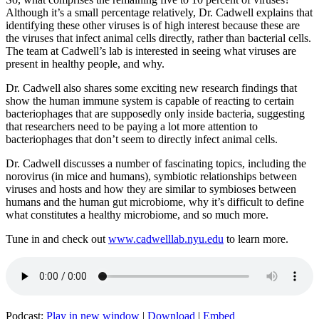
Although it’s a small percentage relatively, Dr. Cadwell explains that
identifying these other viruses is of high interest because these are
the viruses that infect animal cells directly, rather than bacterial cells.
The team at Cadwell’s lab is interested in seeing what viruses are
present in healthy people, and why.
Dr. Cadwell also shares some exciting new research findings that
show the human immune system is capable of reacting to certain
bacteriophages that are supposedly only inside bacteria, suggesting
that researchers need to be paying a lot more attention to
bacteriophages that don’t seem to directly infect animal cells.
Dr. Cadwell discusses a number of fascinating topics, including the
norovirus (in mice and humans), symbiotic relationships between
viruses and hosts and how they are similar to symbioses between
humans and the human gut microbiome, why it’s difficult to define
what constitutes a healthy microbiome, and so much more.
Tune in and check out
www.cadwelllab.nyu.edu
to learn more.
Podcast:
Play in new window
|
Download
|
Embed