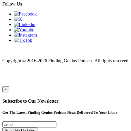
Follow Us
Finding genius podcast is owned by Finding Genius Foundation a
501(c)(3) Nonprofit
Copyright © 2016-2026 Finding Genius Podcast. All rights reserved
×
Subscribe to Our Newsletter
Get The Latest Finding Genius Podcast News Delivered To Your Inbox