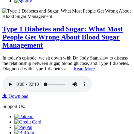
Type 1 Diabetes and Sugar: What Most
People Get Wrong About Blood Sugar
Management
In today’s episode, we sit down with Dr. Jody Stanislaw to discuss
the relationship between sugar, blood glucose, and Type 1 diabetes.
Diagnosed with Type 1 diabetes at…
Read More
Download
Support Us: