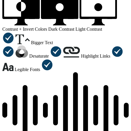
Contrast +
Invert Colors
Dark Contrast
Light Contrast
Bigger Text
Desaturate
Highlight Links
Legible Fonts