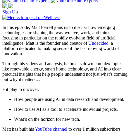
Sign Up
In this episode, Matt Ferrell joins us to discuss how emerging
technologies are shaping the way we live, work, and think —
focusing in particular on the rapidly evolving field of artificial
intelligence. Matt is the founder and creator of
Undecided
, a
platform dedicated to making sense of the fast-moving world of
innovation.
Through his videos and analysis, he breaks down complex topics
like renewable energy, smart home technology, and AI into clear,
practical insights that help people understand not just what’s coming,
but why it matters…
Hit play to uncover:
How people are using AI in data research and development.
How to use AI as a tool to accelerate individual projects.
What’s on the horizon for new tech.
Matt has built his
YouTube channel
to over 1 million subscribers