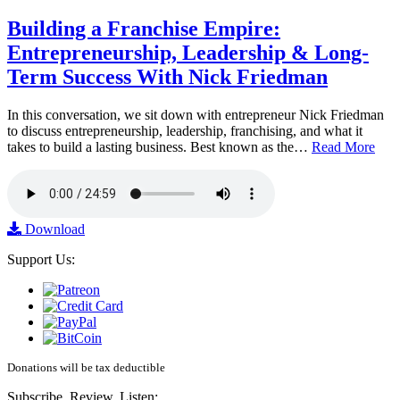
Building a Franchise Empire:
Entrepreneurship, Leadership & Long-
Term Success With Nick Friedman
In this conversation, we sit down with entrepreneur Nick Friedman
to discuss entrepreneurship, leadership, franchising, and what it
takes to build a lasting business. Best known as the…
Read More
Download
Support Us:
Donations will be tax deductible
Subscribe, Review, Listen: