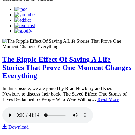
The Ripple Effect Of Saving A Life
Stories That Prove One Moment Changes
Everything
In this episode, we are joined by Brad Newbury and Kiera
Newbury to discuss their book, The Saved Effect: True Stories of
Lives Reclaimed by People Who Were Willing…
Read More
Download