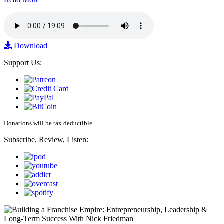
Download
Support Us:
Donations will be tax deductible
Subscribe, Review, Listen: