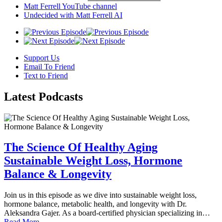
Matt Ferrell YouTube channel
Undecided with Matt Ferrell AI
Support Us
Email To Friend
Text to Friend
Latest
Podcasts
The Science Of Healthy Aging
Sustainable Weight Loss, Hormone
Balance & Longevity
Join us in this episode as we dive into sustainable weight loss,
hormone balance, metabolic health, and longevity with Dr.
Aleksandra Gajer. As a board-certified physician specializing in…
Read More