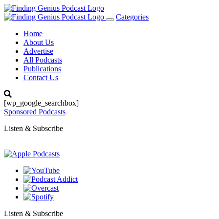
Categories
Toggle
navigation
Home
About Us
Advertise
All Podcasts
Publications
Contact Us
[wp_google_searchbox]
Sponsored Podcasts
Listen & Subscribe
Listen & Subscribe