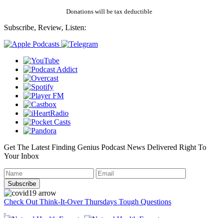
Donations will be tax deductible
Subscribe, Review, Listen:
Get The Latest Finding Genius Podcast News Delivered Right To
Your Inbox
Check Out Think-It-Over Thursdays Tough Questions