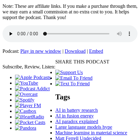
Note: These are affiliate links. If you make a purchase through them,
we may earn a small commission at no extra cost to you. It helps
support the podcast. Thank you!
Podcast:
Play in new window
|
Download
|
Embed
SHARE THIS PODCAST
Subscribe, Review, Listen:
Tags
AI in battery research
AI in fusion energy
AI paradox explained
Large language models hype
Machine learning in material science
Matt Ferrell Undecided