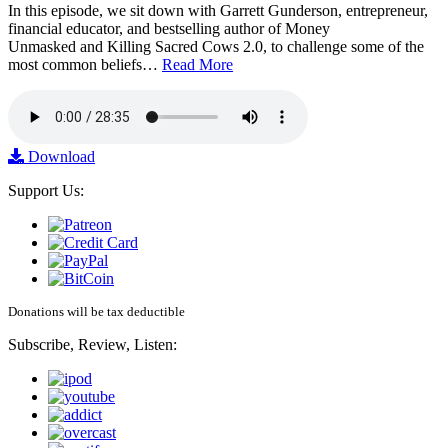
In this episode, we sit down with Garrett Gunderson, entrepreneur,
financial educator, and bestselling author of Money
Unmasked and Killing Sacred Cows 2.0, to challenge some of the
most common beliefs…
Read More
Download
Support Us:
Donations will be tax deductible
Subscribe, Review, Listen: