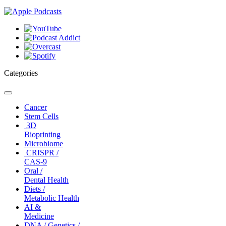
Categories
Toggle
navigation
Cancer
Stem Cells
3D
Bioprinting
Microbiome
CRISPR /
CAS-9
Oral /
Dental Health
Diets /
Metabolic Health
AI &
Medicine
DNA / Genetics /