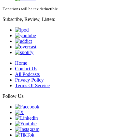
Donations will be tax deductible
Subscribe, Review, Listen:
Home
Contact Us
All Podcasts
Privacy Policy
Terms Of Service
Follow Us