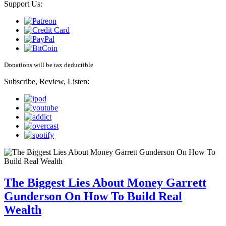
Support Us:
Donations will be tax deductible
Subscribe, Review, Listen:
The Biggest Lies About Money Garrett
Gunderson On How To Build Real
Wealth