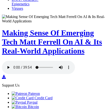
Epigenetics
Viruses
Making Sense Of Emerging
Tech Matt Ferrell On AI & Its
Real-World Applications
Support Us
Patreon
Credit Card
Paypal
Bitcoin