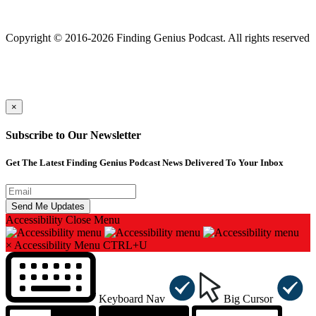
Finding genius podcast is owned by Finding Genius Foundation a
501(c)(3) Nonprofit
Copyright © 2016-2026 Finding Genius Podcast. All rights reserved
×
Subscribe to Our Newsletter
Get The Latest Finding Genius Podcast News Delivered To Your Inbox
Accessibility
Close Menu
×
Accessibility Menu
CTRL+U
Keyboard Nav
Big Cursor