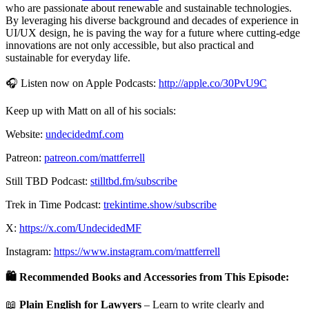
who are passionate about renewable and sustainable technologies.
By leveraging his diverse background and decades of experience in
UI/UX design, he is paving the way for a future where cutting-edge
innovations are not only accessible, but also practical and
sustainable for everyday life.
🎧 Listen now on Apple Podcasts:
http://apple.co/30PvU9C
Keep up with Matt on all of his socials:
Website:
undecidedmf.com
Patreon:
patreon.com/mattferrell
Still TBD Podcast:
stilltbd.fm/subscribe
Trek in Time Podcast:
trekintime.show/subscribe
X:
https://x.com/UndecidedMF
Instagram:
https://www.instagram.com/mattferrell
🛍️ Recommended Books and Accessories from This Episode:
📖
Plain English for Lawyers
– Learn to write clearly and