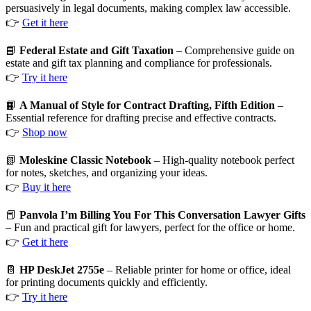
persuasively in legal documents, making complex law accessible.
👉
Get it here
📘
Federal Estate and Gift Taxation
– Comprehensive guide on
estate and gift tax planning and compliance for professionals.
👉
Try it here
📙
A Manual of Style for Contract Drafting, Fifth Edition
–
Essential reference for drafting precise and effective contracts.
👉
Shop now
📗
Moleskine Classic Notebook
– High-quality notebook perfect
for notes, sketches, and organizing your ideas.
👉
Buy it here
📕
Panvola I’m Billing You For This Conversation Lawyer Gifts
– Fun and practical gift for lawyers, perfect for the office or home.
👉
Get it here
📔
HP DeskJet 2755e
– Reliable printer for home or office, ideal
for printing documents quickly and efficiently.
👉
Try it here