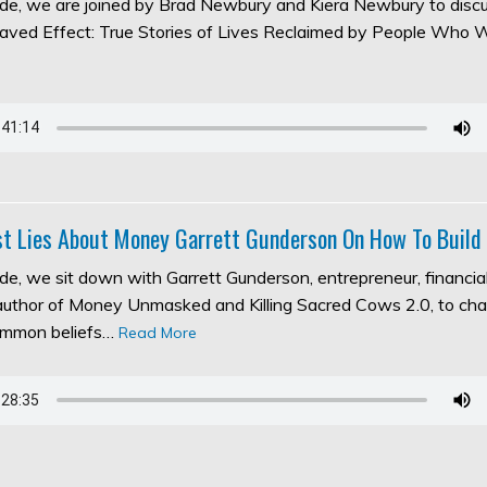
sode, we are joined by Brad Newbury and Kiera Newbury to discu
aved Effect: True Stories of Lives Reclaimed by People Who 
t Lies About Money Garrett Gunderson On How To Build
ode, we sit down with Garrett Gunderson, entrepreneur, financia
 author of Money Unmasked and Killing Sacred Cows 2.0, to ch
ommon beliefs…
Read More