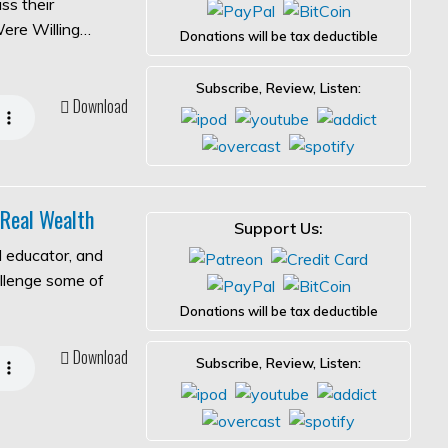
ss their
Were Willing…
Donations will be tax deductible
Subscribe, Review, Listen:
Download
 Real Wealth
Support Us:
l educator, and
allenge some of
Donations will be tax deductible
Download
Subscribe, Review, Listen: