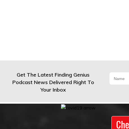
Get The Latest Finding Genius
Podcast News Delivered Right To
Your Inbox
Che