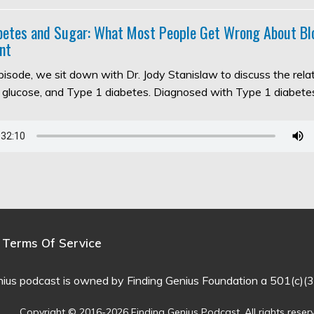
abetes and Sugar: What Most People Get Wrong About Bl
nt
episode, we sit down with Dr. Jody Stanislaw to discuss the rel
d glucose, and Type 1 diabetes. Diagnosed with Type 1 diabet
Terms Of Service
nius podcast is owned by Finding Genius Foundation a 501(c)(3
Copyright © 2016-2026 Finding Genius Podcast. All rights reser