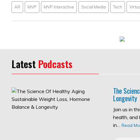
AR
MVP
MVP Interactive
Social Media
Tech
Virtua
Latest
Podcasts
The Scienc
Longevity
Join us in t
health, and 
in…
Read Mo