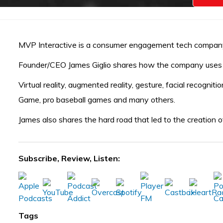
MVP Interactive is a consumer engagement tech company 
Founder/CEO James Giglio shares how the company uses 
Virtual reality, augmented reality, gesture, facial recogn
Game, pro baseball games and many others.
James also shares the hard road that led to the creation 
Subscribe, Review, Listen:
Tags