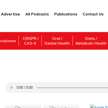
Advertise
All Podcasts
Publications
Contact Us
CRISPR /
Oral /
Diets /
crobiome
CAS-9
Dental Health
Metabolic Health
James Giglio – Founder/CEO – MVP Intera
Support Us
Subscribe,