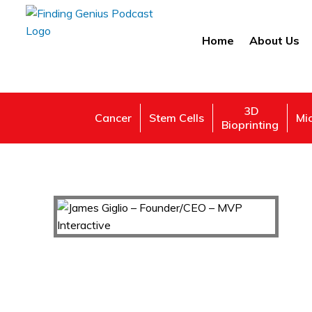
Home
About Us
3D
Cancer
Stem Cells
Mi
Bioprinting