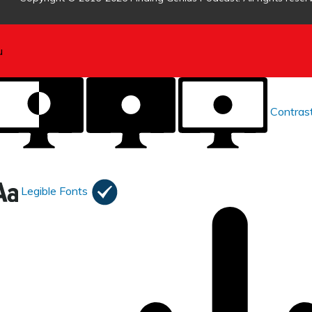
Contras
Legible Fonts