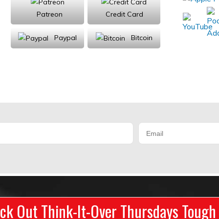
Patreon
Credit Card
Paypal
Bitcoin
Donations will be tax deductible
ck Out Think-It-Over Thursdays Tough