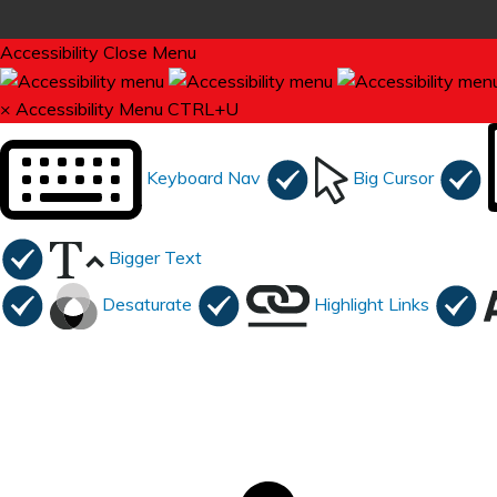
Accessibility
Close Menu
×
Accessibility Menu
CTRL+U
Keyboard Nav
Big Cursor
Bigger Text
Desaturate
Highlight Links