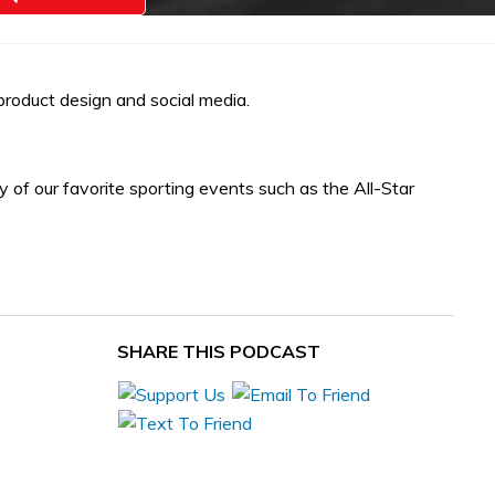
oduct design and social media.
y of our favorite sporting events such as the All-Star
SHARE THIS PODCAST