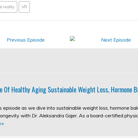
l reality
VR
e Of Healthy Aging Sustainable Weight Loss, Hormone B
his episode as we dive into sustainable weight loss, hormone ba
longevity with Dr. Aleksandra Gajer. As a board-certified physic
re