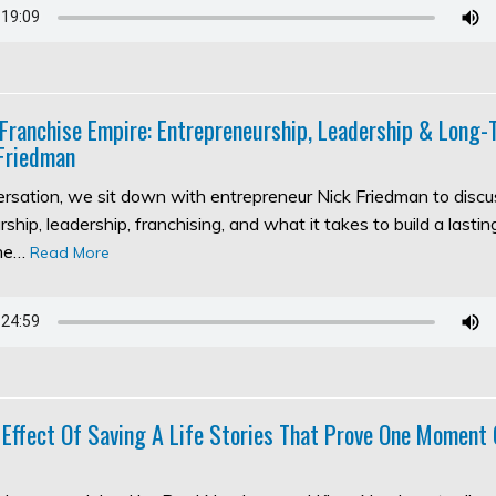
 Franchise Empire: Entrepreneurship, Leadership & Long
Friedman
versation, we sit down with entrepreneur Nick Friedman to discu
ship, leadership, franchising, and what it takes to build a lasti
the…
Read More
 Effect Of Saving A Life Stories That Prove One Moment