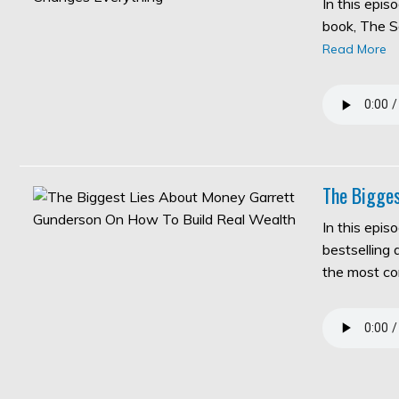
In this epi
book, The S
Read More
The Bigges
In this epis
bestselling
the most c