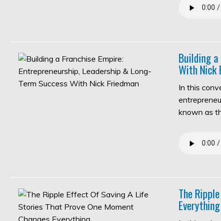
Building a
With Nick 
In this con
entrepreneur
known as 
The Ripple
Everything