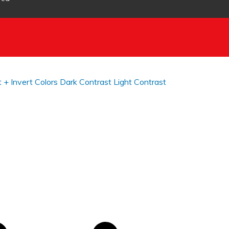
t +
Invert Colors
Dark Contrast
Light Contrast