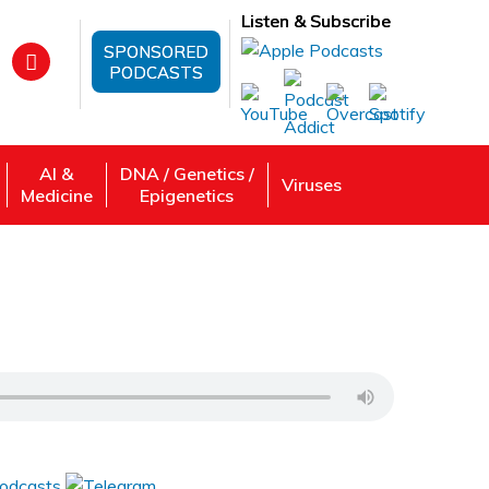
Listen & Subscribe
SPONSORED
PODCASTS
AI &
DNA / Genetics /
Viruses
Medicine
Epigenetics
ctive
 Review, Listen: