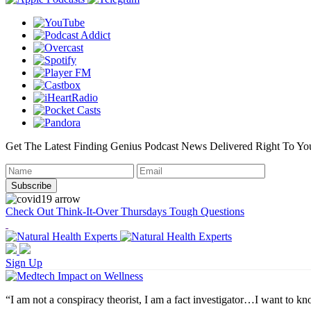
Get The Latest Finding Genius Podcast News Delivered Right To Yo
Check Out Think-It-Over Thursdays Tough Questions
Sign Up
“I am not a conspiracy theorist, I am a fact investigator…I want to kno