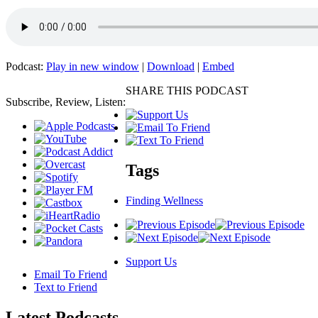
Podcast:
Play in new window
|
Download
|
Embed
SHARE THIS PODCAST
Subscribe, Review, Listen:
Tags
Finding Wellness
Support Us
Email To Friend
Text to Friend
Latest
Podcasts