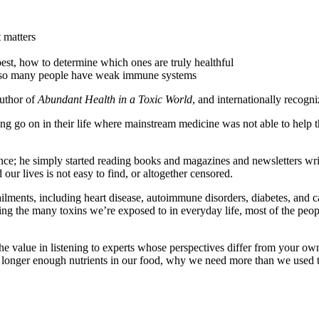
 matters
best, how to determine which ones are truly healthful
y so many people have weak immune systems
 author of
Abundant Health in a Toxic World
, and internationally recogni
ing go on in their life where mainstream medicine was not able to help
ience; he simply started reading books and magazines and newsletters wri
ur lives is not easy to find, or altogether censored.
lments, including heart disease, autoimmune disorders, diabetes, and c
ating the many toxins we’re exposed to in everyday life, most of the peop
he value in listening to experts whose perspectives differ from your own
no longer enough nutrients in our food, why we need more than we used 