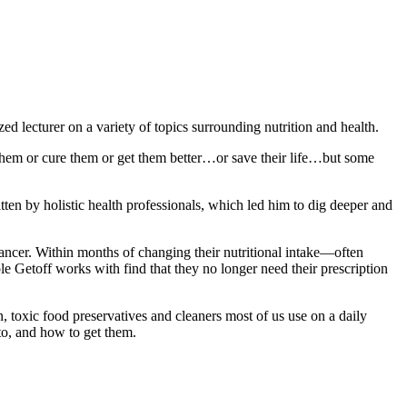
zed lecturer on a variety of topics surrounding nutrition and health.
 them or cure them or get them better…or save their life…but some
tten by holistic health professionals, which led him to dig deeper and
ancer. Within months of changing their nutritional intake—often
le Getoff works with find that they no longer need their prescription
, toxic food preservatives and cleaners most of us use on a daily
to, and how to get them.