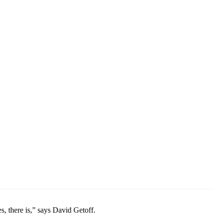
s, there is,” says David Getoff.