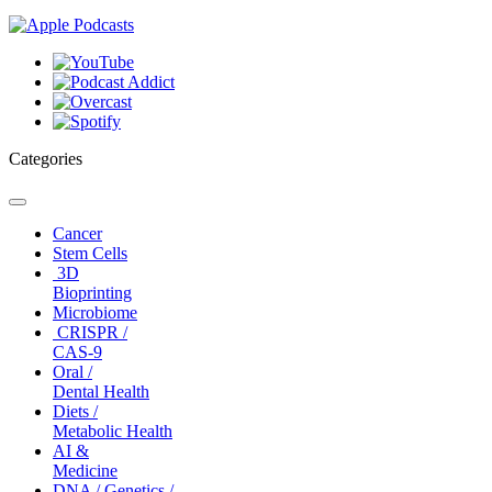
Categories
Toggle
navigation
Cancer
Stem Cells
3D
Bioprinting
Microbiome
CRISPR /
CAS-9
Oral /
Dental Health
Diets /
Metabolic Health
AI &
Medicine
DNA / Genetics /