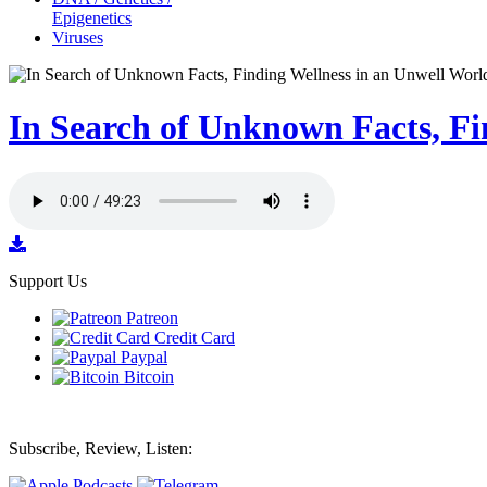
Epigenetics
Viruses
In Search of Unknown Facts, Fi
Support Us
Patreon
Credit Card
Paypal
Bitcoin
Subscribe, Review, Listen: