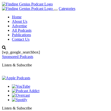
Categories
Toggle
navigation
Home
About Us
Advertise
All Podcasts
Publications
Contact Us
[wp_google_searchbox]
Sponsored Podcasts
Listen & Subscribe
Listen & Subscribe