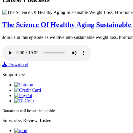
The Science Of Healthy Aging Sustainabl
Join us in this episode as we dive into sustainable weight loss, horm
Download
Support Us:
Donations will be tax deductible
Subscribe, Review, Listen: