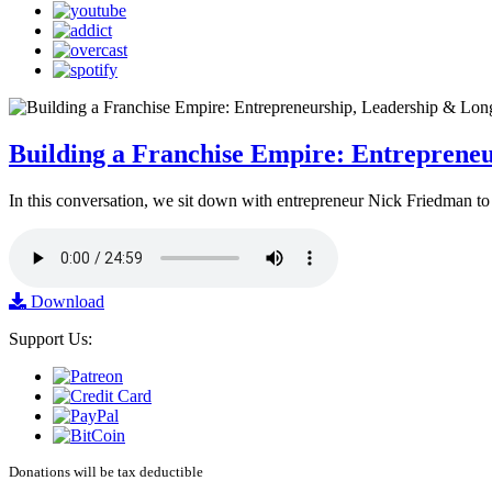
Building a Franchise Empire: Entreprene
In this conversation, we sit down with entrepreneur Nick Friedman to 
Download
Support Us:
Donations will be tax deductible