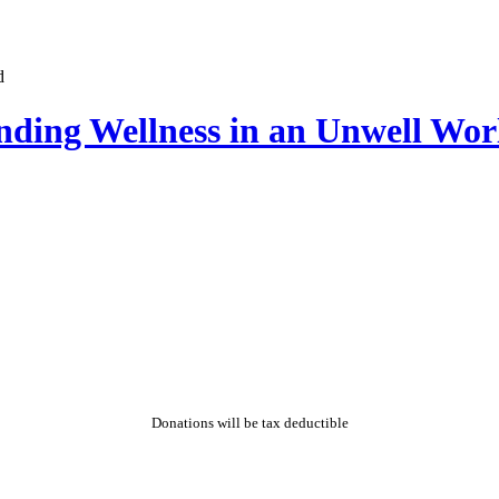
nding Wellness in an Unwell Wor
Donations will be tax deductible