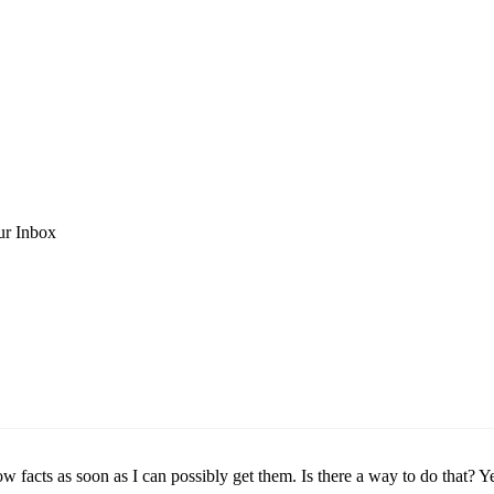
ur Inbox
w facts as soon as I can possibly get them. Is there a way to do that? Ye