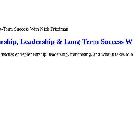
urship, Leadership & Long-Term Success W
discuss entrepreneurship, leadership, franchising, and what it takes to