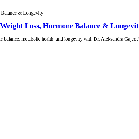
e Weight Loss, Hormone Balance & Longevit
one balance, metabolic health, and longevity with Dr. Aleksandra Gajer.