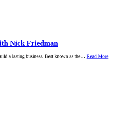
ith Nick Friedman
 build a lasting business. Best known as the…
Read More