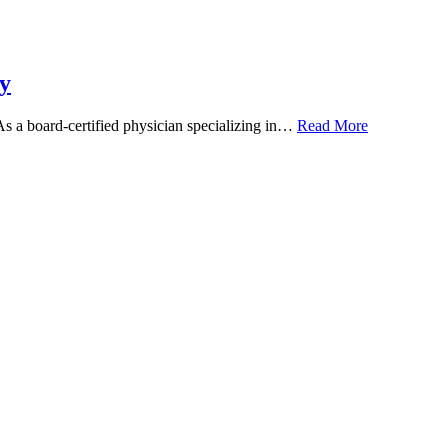
y
 As a board-certified physician specializing in…
Read More