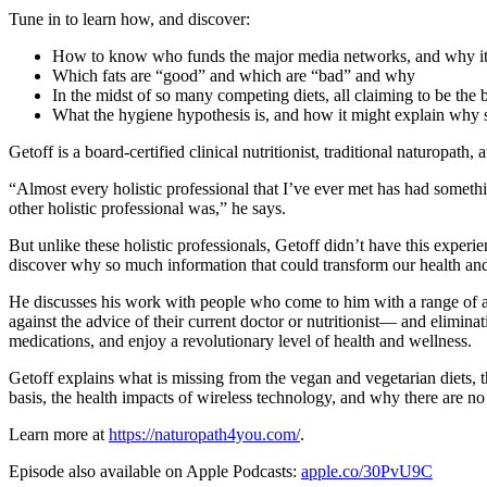
Tune in to learn how, and discover:
How to know who funds the major media networks, and why it
Which fats are “good” and which are “bad” and why
In the midst of so many competing diets, all claiming to be the 
What the hygiene hypothesis is, and how it might explain wh
Getoff is a board-certified clinical nutritionist, traditional naturopath,
“Almost every holistic professional that I’ve ever met has had someth
other holistic professional was,” he says.
But unlike these holistic professionals, Getoff didn’t have this exper
discover why so much information that could transform our health and o
He discusses his work with people who come to him with a range of ai
against the advice of their current doctor or nutritionist— and elimin
medications, and enjoy a revolutionary level of health and wellness.
Getoff explains what is missing from the vegan and vegetarian diets, t
basis, the health impacts of wireless technology, and why there are 
Learn more at
https://naturopath4you.com/
.
Episode also available on Apple Podcasts:
apple.co/30PvU9C