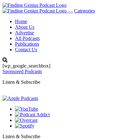
Categories
Toggle
navigation
Home
About Us
Advertise
All Podcasts
Publications
Contact Us
[wp_google_searchbox]
Sponsored Podcasts
Listen & Subscribe
Listen & Subscribe