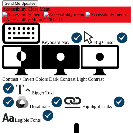
Accessibility
Close Menu
×
Accessibility Menu
CTRL+U
Keyboard Nav
Big Cursor
Contrast +
Invert Colors
Dark Contrast
Light Contrast
Bigger Text
Desaturate
Highlight Links
Legible Fonts