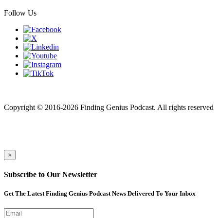
Follow Us
Finding genius podcast is owned by Finding Genius Foundation a
501(c)(3) Nonprofit
Copyright © 2016-2026 Finding Genius Podcast. All rights reserved
×
Subscribe to Our Newsletter
Get The Latest Finding Genius Podcast News Delivered To Your Inbox