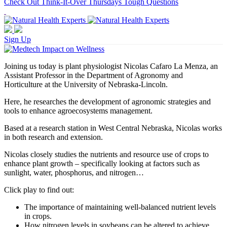
Check Out Think-It-Over Thursdays Tough Questions
Sign Up
Joining us today is plant physiologist Nicolas Cafaro La Menza, an
Assistant Professor in the Department of Agronomy and
Horticulture at the University of Nebraska-Lincoln.
Here, he researches the development of agronomic strategies and
tools to enhance agroecosystems management.
Based at a research station in West Central Nebraska, Nicolas works
in both research and extension.
Nicolas closely studies the nutrients and resource use of crops to
enhance plant growth – specifically looking at factors such as
sunlight, water, phosphorus, and nitrogen…
Click play to find out:
The importance of maintaining well-balanced nutrient levels
in crops.
How nitrogen levels in soybeans can be altered to achieve