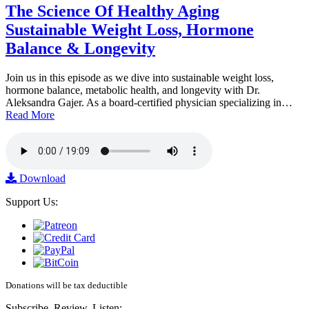
The Science Of Healthy Aging
Sustainable Weight Loss, Hormone
Balance & Longevity
Join us in this episode as we dive into sustainable weight loss,
hormone balance, metabolic health, and longevity with Dr.
Aleksandra Gajer. As a board-certified physician specializing in…
Read More
Download
Support Us:
Donations will be tax deductible
Subscribe, Review, Listen: