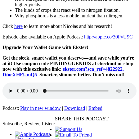
higher yields.
The kinds of crops that react well to nitrogen fixation.
Why phosphorus is a less mobile nutrient than nitrogen.
Click
here
to learn more about Nicolas and his research!
Episode also available on Apple Podcast:
http://apple.co/30PvU9C
Upgrade Your Wallet Game with Ekster!
Get the sleek, smart wallet you deserve—and save while you’re
at it! Use coupon code FINDINGGENIUS at checkout or shop
now with this exclusive link:
ekster.com?sca_ref=4822922.
DtoeXHFUmQ5
Smarter, slimmer, better. Don’t miss out!
Podcast:
Play in new window
|
Download
|
Embed
SHARE THIS PODCAST
Subscribe, Review, Listen: