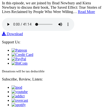
In this episode, we are joined by Brad Newbury and Kiera
Newbury to discuss their book, The Saved Effect: True Stories of
Lives Reclaimed by People Who Were Willing…
Read More
Download
Support Us:
Donations will be tax deductible
Subscribe, Review, Listen: