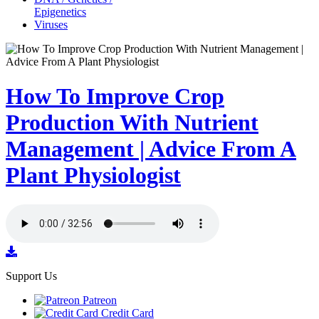
Epigenetics
Viruses
How To Improve Crop
Production With Nutrient
Management | Advice From A
Plant Physiologist
Support Us
Patreon
Credit Card