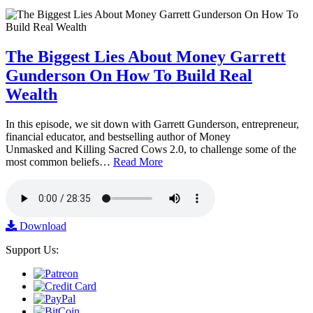
The Biggest Lies About Money Garrett
Gunderson On How To Build Real
Wealth
In this episode, we sit down with Garrett Gunderson, entrepreneur,
financial educator, and bestselling author of Money
Unmasked and Killing Sacred Cows 2.0, to challenge some of the
most common beliefs…
Read More
Download
Support Us: