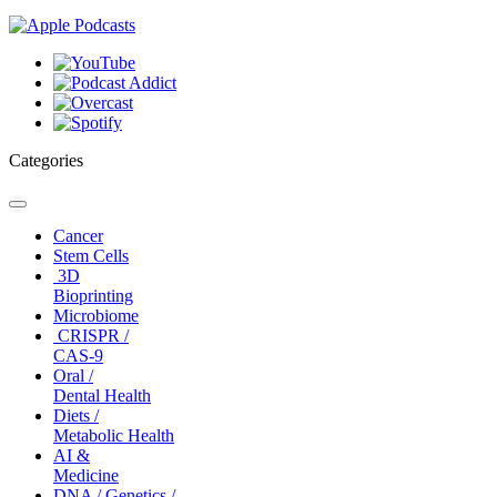
Categories
Toggle
navigation
Cancer
Stem Cells
3D
Bioprinting
Microbiome
CRISPR /
CAS-9
Oral /
Dental Health
Diets /
Metabolic Health
AI &
Medicine
DNA / Genetics /