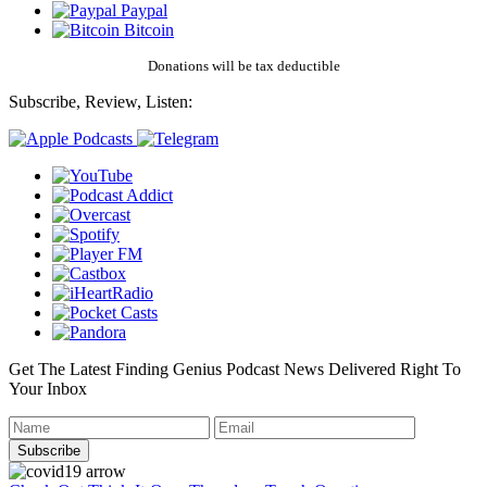
Paypal
Bitcoin
Donations will be tax deductible
Subscribe, Review, Listen:
Get The Latest Finding Genius Podcast News Delivered Right To
Your Inbox