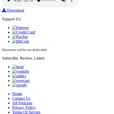
Download
Support Us:
Donations will be tax deductible
Subscribe, Review, Listen:
Home
Contact Us
All Podcasts
Privacy Policy
Terms Of Service