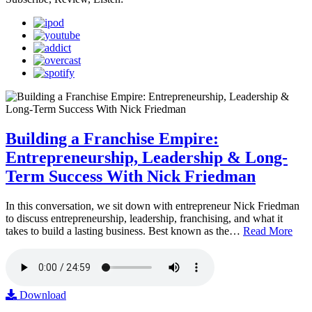
Building a Franchise Empire:
Entrepreneurship, Leadership & Long-
Term Success With Nick Friedman
In this conversation, we sit down with entrepreneur Nick Friedman
to discuss entrepreneurship, leadership, franchising, and what it
takes to build a lasting business. Best known as the…
Read More
Download