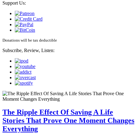
Support Us:
Donations will be tax deductible
Subscribe, Review, Listen:
The Ripple Effect Of Saving A Life
Stories That Prove One Moment Changes
Everything