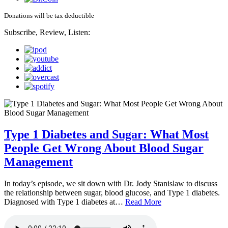
Donations will be tax deductible
Subscribe, Review, Listen:
Type 1 Diabetes and Sugar: What Most
People Get Wrong About Blood Sugar
Management
In today’s episode, we sit down with Dr. Jody Stanislaw to discuss
the relationship between sugar, blood glucose, and Type 1 diabetes.
Diagnosed with Type 1 diabetes at…
Read More