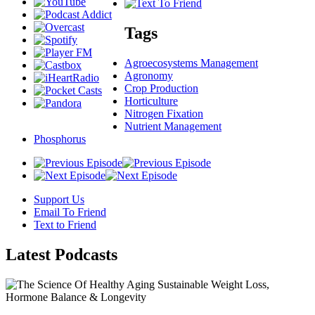
Tags
Agroecosystems Management
Agronomy
Crop Production
Horticulture
Nitrogen Fixation
Nutrient Management
Phosphorus
Support Us
Email To Friend
Text to Friend
Latest
Podcasts