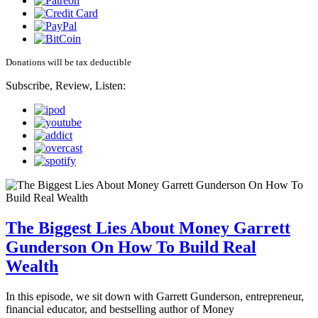
Donations will be tax deductible
Subscribe, Review, Listen:
The Biggest Lies About Money Garrett
Gunderson On How To Build Real
Wealth
In this episode, we sit down with Garrett Gunderson, entrepreneur,
financial educator, and bestselling author of Money