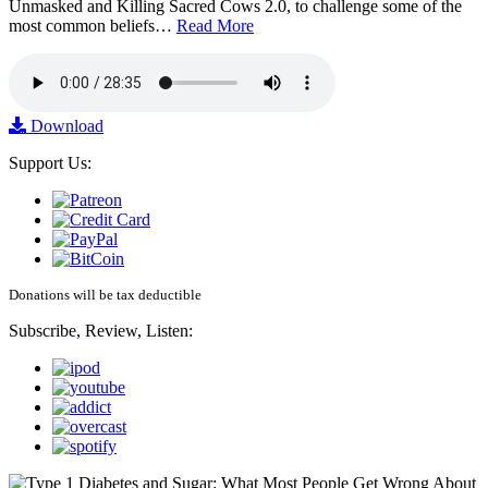
Unmasked and Killing Sacred Cows 2.0, to challenge some of the
most common beliefs…
Read More
Download
Support Us:
Donations will be tax deductible
Subscribe, Review, Listen: