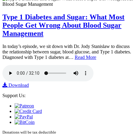
Type 1 Diabetes and Sugar: What Most
People Get Wrong About Blood Sugar
Management
In today’s episode, we sit down with Dr. Jody Stanislaw to discuss
the relationship between sugar, blood glucose, and Type 1 diabetes.
Diagnosed with Type 1 diabetes at…
Read More
Download
Support Us:
Donations will be tax deductible