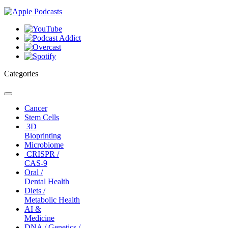
Categories
Toggle
navigation
Cancer
Stem Cells
3D
Bioprinting
Microbiome
CRISPR /
CAS-9
Oral /
Dental Health
Diets /
Metabolic Health
AI &
Medicine
DNA / Genetics /