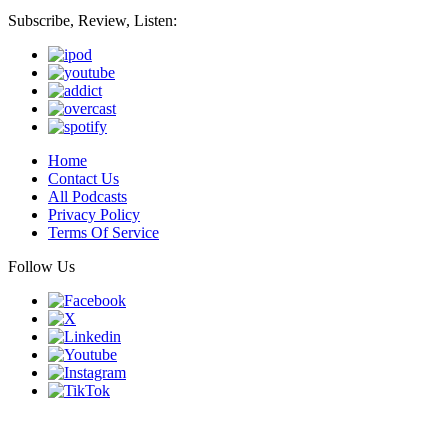
Subscribe, Review, Listen:
Home
Contact Us
All Podcasts
Privacy Policy
Terms Of Service
Follow Us
Finding genius podcast is owned by Finding Genius Foundation a
501(c)(3) Nonprofit