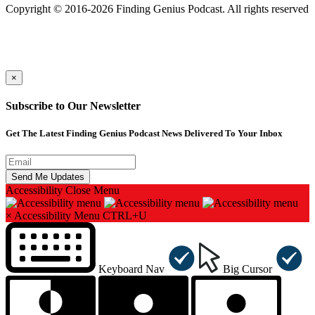
Copyright © 2016-2026 Finding Genius Podcast. All rights reserved
×
Subscribe to Our Newsletter
Get The Latest Finding Genius Podcast News Delivered To Your Inbox
Accessibility
Close Menu
×
Accessibility Menu
CTRL+U
Keyboard Nav
Big Cursor