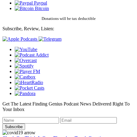
Paypal
Bitcoin
Donations will be tax deductible
Subscribe, Review, Listen:
Get The Latest Finding Genius Podcast News Delivered Right To
Your Inbox