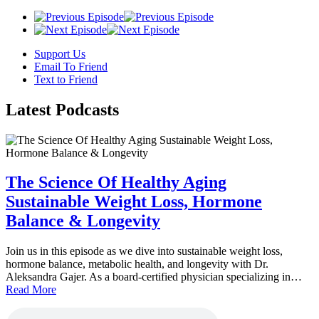
Support Us
Email To Friend
Text to Friend
Latest
Podcasts
The Science Of Healthy Aging
Sustainable Weight Loss, Hormone
Balance & Longevity
Join us in this episode as we dive into sustainable weight loss,
hormone balance, metabolic health, and longevity with Dr.
Aleksandra Gajer. As a board-certified physician specializing in…
Read More