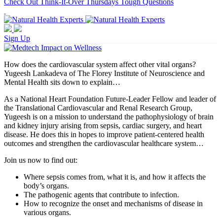
Check Out Think-It-Over Thursdays Tough Questions
Sign Up
How does the cardiovascular system affect other vital organs?
Yugeesh Lankadeva of The Florey Institute of Neuroscience and
Mental Health sits down to explain…
As a National Heart Foundation Future-Leader Fellow and leader of
the Translational Cardiovascular and Renal Research Group,
Yugeesh is on a mission to understand the pathophysiology of brain
and kidney injury arising from sepsis, cardiac surgery, and heart
disease. He does this in hopes to improve patient-centered health
outcomes and strengthen the cardiovascular healthcare system…
Join us now to find out:
Where sepsis comes from, what it is, and how it affects the
body’s organs.
The pathogenic agents that contribute to infection.
How to recognize the onset and mechanisms of disease in
various organs.