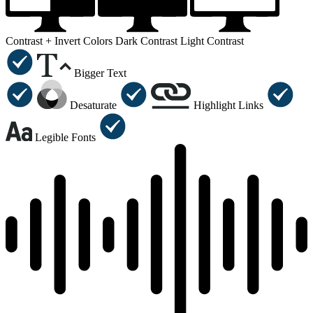
Contrast +
Invert Colors
Dark Contrast
Light Contrast
Bigger Text
Desaturate
Highlight Links
Legible Fonts