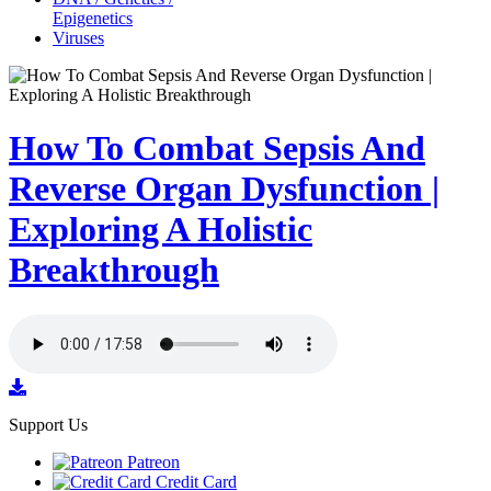
Epigenetics
Viruses
How To Combat Sepsis And
Reverse Organ Dysfunction |
Exploring A Holistic
Breakthrough
Support Us
Patreon
Credit Card