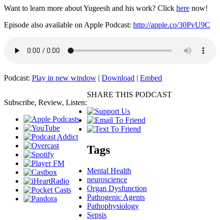
Want to learn more about Yugeesh and his work? Click
here
now!
Episode also available on Apple Podcast:
http://apple.co/30PvU9C
Podcast:
Play in new window
|
Download
|
Embed
SHARE THIS PODCAST
Subscribe, Review, Listen:
Tags
Mental Health
neuroscience
Organ Dysfunction
Pathogenic Agents
Pathophysiology
Sepsis