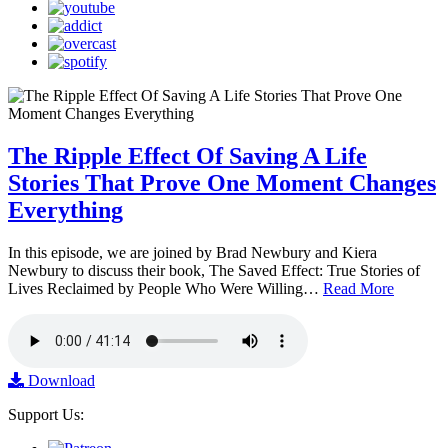
The Ripple Effect Of Saving A Life
Stories That Prove One Moment Changes
Everything
In this episode, we are joined by Brad Newbury and Kiera
Newbury to discuss their book, The Saved Effect: True Stories of
Lives Reclaimed by People Who Were Willing…
Read More
Download
Support Us: