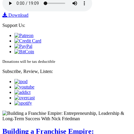
Download
Support Us:
Donations will be tax deductible
Subscribe, Review, Listen:
Building a Franchise Empire: