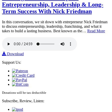
Entrepreneurship, Leadership & Long-
Term Success With Nick Friedman
In this conversation, we sit down with entrepreneur Nick Friedman
to discuss entrepreneurship, leadership, franchising, and what it
takes to build a lasting business. Best known as the…
Read More
Download
Support Us:
Donations will be tax deductible
Subscribe, Review, Listen: