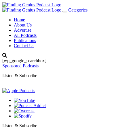
Categories
Toggle
navigation
Home
About Us
Advertise
All Podcasts
Publications
Contact Us
[wp_google_searchbox]
Sponsored Podcasts
Listen & Subscribe
Listen & Subscribe