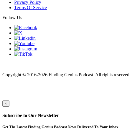
Privacy Policy
Terms Of Service
Follow Us
Finding genius podcast is owned by Finding Genius Foundation a
501(c)(3) Nonprofit
Copyright © 2016-2026 Finding Genius Podcast. All rights reserved
×
Subscribe to Our Newsletter
Get The Latest Finding Genius Podcast News Delivered To Your Inbox