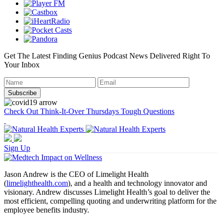
Get The Latest Finding Genius Podcast News Delivered Right To
Your Inbox
Check Out Think-It-Over Thursdays Tough Questions
Sign Up
Jason Andrew is the CEO of Limelight Health
(
limelighthealth.com
), and a health and technology innovator and
visionary. Andrew discusses Limelight Health’s goal to deliver the
most efficient, compelling quoting and underwriting platform for the
employee benefits industry.