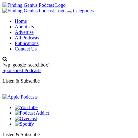
Categories
Toggle
navigation
Home
About Us
Advertise
All Podcasts
Publications
Contact Us
[wp_google_searchbox]
Sponsored Podcasts
Listen & Subscribe
Listen & Subscribe