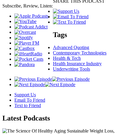
SHARE THIS PODCAST
Subscribe, Review, Listen:
Tags
Advanced Quoting
Contemporary Technologies
Health & Tech
Health Insurance Industry
Underwriting Tools
Support Us
Email To Friend
Text to Friend
Latest
Podcasts