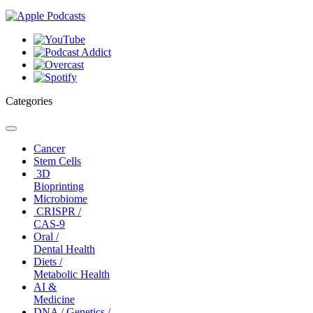
Categories
Toggle
navigation
Cancer
Stem Cells
3D
Bioprinting
Microbiome
CRISPR /
CAS-9
Oral /
Dental Health
Diets /
Metabolic Health
AI &
Medicine
DNA / Genetics /