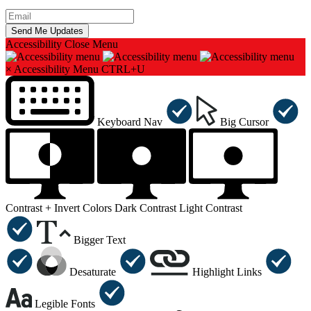
Accessibility
Close Menu
×
Accessibility Menu
CTRL+U
Keyboard Nav
Big Cursor
Contrast +
Invert Colors
Dark Contrast
Light Contrast
Bigger Text
Desaturate
Highlight Links
Legible Fonts