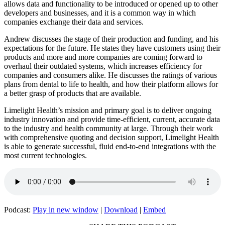
allows data and functionality to be introduced or opened up to other
developers and businesses, and it is a common way in which
companies exchange their data and services.
Andrew discusses the stage of their production and funding, and his
expectations for the future. He states they have customers using their
products and more and more companies are coming forward to
overhaul their outdated systems, which increases efficiency for
companies and consumers alike. He discusses the ratings of various
plans from dental to life to health, and how their platform allows for
a better grasp of products that are available.
Limelight Health’s mission and primary goal is to deliver ongoing
industry innovation and provide time-efficient, current, accurate data
to the industry and health community at large. Through their work
with comprehensive quoting and decision support, Limelight Health
is able to generate successful, fluid end-to-end integrations with the
most current technologies.
Podcast:
Play in new window
|
Download
|
Embed