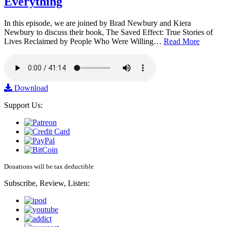
Everything
In this episode, we are joined by Brad Newbury and Kiera
Newbury to discuss their book, The Saved Effect: True Stories of
Lives Reclaimed by People Who Were Willing…
Read More
Download
Support Us:
Donations will be tax deductible
Subscribe, Review, Listen: