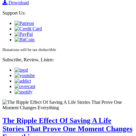
Download
Support Us:
Donations will be tax deductible
Subscribe, Review, Listen:
The Ripple Effect Of Saving A Life
Stories That Prove One Moment Changes