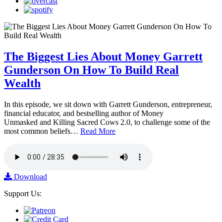
The Biggest Lies About Money Garrett
Gunderson On How To Build Real
Wealth
In this episode, we sit down with Garrett Gunderson, entrepreneur,
financial educator, and bestselling author of Money
Unmasked and Killing Sacred Cows 2.0, to challenge some of the
most common beliefs…
Read More
Download
Support Us: