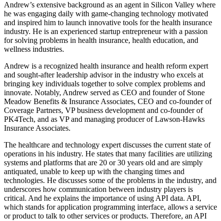
Andrew’s extensive background as an agent in Silicon Valley where
he was engaging daily with game-changing technology motivated
and inspired him to launch innovative tools for the health insurance
industry. He is an experienced startup entrepreneur with a passion
for solving problems in health insurance, health education, and
wellness industries.
Andrew is a recognized health insurance and health reform expert
and sought-after leadership advisor in the industry who excels at
bringing key individuals together to solve complex problems and
innovate. Notably, Andrew served as CEO and founder of Stone
Meadow Benefits & Insurance Associates, CEO and co-founder of
Coverage Partners, VP business development and co-founder of
PK4Tech, and as VP and managing producer of Lawson-Hawks
Insurance Associates.
The healthcare and technology expert discusses the current state of
operations in his industry. He states that many facilities are utilizing
systems and platforms that are 20 or 30 years old and are simply
antiquated, unable to keep up with the changing times and
technologies. He discusses some of the problems in the industry, and
underscores how communication between industry players is
critical. And he explains the importance of using API data. API,
which stands for application programming interface, allows a service
or product to talk to other services or products. Therefore, an API