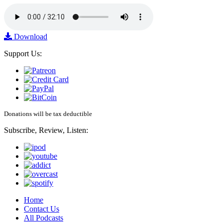
Download
Support Us:
Donations will be tax deductible
Subscribe, Review, Listen:
Home
Contact Us
All Podcasts