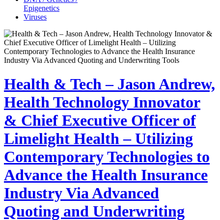
Epigenetics
Viruses
Health & Tech – Jason Andrew,
Health Technology Innovator
& Chief Executive Officer of
Limelight Health – Utilizing
Contemporary Technologies to
Advance the Health Insurance
Industry Via Advanced
Quoting and Underwriting