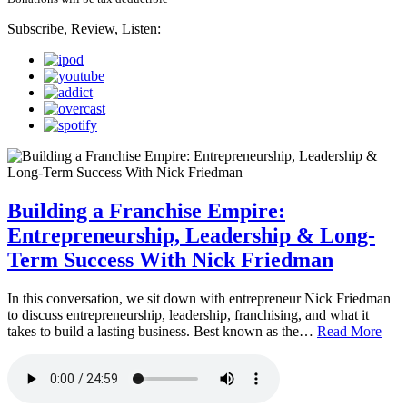
Subscribe, Review, Listen:
Building a Franchise Empire:
Entrepreneurship, Leadership & Long-
Term Success With Nick Friedman
In this conversation, we sit down with entrepreneur Nick Friedman
to discuss entrepreneurship, leadership, franchising, and what it
takes to build a lasting business. Best known as the…
Read More