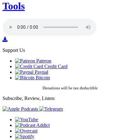
Tools
Support Us
Patreon
Credit Card
Paypal
Bitcoin
Donations will be tax deductible
Subscribe, Review, Listen: