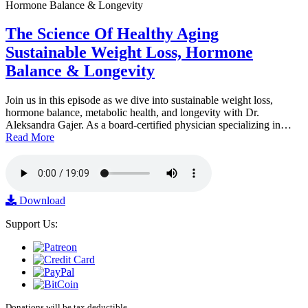
The Science Of Healthy Aging
Sustainable Weight Loss, Hormone
Balance & Longevity
Join us in this episode as we dive into sustainable weight loss,
hormone balance, metabolic health, and longevity with Dr.
Aleksandra Gajer. As a board-certified physician specializing in…
Read More
Download
Support Us:
Donations will be tax deductible