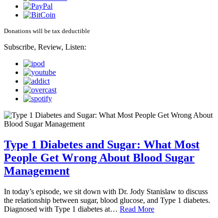
Donations will be tax deductible
Subscribe, Review, Listen:
Type 1 Diabetes and Sugar: What Most
People Get Wrong About Blood Sugar
Management
In today’s episode, we sit down with Dr. Jody Stanislaw to discuss
the relationship between sugar, blood glucose, and Type 1 diabetes.
Diagnosed with Type 1 diabetes at…
Read More