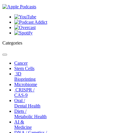
Categories
Toggle
navigation
Cancer
Stem Cells
3D
Bioprinting
Microbiome
CRISPR /
CAS-9
Oral /
Dental Health
Diets /
Metabolic Health
AI &
Medicine
DNA / Genetics /