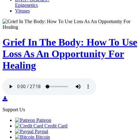
Epigenetics
Viruses
Grief In The Body: How To Use
Loss As An Opportunity For
Healing
Support Us
Patreon
Credit Card
Paypal
Bitcoin