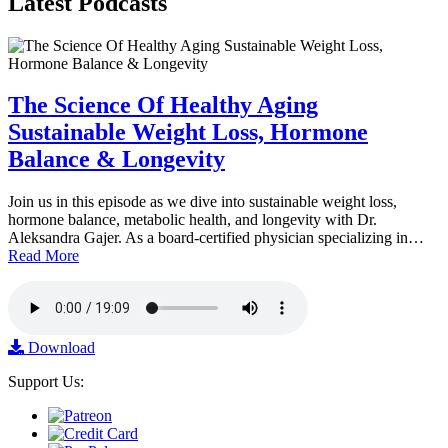
Latest
Podcasts
The Science Of Healthy Aging
Sustainable Weight Loss, Hormone
Balance & Longevity
Join us in this episode as we dive into sustainable weight loss,
hormone balance, metabolic health, and longevity with Dr.
Aleksandra Gajer. As a board-certified physician specializing in…
Read More
Download
Support Us: