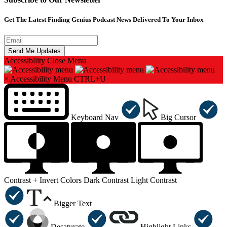
Get The Latest Finding Genius Podcast News Delivered To Your Inbox
Accessibility
Close Menu
×
Accessibility Menu
CTRL+U
Keyboard Nav
Big Cursor
Contrast +
Invert Colors
Dark Contrast
Light Contrast
Bigger Text
Desaturate
Highlight Links