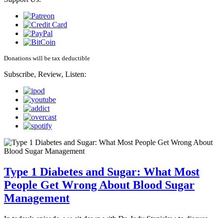
Donations will be tax deductible
Subscribe, Review, Listen:
Type 1 Diabetes and Sugar: What Most
People Get Wrong About Blood Sugar
Management