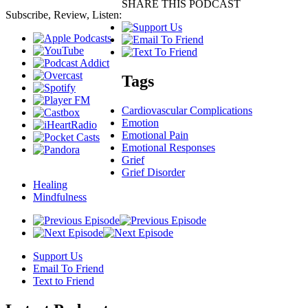
SHARE THIS PODCAST
Subscribe, Review, Listen:
Tags
Cardiovascular Complications
Emotion
Emotional Pain
Emotional Responses
Grief
Grief Disorder
Healing
Mindfulness
Support Us
Email To Friend
Text to Friend