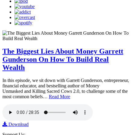
The Biggest Lies About Money Garrett
Gunderson On How To Build Real
Wealth
In this episode, we sit down with Garrett Gunderson, entrepreneur,
financial educator, and bestselling author of Money
Unmasked and Killing Sacred Cows 2.0, to challenge some of the
most common beliefs…
Read More
Download
Support Us: