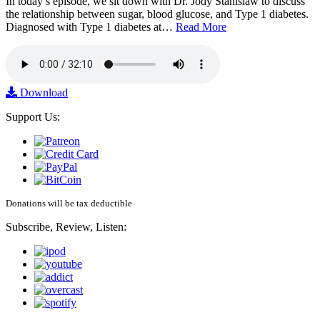
In today’s episode, we sit down with Dr. Jody Stanislaw to discuss
the relationship between sugar, blood glucose, and Type 1 diabetes.
Diagnosed with Type 1 diabetes at…
Read More
Download
Support Us:
Donations will be tax deductible
Subscribe, Review, Listen: