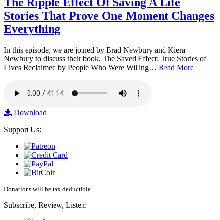
The Ripple Effect Of Saving A Life
Stories That Prove One Moment Changes
Everything
In this episode, we are joined by Brad Newbury and Kiera
Newbury to discuss their book, The Saved Effect: True Stories of
Lives Reclaimed by People Who Were Willing…
Read More
Download
Support Us:
Donations will be tax deductible
Subscribe, Review, Listen: