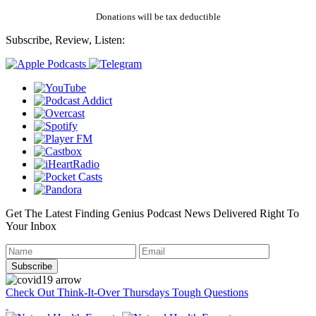
Donations will be tax deductible
Subscribe, Review, Listen:
Get The Latest Finding Genius Podcast News Delivered Right To
Your Inbox
Check Out Think-It-Over Thursdays Tough Questions