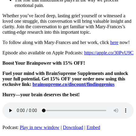
emotional pain.
Whether you’ve faced deep, lasting grief yourself or witnessed a
loved one struggle, this conversation will bring valuable insight and
clarity. Join the conversation to get familiar with Mary-Frances’s
cutting-edge research into this important topic.
To follow along with Mary-Frances and her work, click
here
now!
Episode also available on Apple Podcasts:
https://apple.co/30PvU9C
Boost Your Brainpower with 15% OFF!
Fuel your mind with BrainSupreme Supplements and unlock
your full potential. Get 15% OFF your order now using this
exclusive link:
brainsupreme.co/
discount/findinggenius
Hurry—your brain deserves the best!
Podcast:
Play in new window
|
Download
|
Embed