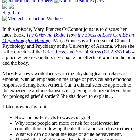
Sign Up
In this episode, Mary-Frances O’Connor joins us to discuss her
latest book,
The Grieving Body: How the Stress of Loss Can Be an
Opportunity for Healing
. Mary-Frances is a Professor of Clinical
Psychology and Psychiatry at the University of Arizona, where she
is the director of the
Grief, Loss, and Social Stress (GLASS) Lab
–
a place where researchers investigate the effects of grief on the brain
and the body.
Mary-Frances’s work focuses on the physiological correlates of
emotion, with an emphasis on the range of physical and emotional
responses during bereavement. Can a clinical science approach to
the experience and mechanisms of grieving optimize interventions
for prolonged grief disorder? She sits down to explain…
Listen now to find out:
How the body reacts to waves of grief.
Why some people are more at risk for cardiovascular
complications following the death of a person close to them.
What we can do about the issue of acute bereavement.
The role that mindfulness plays in the way we process