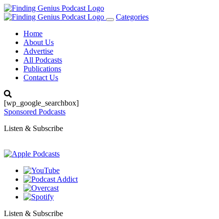
Categories
Toggle
navigation
Home
About Us
Advertise
All Podcasts
Publications
Contact Us
[wp_google_searchbox]
Sponsored Podcasts
Listen & Subscribe
Listen & Subscribe