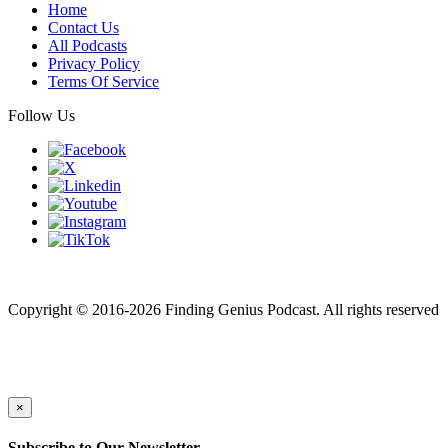
Home
Contact Us
All Podcasts
Privacy Policy
Terms Of Service
Follow Us
Finding genius podcast is owned by Finding Genius Foundation a
501(c)(3) Nonprofit
Copyright © 2016-2026 Finding Genius Podcast. All rights reserved
×
Subscribe to Our Newsletter