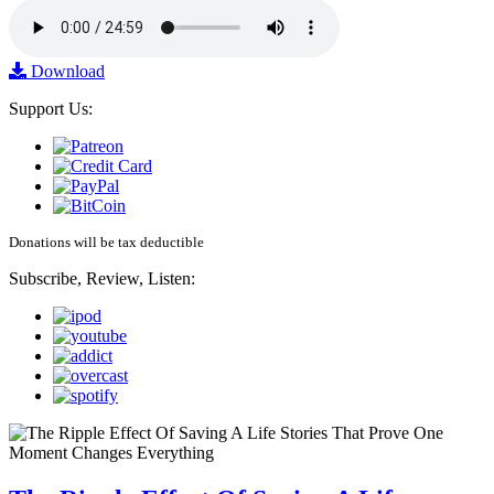
Download
Support Us:
Donations will be tax deductible
Subscribe, Review, Listen: