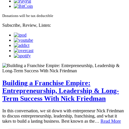
Donations will be tax deductible
Subscribe, Review, Listen:
Building a Franchise Empire:
Entrepreneurship, Leadership & Long-
Term Success With Nick Friedman
In this conversation, we sit down with entrepreneur Nick Friedman
to discuss entrepreneurship, leadership, franchising, and what it
takes to build a lasting business. Best known as the…
Read More