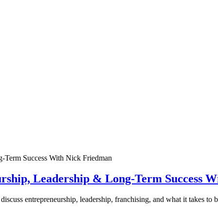
urship, Leadership & Long-Term Success W
discuss entrepreneurship, leadership, franchising, and what it takes to