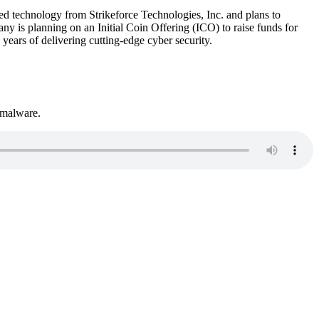
 technology from Strikeforce Technologies, Inc. and plans to
ny is planning on an Initial Coin Offering (ICO) to raise funds for
ears of delivering cutting-edge cyber security.
 malware.