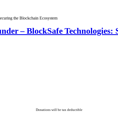
der – BlockSafe Technologies: S
Donations will be tax deductible