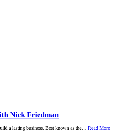
ith Nick Friedman
 build a lasting business. Best known as the…
Read More