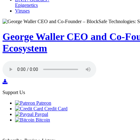
Epigenetics
Viruses
George Waller CEO and Co-Foun
Ecosystem
Support Us
Patreon
Credit Card
Paypal
Bitcoin