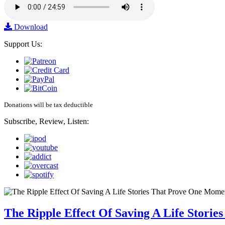
Download
Support Us:
Donations will be tax deductible
Subscribe, Review, Listen:
The Ripple Effect Of Saving A Life Stor