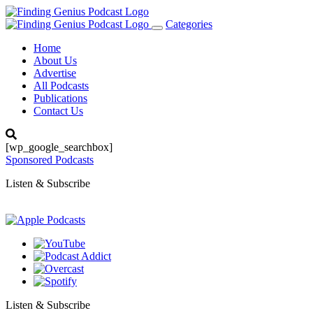
Categories
Toggle
navigation
Home
About Us
Advertise
All Podcasts
Publications
Contact Us
[wp_google_searchbox]
Sponsored Podcasts
Listen & Subscribe
Listen & Subscribe