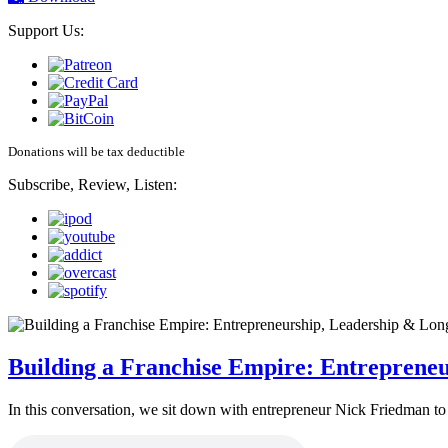
Support Us:
Donations will be tax deductible
Subscribe, Review, Listen:
Building a Franchise Empire: Entreprene
In this conversation, we sit down with entrepreneur Nick Friedman to 