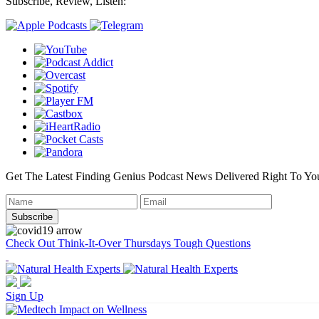
Subscribe, Review, Listen:
Get The Latest Finding Genius Podcast News Delivered Right To Yo
Check Out Think-It-Over Thursdays Tough Questions
Sign Up