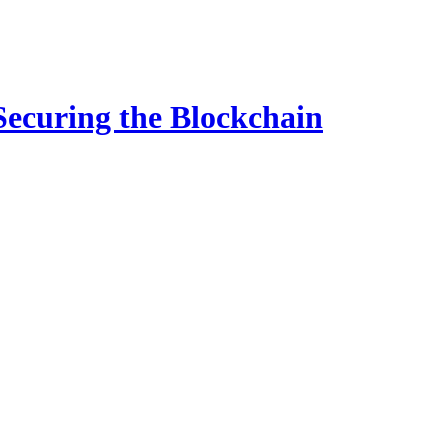
ecuring the Blockchain