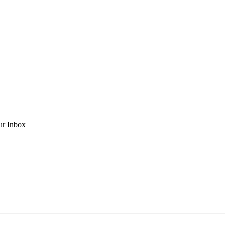
ur Inbox