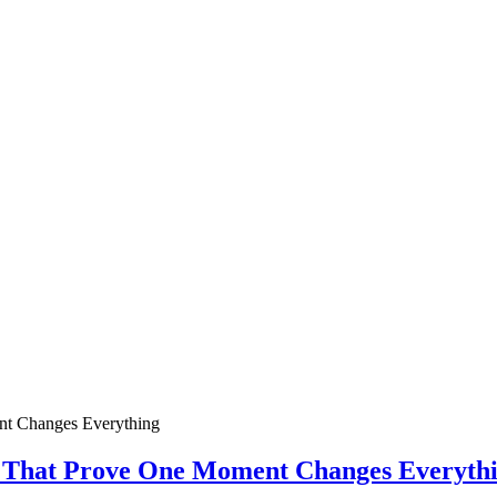
ies That Prove One Moment Changes Everyth