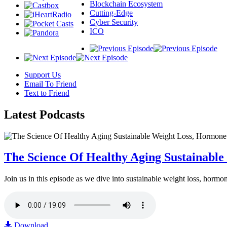
Blockchain Ecosystem
Cutting-Edge
Cyber Security
ICO
Support Us
Email To Friend
Text to Friend
Latest
Podcasts
The Science Of Healthy Aging Sustainabl
Join us in this episode as we dive into sustainable weight loss, horm
Download