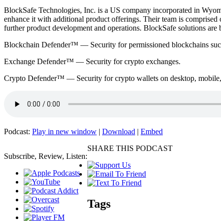
BlockSafe Technologies, Inc. is a US company incorporated in Wyomi
enhance it with additional product offerings. Their team is comprised 
further product development and operations. BlockSafe solutions are b
Blockchain Defender™ — Security for permissioned blockchains such a
Exchange Defender™ — Security for crypto exchanges.
Crypto Defender™ — Security for crypto wallets on desktop, mobile, 
Podcast:
Play in new window
|
Download
|
Embed
SHARE THIS PODCAST
Subscribe, Review, Listen:
Tags