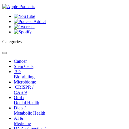
Categories
Toggle
navigation
Cancer
Stem Cells
3D
Bioprinting
Microbiome
CRISPR /
CAS-9
Oral /
Dental Health
Diets /
Metabolic Health
AI &
Medicine
DNA / Genetics /