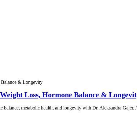
e Weight Loss, Hormone Balance & Longevit
one balance, metabolic health, and longevity with Dr. Aleksandra Gajer.