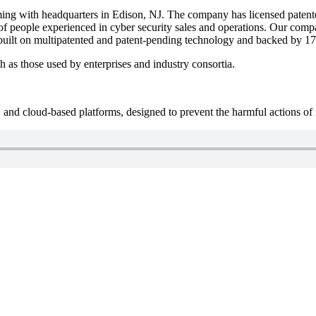
ng with headquarters in Edison, NJ. The company has licensed patented
of people experienced in cyber security sales and operations. Our compa
uilt on multipatented and patent-pending technology and backed by 17 y
s those used by enterprises and industry consortia.
and cloud-based platforms, designed to prevent the harmful actions of