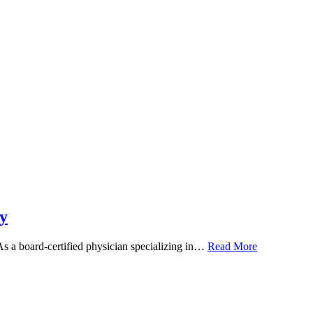
y
 As a board-certified physician specializing in…
Read More