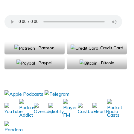
Department of Neurology
Support Us
Patreon
Credit Card
Paypal
Bitcoin
Donations will be tax deductible
Subscribe, Review, Listen: