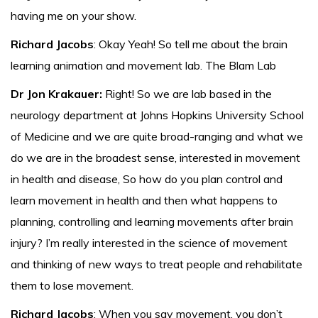
having me on your show.
Richard Jacobs
: Okay Yeah! So tell me about the brain
learning animation and movement lab. The Blam Lab
Dr Jon Krakauer:
Right! So we are lab based in the
neurology department at Johns Hopkins University School
of Medicine and we are quite broad-ranging and what we
do we are in the broadest sense, interested in movement
in health and disease, So how do you plan control and
learn movement in health and then what happens to
planning, controlling and learning movements after brain
injury? I’m really interested in the science of movement
and thinking of new ways to treat people and rehabilitate
them to lose movement.
Richard Jacobs
: When you say movement, you don’t