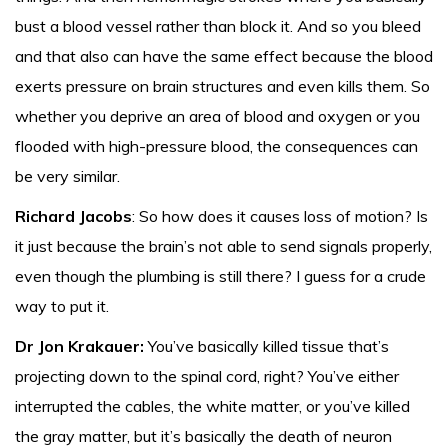
bust a blood vessel rather than block it. And so you bleed
and that also can have the same effect because the blood
exerts pressure on brain structures and even kills them. So
whether you deprive an area of blood and oxygen or you
flooded with high-pressure blood, the consequences can
be very similar.
Richard Jacobs
: So how does it causes loss of motion? Is
it just because the brain’s not able to send signals properly,
even though the plumbing is still there? I guess for a crude
way to put it.
Dr Jon Krakauer:
You’ve basically killed tissue that’s
projecting down to the spinal cord, right? You’ve either
interrupted the cables, the white matter, or you’ve killed
the gray matter, but it’s basically the death of neuron