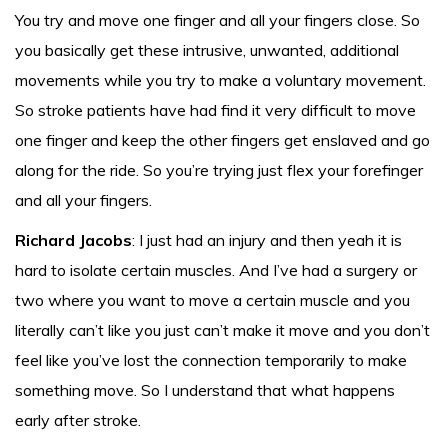
You try and move one finger and all your fingers close. So
you basically get these intrusive, unwanted, additional
movements while you try to make a voluntary movement.
So stroke patients have had find it very difficult to move
one finger and keep the other fingers get enslaved and go
along for the ride. So you’re trying just flex your forefinger
and all your fingers.
Richard Jacobs
: I just had an injury and then yeah it is
hard to isolate certain muscles. And I’ve had a surgery or
two where you want to move a certain muscle and you
literally can’t like you just can’t make it move and you don’t
feel like you’ve lost the connection temporarily to make
something move. So I understand that what happens
early after stroke.