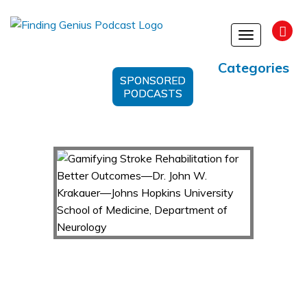
Toggle
navigation
Categories
SPONSORED
PODCASTS
Gamifying Stroke Rehabilitation for Better
Outcomes—Dr. John W. Krakauer—Johns
Hopkins University School of Medicine,