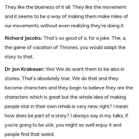
They like the blueness of it all. They like the movement
and it seems to be a way of making them make miles of
our movements without even realizing they’re doing it.
Richard Jacobs:
That’s so good of a, for a joke. The, a,
the game of vacation of Thrones, you would adapt the
story to that.
Dr Jon Krakauer:
Yes! We do want them to be also in
stories. That’s absolutely true. We do that and they
become characters and they begin to believe they are the
characters which is great but the whole idea of making
people star in their own rehab is very new, right? I mean
how does be part of a story? I always say in my talks, if
you’re going to be sick, you might as well enjoy it and
people find that weird.