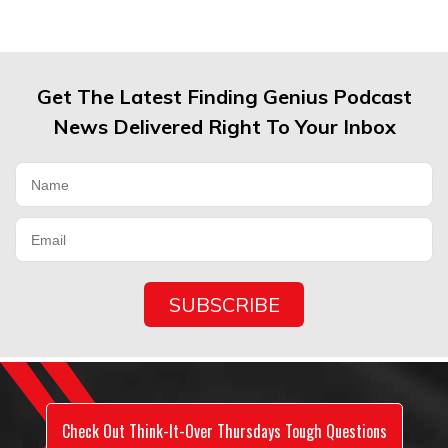
Get The Latest Finding Genius Podcast
News Delivered Right To Your Inbox
Check Out Think-It-Over Thursdays Tough Questions