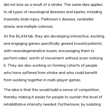
did not lose as a result of a stroke. The same idea applies
to all types of neurological diseases and injuries, including
traumatic brain injury, Parkinson’s disease, cerebellar
ataxia, and multiple sclerosis.
At the BLAM lab, they are developing interactive, exciting,
and engaging games specifically geared toward patients
with neurodegenerative issues, encouraging them to
perform miles’ worth of movement without even noticing
it. They are also working on forming cohorts of people
who have suffered from stroke and who could benefit
from working together in multi-player games.
The idea is that this would build a sense of competition,
thereby making it easier for people to sustain the level of
rehabilitative intensity needed. Furthermore, by isolating