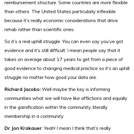
reimbursement structure. Some countries are more flexible
than others. The United States particularly inflexible
because it’s really economic considerations that drive
rehab rather than scientific ones.
So it’s a real uphill struggle. You can even say you’ve got
evidence and it’s still difficult. I mean people say that it
takes on average about 17 years to get from a piece of
good evidence to changing medical practice so it’s an uphill
struggle no matter how good your data are.
Richard Jacobs:
Well maybe the key is informing
communities what we will have like afflictions and equally
in the gamification within the community, literally
membership in a community
Dr Jon Krakauer
: Yeah! I mean I think that’s really