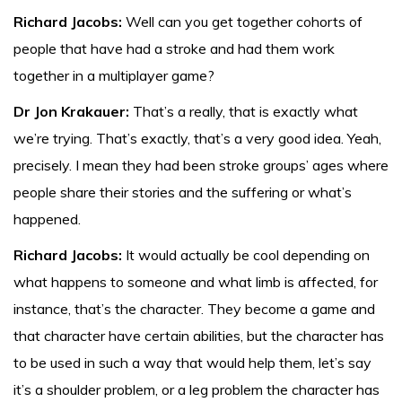
Richard Jacobs:
Well can you get together cohorts of
people that have had a stroke and had them work
together in a multiplayer game?
Dr Jon Krakauer:
That’s a really, that is exactly what
we’re trying. That’s exactly, that’s a very good idea. Yeah,
precisely. I mean they had been stroke groups’ ages where
people share their stories and the suffering or what’s
happened.
Richard Jacobs:
It would actually be cool depending on
what happens to someone and what limb is affected, for
instance, that’s the character. They become a game and
that character have certain abilities, but the character has
to be used in such a way that would help them, let’s say
it’s a shoulder problem, or a leg problem the character has