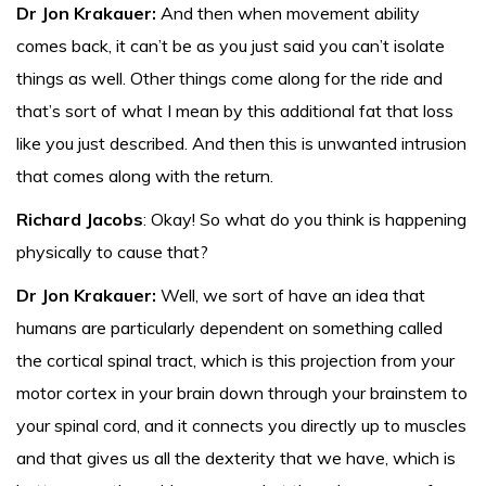
Dr Jon Krakauer:
And then when movement ability
comes back, it can’t be as you just said you can’t isolate
things as well. Other things come along for the ride and
that’s sort of what I mean by this additional fat that loss
like you just described. And then this is unwanted intrusion
that comes along with the return.
Richard Jacobs
: Okay! So what do you think is happening
physically to cause that?
Dr Jon Krakauer:
Well, we sort of have an idea that
humans are particularly dependent on something called
the cortical spinal tract, which is this projection from your
motor cortex in your brain down through your brainstem to
your spinal cord, and it connects you directly up to muscles
and that gives us all the dexterity that we have, which is