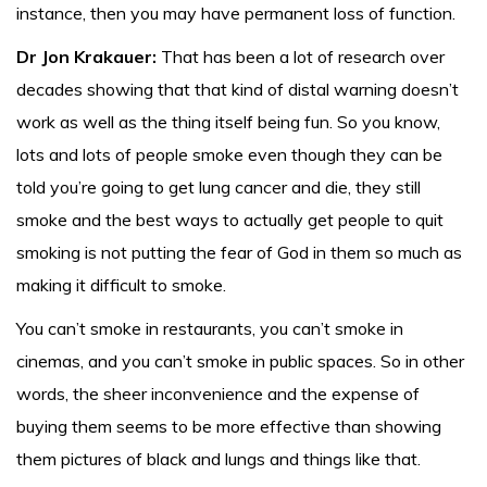
instance, then you may have permanent loss of function.
Dr Jon Krakauer:
That has been a lot of research over
decades showing that that kind of distal warning doesn’t
work as well as the thing itself being fun. So you know,
lots and lots of people smoke even though they can be
told you’re going to get lung cancer and die, they still
smoke and the best ways to actually get people to quit
smoking is not putting the fear of God in them so much as
making it difficult to smoke.
You can’t smoke in restaurants, you can’t smoke in
cinemas, and you can’t smoke in public spaces. So in other
words, the sheer inconvenience and the expense of
buying them seems to be more effective than showing
them pictures of black and lungs and things like that.