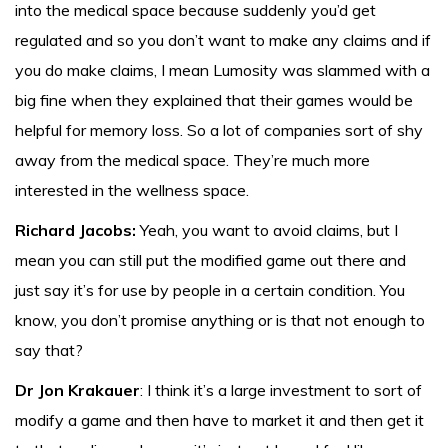
into the medical space because suddenly you’d get
regulated and so you don’t want to make any claims and if
you do make claims, I mean Lumosity was slammed with a
big fine when they explained that their games would be
helpful for memory loss. So a lot of companies sort of shy
away from the medical space. They’re much more
interested in the wellness space.
Richard Jacobs:
Yeah, you want to avoid claims, but I
mean you can still put the modified game out there and
just say it’s for use by people in a certain condition. You
know, you don’t promise anything or is that not enough to
say that?
Dr Jon Krakauer
: I think it’s a large investment to sort of
modify a game and then have to market it and then get it