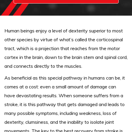
Human beings enjoy a level of dexterity superior to most
other species by virtue of what’s called the corticospinal
tract, which is a projection that reaches from the motor
cortex in the brain, down to the brain stem and spinal cord,
and connects directly to the muscles.
As beneficial as this special pathway in humans can be, it
comes at a cost: even a small amount of damage can
have devastating results. When someone suffers from a
stroke, it is this pathway that gets damaged and leads to
many possible symptoms, including weakness, loss of
dexterity, clumsiness, and the inability to isolate joint
movements. The key to the best recovery from stroke is