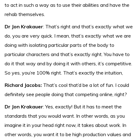
to act in such a way as to use their abilities and have the
rehab themselves.
Dr Jon Krakauer
: That’s right and that’s exactly what we
do, you are very quick. I mean, that’s exactly what we are
doing with isolating particular parts of the body to
particular characters and that’s exactly right. You have to
do it that way and by doing it with others, it’s competitive.
So yes, you’re 100% right. That’s exactly the intuition,
Richard Jacobs:
That’s cool that’d be a lot of fun. I could
definitely see people doing that competing online, right?
Dr Jon Krakauer
: Yes, exactly! But it has to meet the
standards that you would want. In other words, as you
imagine it in your head right now, it takes about work. In
other words, you want it to be high production values and