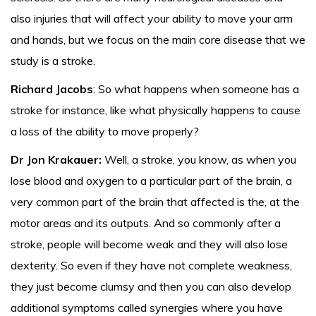
also injuries that will affect your ability to move your arm
and hands, but we focus on the main core disease that we
study is a stroke.
Richard Jacobs
: So what happens when someone has a
stroke for instance, like what physically happens to cause
a loss of the ability to move properly?
Dr Jon Krakauer:
Well, a stroke, you know, as when you
lose blood and oxygen to a particular part of the brain, a
very common part of the brain that affected is the, at the
motor areas and its outputs. And so commonly after a
stroke, people will become weak and they will also lose
dexterity. So even if they have not complete weakness,
they just become clumsy and then you can also develop
additional symptoms called synergies where you have