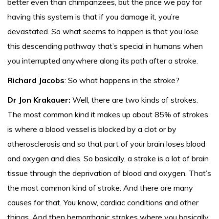
better even than chimpanzees, but the price we pay for
having this system is that if you damage it, you’re
devastated. So what seems to happen is that you lose
this descending pathway that’s special in humans when
you interrupted anywhere along its path after a stroke.
Richard Jacobs
: So what happens in the stroke?
Dr Jon Krakauer:
Well, there are two kinds of strokes.
The most common kind it makes up about 85% of strokes
is where a blood vessel is blocked by a clot or by
atherosclerosis and so that part of your brain loses blood
and oxygen and dies. So basically, a stroke is a lot of brain
tissue through the deprivation of blood and oxygen. That’s
the most common kind of stroke. And there are many
causes for that. You know, cardiac conditions and other
things. And then hemorrhagic strokes where you basically