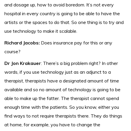
and dosage up, how to avoid boredom. It’s not every
hospital in every country is going to be able to have the
artists or the spaces to do that. So one thing is to try and
use technology to make it scalable.
Richard Jacobs:
Does insurance pay for this or any
course?
Dr Jon Krakauer
: There’s a big problem right? In other
words, if you use technology just as an adjunct to a
therapist, therapists have a designated amount of time
available and so no amount of technology is going to be
able to make up the fatter. The therapist cannot spend
enough time with the patients. So you know, either you
find ways to not require therapists there. They do things
at home, for example, you have to change the