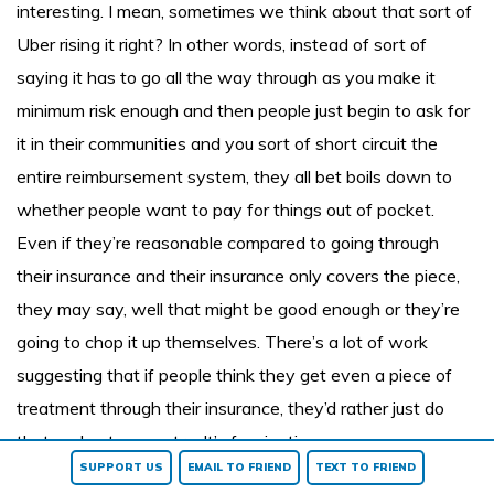
interesting. I mean, sometimes we think about that sort of
Uber rising it right? In other words, instead of sort of
saying it has to go all the way through as you make it
minimum risk enough and then people just begin to ask for
it in their communities and you sort of short circuit the
entire reimbursement system, they all bet boils down to
whether people want to pay for things out of pocket.
Even if they’re reasonable compared to going through
their insurance and their insurance only covers the piece,
they may say, well that might be good enough or they’re
going to chop it up themselves. There’s a lot of work
suggesting that if people think they get even a piece of
treatment through their insurance, they’d rather just do
that and not pay extra. It’s fascinating.
SUPPORT US
EMAIL TO FRIEND
TEXT TO FRIEND
Richard Jacobs:
Well there’s gotta be a reason that