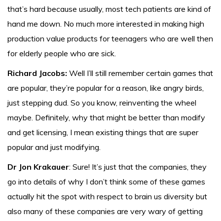
that’s hard because usually, most tech patients are kind of
hand me down. No much more interested in making high
production value products for teenagers who are well then
for elderly people who are sick.
Richard Jacobs:
Well I’ll still remember certain games that
are popular, they’re popular for a reason, like angry birds,
just stepping dud. So you know, reinventing the wheel
maybe. Definitely, why that might be better than modify
and get licensing, I mean existing things that are super
popular and just modifying.
Dr Jon Krakauer
: Sure! It’s just that the companies, they
go into details of why I don’t think some of these games
actually hit the spot with respect to brain us diversity but
also many of these companies are very wary of getting