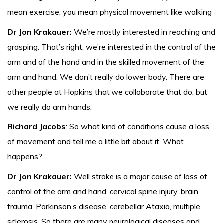
mean exercise, you mean physical movement like walking
Dr Jon Krakauer:
We’re mostly interested in reaching and
grasping. That’s right, we’re interested in the control of the
arm and of the hand and in the skilled movement of the
arm and hand. We don’t really do lower body. There are
other people at Hopkins that we collaborate that do, but
we really do arm hands.
Richard Jacobs
: So what kind of conditions cause a loss
of movement and tell me a little bit about it. What
happens?
Dr Jon Krakauer:
Well stroke is a major cause of loss of
control of the arm and hand, cervical spine injury, brain
trauma, Parkinson’s disease, cerebellar Ataxia, multiple
sclerosis. So there are many neurological diseases and