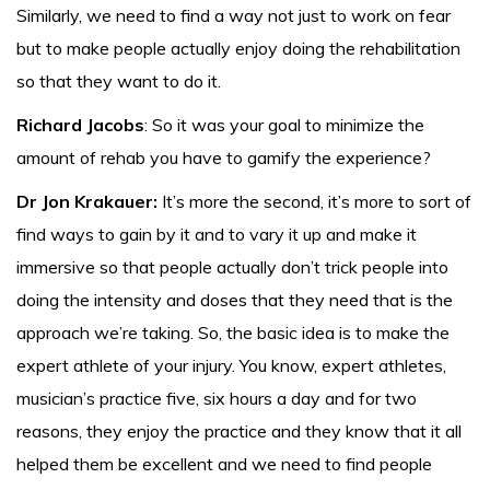
Similarly, we need to find a way not just to work on fear
but to make people actually enjoy doing the rehabilitation
so that they want to do it.
Richard Jacobs
: So it was your goal to minimize the
amount of rehab you have to gamify the experience?
Dr Jon Krakauer:
It’s more the second, it’s more to sort of
find ways to gain by it and to vary it up and make it
immersive so that people actually don’t trick people into
doing the intensity and doses that they need that is the
approach we’re taking. So, the basic idea is to make the
expert athlete of your injury. You know, expert athletes,
musician’s practice five, six hours a day and for two
reasons, they enjoy the practice and they know that it all
helped them be excellent and we need to find people