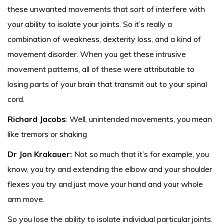
these unwanted movements that sort of interfere with
your ability to isolate your joints. So it’s really a
combination of weakness, dexterity loss, and a kind of
movement disorder. When you get these intrusive
movement patterns, all of these were attributable to
losing parts of your brain that transmit out to your spinal
cord.
Richard Jacobs
: Well, unintended movements, you mean
like tremors or shaking
Dr Jon Krakauer:
Not so much that it’s for example, you
know, you try and extending the elbow and your shoulder
flexes you try and just move your hand and your whole
arm move.
So you lose the ability to isolate individual particular joints.