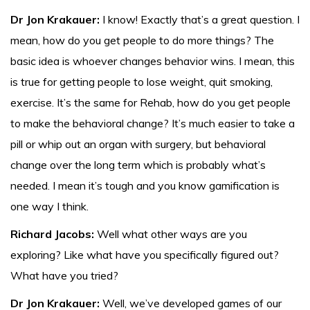
Dr Jon Krakauer:
I know! Exactly that’s a great question. I
mean, how do you get people to do more things? The
basic idea is whoever changes behavior wins. I mean, this
is true for getting people to lose weight, quit smoking,
exercise. It’s the same for Rehab, how do you get people
to make the behavioral change? It’s much easier to take a
pill or whip out an organ with surgery, but behavioral
change over the long term which is probably what’s
needed. I mean it’s tough and you know gamification is
one way I think.
Richard Jacobs:
Well what other ways are you
exploring? Like what have you specifically figured out?
What have you tried?
Dr Jon Krakauer:
Well, we’ve developed games of our