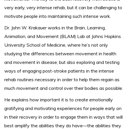
very early, very intense rehab, but it can be challenging to
motivate people into maintaining such intense work.
Dr. John W. Krakauer works in the Brain, Learning,
Animation, and Movement (BLAM) Lab at Johns Hopkins
University School of Medicine, where he’s not only
studying the differences between movement in health
and movement in disease, but also exploring and testing
ways of engaging post-stroke patients in the intense
rehab routines necessary in order to help them regain as
much movement and control over their bodies as possible.
He explains how important it is to create emotionally
gratifying and motivating experiences for people early on
in their recovery in order to engage them in ways that will
best amplify the abilities they do have—the abilities they