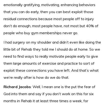
emotionally gratifying, motivating, enhancing behaviors
that you can do early, then you can best exploit those
residual connections because most people off to injury
don’t do enough, most people have, not most but 40% of
people who buy gym memberships never go.
I had surgery on my shoulder and didn’t even like doing the
little bit of Rehab they told me I should do at home. So we
need to find ways to really motivate people early to give
them large amounts of exercise and practice to sort of
exploit these connections you have left. And that’s what
we’re really after is how do we do that.
Richard Jacobs
: Well, I mean one is the put the fear of
God into them and say if you don’t work on this for six
months in Rehab it at least three times a week, for