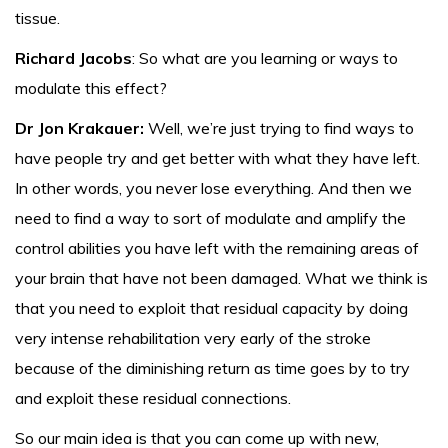
tissue.
Richard Jacobs
: So what are you learning or ways to
modulate this effect?
Dr Jon Krakauer:
Well, we’re just trying to find ways to
have people try and get better with what they have left.
In other words, you never lose everything. And then we
need to find a way to sort of modulate and amplify the
control abilities you have left with the remaining areas of
your brain that have not been damaged. What we think is
that you need to exploit that residual capacity by doing
very intense rehabilitation very early of the stroke
because of the diminishing return as time goes by to try
and exploit these residual connections.
So our main idea is that you can come up with new,