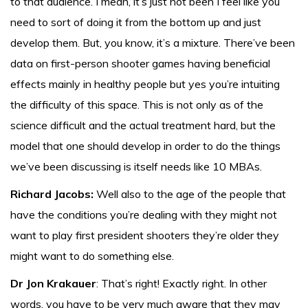
to that audience. I mean, it’s just not been I feel like you
need to sort of doing it from the bottom up and just
develop them. But, you know, it’s a mixture. There’ve been
data on first-person shooter games having beneficial
effects mainly in healthy people but yes you’re intuiting
the difficulty of this space. This is not only as of the
science difficult and the actual treatment hard, but the
model that one should develop in order to do the things
we’ve been discussing is itself needs like 10 MBAs.
Richard Jacobs:
Well also to the age of the people that
have the conditions you’re dealing with they might not
want to play first president shooters they’re older they
might want to do something else.
Dr Jon Krakauer
: That’s right! Exactly right. In other
words, you have to be very much aware that they may