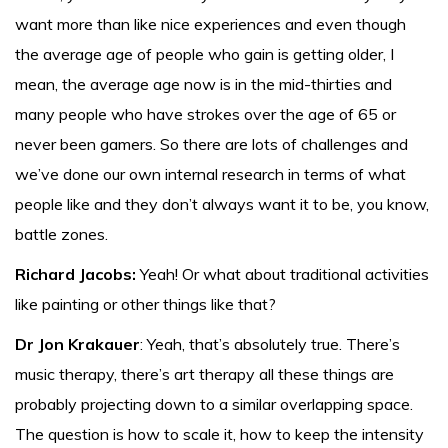
want more than like nice experiences and even though
the average age of people who gain is getting older, I
mean, the average age now is in the mid-thirties and
many people who have strokes over the age of 65 or
never been gamers. So there are lots of challenges and
we’ve done our own internal research in terms of what
people like and they don’t always want it to be, you know,
battle zones.
Richard Jacobs:
Yeah! Or what about traditional activities
like painting or other things like that?
Dr Jon Krakauer
: Yeah, that’s absolutely true. There’s
music therapy, there’s art therapy all these things are
probably projecting down to a similar overlapping space.
The question is how to scale it, how to keep the intensity