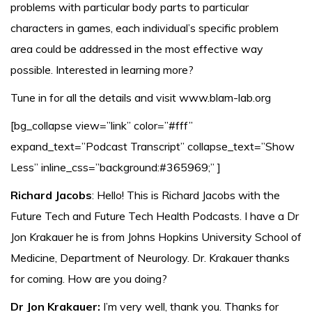
problems with particular body parts to particular
characters in games, each individual’s specific problem
area could be addressed in the most effective way
possible. Interested in learning more?
Tune in for all the details and visit www.blam-lab.org
[bg_collapse view=”link” color=”#fff”
expand_text=”Podcast Transcript” collapse_text=”Show
Less” inline_css=”background:#365969;” ]
Richard Jacobs
: Hello! This is Richard Jacobs with the
Future Tech and Future Tech Health Podcasts. I have a Dr
Jon Krakauer he is from Johns Hopkins University School of
Medicine, Department of Neurology. Dr. Krakauer thanks
for coming. How are you doing?
Dr Jon Krakauer:
I’m very well, thank you. Thanks for