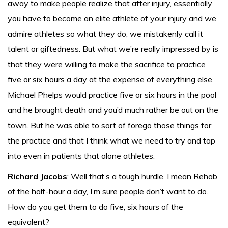
away to make people realize that after injury, essentially
you have to become an elite athlete of your injury and we
admire athletes so what they do, we mistakenly call it
talent or giftedness. But what we’re really impressed by is
that they were willing to make the sacrifice to practice
five or six hours a day at the expense of everything else.
Michael Phelps would practice five or six hours in the pool
and he brought death and you’d much rather be out on the
town. But he was able to sort of forego those things for
the practice and that I think what we need to try and tap
into even in patients that alone athletes.
Richard Jacobs
: Well that’s a tough hurdle. I mean Rehab
of the half-hour a day, I’m sure people don’t want to do.
How do you get them to do five, six hours of the
equivalent?