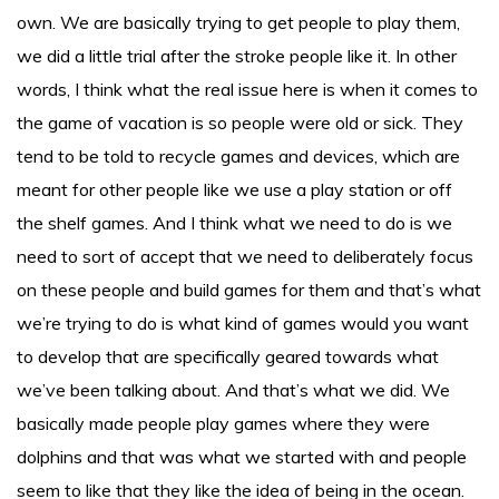
own. We are basically trying to get people to play them,
we did a little trial after the stroke people like it. In other
words, I think what the real issue here is when it comes to
the game of vacation is so people were old or sick. They
tend to be told to recycle games and devices, which are
meant for other people like we use a play station or off
the shelf games. And I think what we need to do is we
need to sort of accept that we need to deliberately focus
on these people and build games for them and that’s what
we’re trying to do is what kind of games would you want
to develop that are specifically geared towards what
we’ve been talking about. And that’s what we did. We
basically made people play games where they were
dolphins and that was what we started with and people
seem to like that they like the idea of being in the ocean.