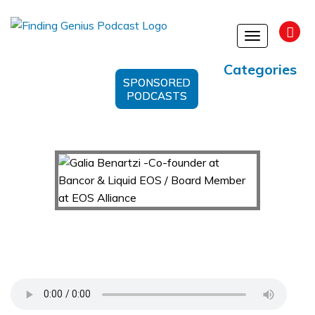
Toggle
navigation
Categories
SPONSORED
PODCASTS
Galia Benartzi -Co-founder at Bancor & Liquid
EOS / Board Member at EOS Alliance