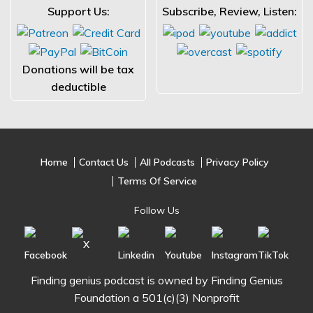
Support Us:
Subscribe, Review, Listen:
Donations will be tax
deductible
Home
Contact Us
All Podcasts
Privacy Policy
Terms Of Service
Follow Us
Finding genius podcast is owned by Finding Genius
Foundation a 501(c)(3) Nonprofit