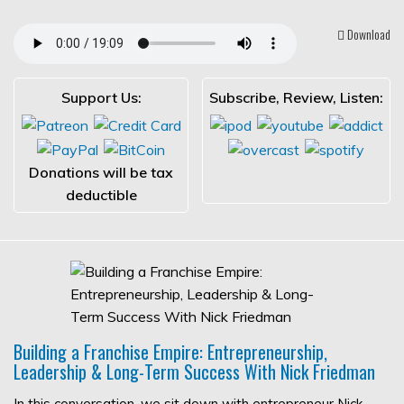
Download
Support Us:
Subscribe, Review, Listen:
Donations will be tax
deductible
Building a Franchise Empire: Entrepreneurship,
Leadership & Long-Term Success With Nick Friedman
In this conversation, we sit down with entrepreneur Nick