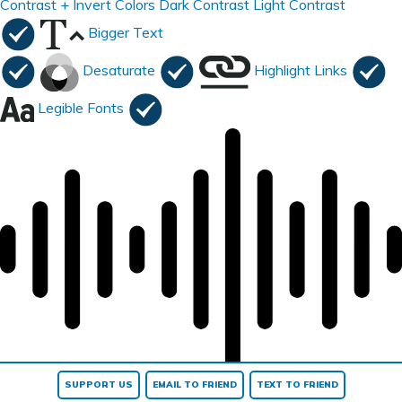
Contrast +
Invert Colors
Dark Contrast
Light Contrast
Bigger Text
Desaturate
Highlight Links
Legible Fonts
Read page
SUPPORT US
EMAIL TO FRIEND
TEXT TO FRIEND
Reset All