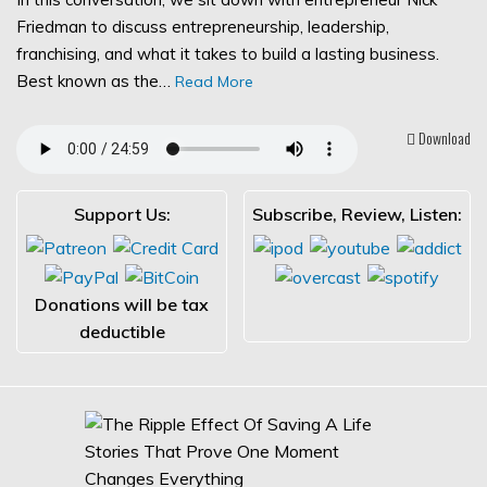
Friedman to discuss entrepreneurship, leadership,
franchising, and what it takes to build a lasting business.
Best known as the…
Read More
Download
Support Us:
Subscribe, Review, Listen:
Donations will be tax
deductible