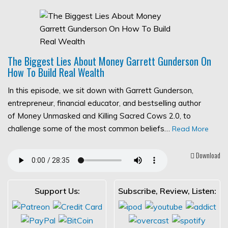
The Biggest Lies About Money Garrett Gunderson On
How To Build Real Wealth
In this episode, we sit down with Garrett Gunderson,
entrepreneur, financial educator, and bestselling author
of Money Unmasked and Killing Sacred Cows 2.0, to
challenge some of the most common beliefs…
Read More
Download
Support Us:
Subscribe, Review, Listen: