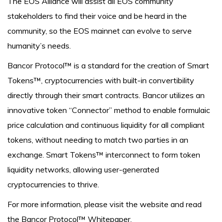
The EOS Alliance will assist all EOS community
stakeholders to find their voice and be heard in the
community, so the EOS mainnet can evolve to serve
humanity’s needs.
Bancor Protocol™ is a standard for the creation of Smart
Tokens™, cryptocurrencies with built-in convertibility
directly through their smart contracts. Bancor utilizes an
innovative token “Connector” method to enable formulaic
price calculation and continuous liquidity for all compliant
tokens, without needing to match two parties in an
exchange. Smart Tokens™ interconnect to form token
liquidity networks, allowing user-generated
cryptocurrencies to thrive.
For more information, please visit the website and read
the Bancor Protocol™ Whitepaper.