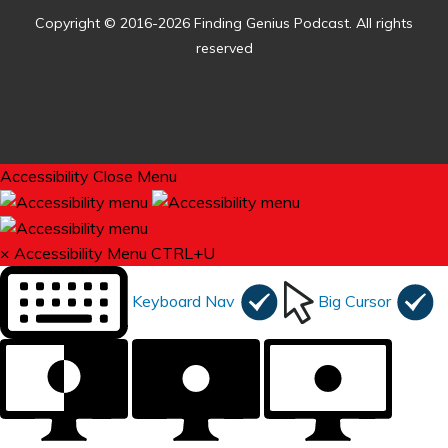
Copyright © 2016-2026 Finding Genius Podcast. All rights
reserved
Accessibility
Close Menu
×
Accessibility Menu
CTRL+U
Keyboard Nav
Big Cursor