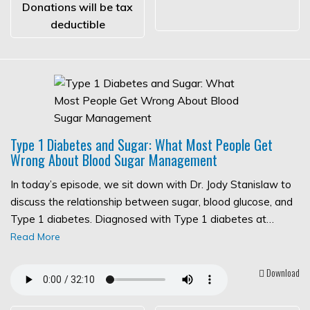
Donations will be tax
deductible
Type 1 Diabetes and Sugar: What Most People Get
Wrong About Blood Sugar Management
In today’s episode, we sit down with Dr. Jody Stanislaw to
discuss the relationship between sugar, blood glucose, and
Type 1 diabetes. Diagnosed with Type 1 diabetes at…
Read More
Download