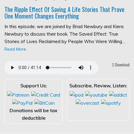
The Ripple Effect Of Saving A Life Stories That Prove
One Moment Changes Everything
In this episode, we are joined by Brad Newbury and Kiera
Newbury to discuss their book, The Saved Effect: True
Stories of Lives Reclaimed by People Who Were Willing…
Read More
Download
Support Us:
Subscribe, Review, Listen:
Donations will be tax
deductible