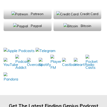
Support Us
Patreon
Credit Card
Paypal
Bitcoin
Donations will be tax deductible
Subscribe, Review, Listen:
Get The Latest Finding Genius Podcast