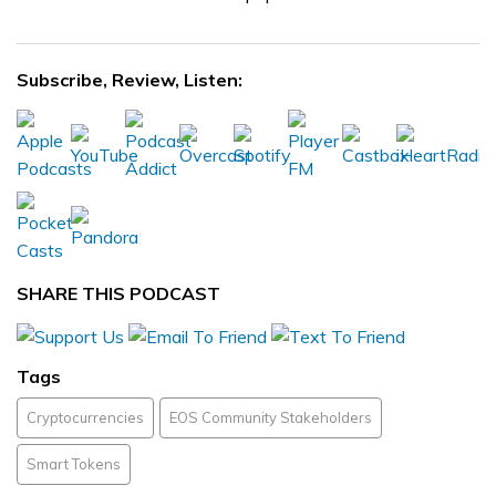
Subscribe, Review, Listen:
SHARE THIS PODCAST
Tags
Cryptocurrencies
EOS Community Stakeholders
Smart Tokens