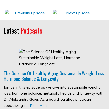
Latest
Podcasts
The Science Of Healthy Aging Sustainable Weight Loss,
Hormone Balance & Longevity
Join us in this episode as we dive into sustainable weight
loss, hormone balance, metabolic health, and longevity with
Dr. Aleksandra Gajer. As a board-certified physician
specializing in…
Read More