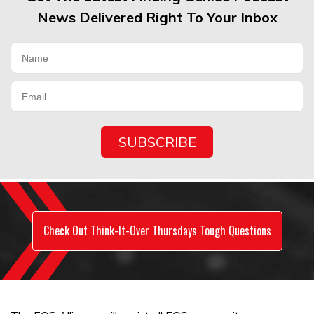
News Delivered Right To Your Inbox
Check Out Think-It-Over Thursdays Tough Questions