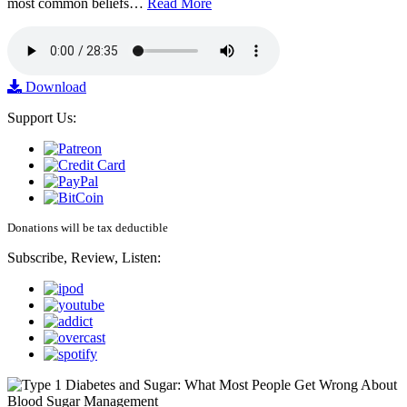
most common beliefs…
Read More
Download
Support Us:
Donations will be tax deductible
Subscribe, Review, Listen: