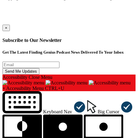
×
Subscribe to Our Newsletter
Get The Latest Finding Genius Podcast News Delivered To Your Inbox
Accessibility
Close Menu
×
Accessibility Menu
CTRL+U
Keyboard Nav
Big Cursor