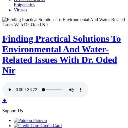
Epigenetics
Viruses
Finding Practical Solutions To
Environmental And Water-
Related Issues With Dr. Oded
Nir
Support Us
Patreon
Credit Card