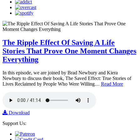
The Ripple Effect Of Saving A Life
Stories That Prove One Moment Changes
Everything
In this episode, we are joined by Brad Newbury and Kiera
Newbury to discuss their book, The Saved Effect: True Stories of
Lives Reclaimed by People Who Were Willing…
Read More
Download
Support Us: