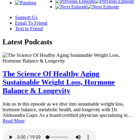
Support Us
Email To Friend
Text to Friend
Latest
Podcasts
The Science Of Healthy Aging
Sustainable Weight Loss, Hormone
Balance & Longevity
Join us in this episode as we dive into sustainable weight loss,
hormone balance, metabolic health, and longevity with Dr.
Aleksandra Gajer. As a board-certified physician specializing in…
Read More