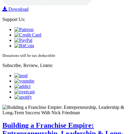
Download
Support Us:
Donations will be tax deductible
Subscribe, Review, Listen:
Building a Franchise Empire:
Entrepreneurship, Leadership & Long-