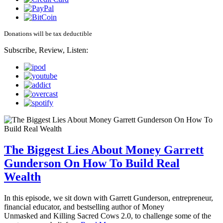
Donations will be tax deductible
Subscribe, Review, Listen:
The Biggest Lies About Money Garrett
Gunderson On How To Build Real
Wealth
In this episode, we sit down with Garrett Gunderson, entrepreneur,
financial educator, and bestselling author of Money
Unmasked and Killing Sacred Cows 2.0, to challenge some of the