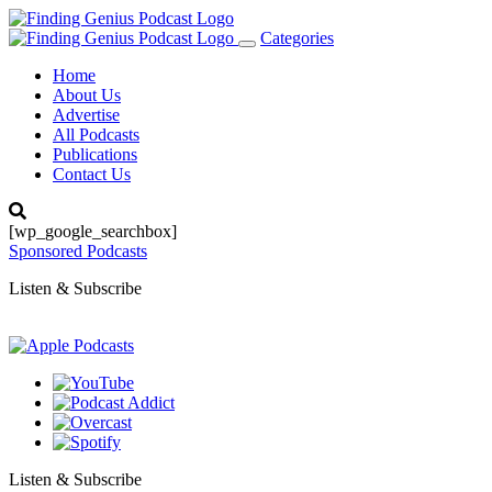
Categories
Toggle
navigation
Home
About Us
Advertise
All Podcasts
Publications
Contact Us
[wp_google_searchbox]
Sponsored Podcasts
Listen & Subscribe
Listen & Subscribe