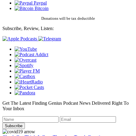
Paypal
Bitcoin
Donations will be tax deductible
Subscribe, Review, Listen:
Get The Latest Finding Genius Podcast News Delivered Right To
Your Inbox