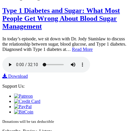
Type 1 Diabetes and Sugar: What Most
People Get Wrong About Blood Sugar
Management
In today’s episode, we sit down with Dr. Jody Stanislaw to discuss
the relationship between sugar, blood glucose, and Type 1 diabetes.
Diagnosed with Type 1 diabetes at…
Read More
Download
Support Us:
Donations will be tax deductible