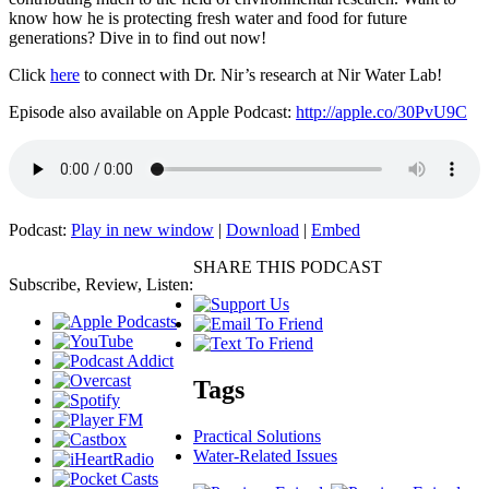
know how he is protecting fresh water and food for future
generations? Dive in to find out now!
Click
here
to connect with Dr. Nir’s research at Nir Water Lab!
Episode also available on Apple Podcast:
http://apple.co/30PvU9C
Podcast:
Play in new window
|
Download
|
Embed
SHARE THIS PODCAST
Subscribe, Review, Listen:
Tags
Practical Solutions
Water-Related Issues