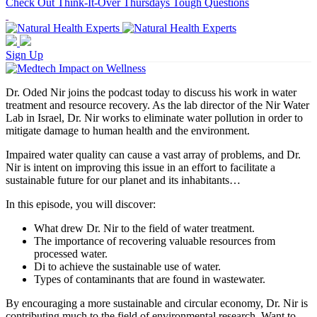
Check Out Think-It-Over Thursdays Tough Questions
Sign Up
Dr. Oded Nir joins the podcast today to discuss his work in water
treatment and resource recovery. As the lab director of the Nir Water
Lab in Israel, Dr. Nir works to eliminate water pollution in order to
mitigate damage to human health and the environment.
Impaired water quality can cause a vast array of problems, and Dr.
Nir is intent on improving this issue in an effort to facilitate a
sustainable future for our planet and its inhabitants…
In this episode, you will discover:
What drew Dr. Nir to the field of water treatment.
The importance of recovering valuable resources from
processed water.
Di to achieve the sustainable use of water.
Types of contaminants that are found in wastewater.
By encouraging a more sustainable and circular economy, Dr. Nir is
contributing much to the field of environmental research. Want to