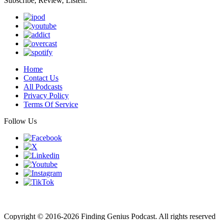
Subscribe, Review, Listen:
Home
Contact Us
All Podcasts
Privacy Policy
Terms Of Service
Follow Us
Finding genius podcast is owned by Finding Genius Foundation a
501(c)(3) Nonprofit
Copyright © 2016-2026 Finding Genius Podcast. All rights reserved