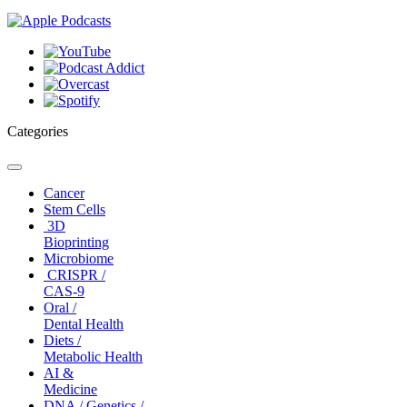
Categories
Toggle
navigation
Cancer
Stem Cells
3D
Bioprinting
Microbiome
CRISPR /
CAS-9
Oral /
Dental Health
Diets /
Metabolic Health
AI &
Medicine
DNA / Genetics /