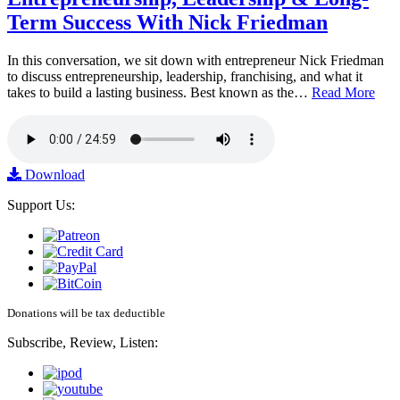
Term Success With Nick Friedman
In this conversation, we sit down with entrepreneur Nick Friedman
to discuss entrepreneurship, leadership, franchising, and what it
takes to build a lasting business. Best known as the…
Read More
Download
Support Us:
Donations will be tax deductible
Subscribe, Review, Listen: