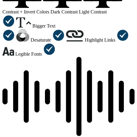
Contrast +
Invert Colors
Dark Contrast
Light Contrast
Bigger Text
Desaturate
Highlight Links
Legible Fonts