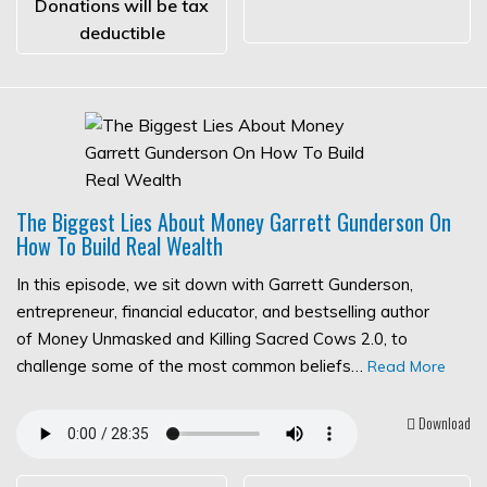
Donations will be tax
deductible
The Biggest Lies About Money Garrett Gunderson On
How To Build Real Wealth
In this episode, we sit down with Garrett Gunderson,
entrepreneur, financial educator, and bestselling author
of Money Unmasked and Killing Sacred Cows 2.0, to
challenge some of the most common beliefs…
Read More
Download