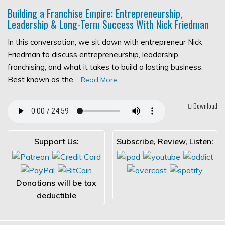
Building a Franchise Empire: Entrepreneurship,
Leadership & Long-Term Success With Nick Friedman
In this conversation, we sit down with entrepreneur Nick
Friedman to discuss entrepreneurship, leadership,
franchising, and what it takes to build a lasting business.
Best known as the…
Read More
Download
Support Us:
Subscribe, Review, Listen:
Donations will be tax
deductible