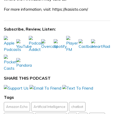
For more information, visit: https://kasisto.com/
Subscribe, Review, Listen:
SHARE THIS PODCAST
Tags
Amazon Echo
Artificial Intelligence
chatbot