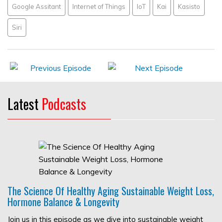
Google Assitant
Internet of Things
IoT
Kai
Kasisto
Siri
Latest
Podcasts
The Science Of Healthy Aging Sustainable Weight Loss,
Hormone Balance & Longevity
Join us in this episode as we dive into sustainable weight