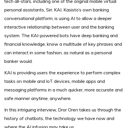
tech all-stars, including one of the original mobile virtual
personal assistants, Siri. KAI, Kasisto’s own banking
conversational platform, is using AI to allow a deeper
interactive relationship between user and the banking
system. The KAI-powered bots have deep banking and
financial knowledge, know a multitude of key phrases and
can interact in some fashion, as natural as a personal
banker would.
KAI is providing users the experience to perform complex
tasks on mobile and IoT devices, mobile apps and
messaging platforms in a much quicker, more accurate and
safe manner anytime, anywhere.
In this intriguing interview, Dror Oren takes us through the
history of chatbots, the technology we have now and
where the AI infusion may take us.