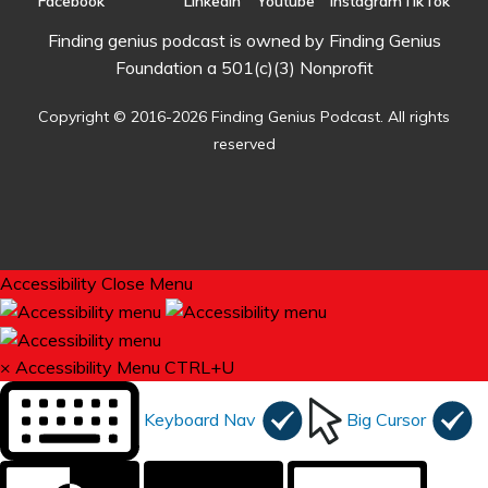
Finding genius podcast is owned by Finding Genius
Foundation a 501(c)(3) Nonprofit
Copyright © 2016-2026 Finding Genius Podcast. All rights
reserved
Accessibility
Close Menu
×
Accessibility Menu
CTRL+U
Keyboard Nav
Big Cursor