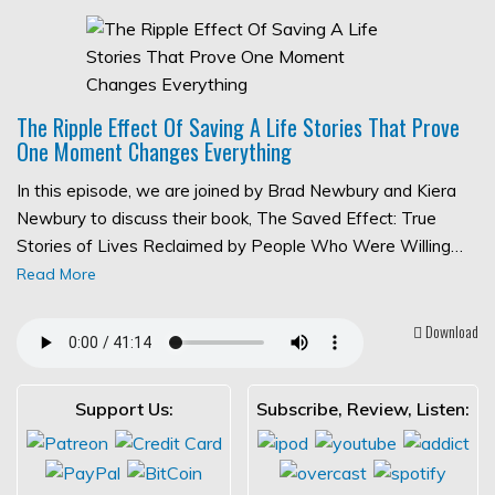
The Ripple Effect Of Saving A Life Stories That Prove
One Moment Changes Everything
In this episode, we are joined by Brad Newbury and Kiera
Newbury to discuss their book, The Saved Effect: True
Stories of Lives Reclaimed by People Who Were Willing…
Read More
Download
Support Us:
Subscribe, Review, Listen: