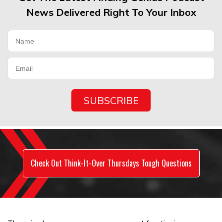
News Delivered Right To Your Inbox
Check Out Think-It-Over Thursdays Tough Questions