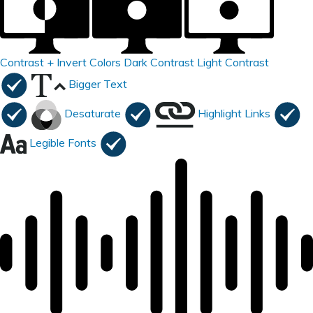
Contrast +
Invert Colors
Dark Contrast
Light Contrast
Bigger Text
Desaturate
Highlight Links
Legible Fonts