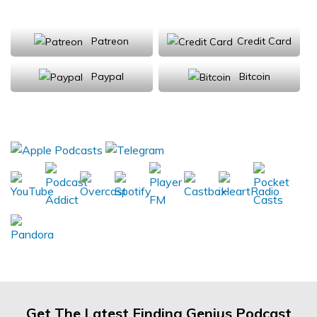
Support Us
Patreon
Credit Card
Paypal
Bitcoin
Donations will be tax deductible
Subscribe, Review, Listen:
Get The Latest Finding Genius Podcast