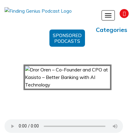
Toggle
navigation
Categories
SPONSORED
PODCASTS
Dror Oren – Co-Founder and CPO at Kasisto –
Better Banking with AI Technology