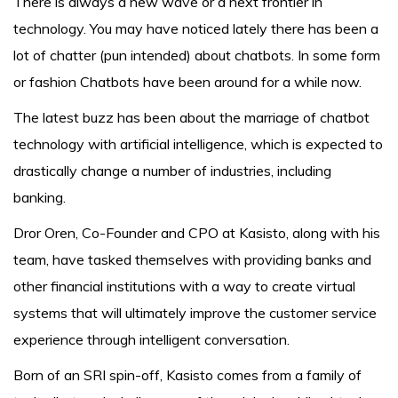
There is always a new wave or a next frontier in
technology. You may have noticed lately there has been a
lot of chatter (pun intended) about chatbots. In some form
or fashion Chatbots have been around for a while now.
The latest buzz has been about the marriage of chatbot
technology with artificial intelligence, which is expected to
drastically change a number of industries, including
banking.
Dror Oren, Co-Founder and CPO at Kasisto, along with his
team, have tasked themselves with providing banks and
other financial institutions with a way to create virtual
systems that will ultimately improve the customer service
experience through intelligent conversation.
Born of an SRI spin-off, Kasisto comes from a family of