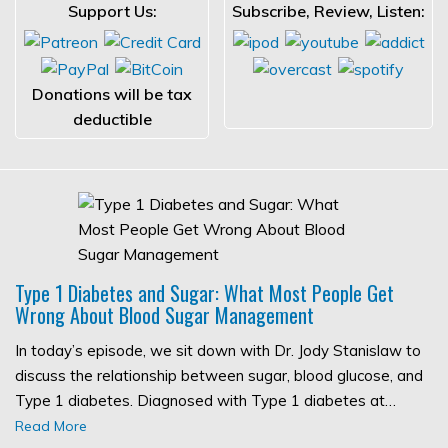
Support Us:
Subscribe, Review, Listen:
Donations will be tax
deductible
Type 1 Diabetes and Sugar: What Most People Get
Wrong About Blood Sugar Management
In today’s episode, we sit down with Dr. Jody Stanislaw to
discuss the relationship between sugar, blood glucose, and
Type 1 diabetes. Diagnosed with Type 1 diabetes at…
Read More