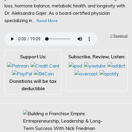
loss, hormone balance, metabolic health, and longevity with
Dr. Aleksandra Gajer. As a board-certified physician
specializing in…
Read More
Download
Support Us:
Subscribe, Review, Listen:
Donations will be tax
deductible