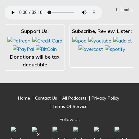
Download
Support Us:
Subscribe, Review, Listen:
Donations will be tax
deductible
Home
Contact Us
All Podcasts
Privacy Policy
Terms Of Service
Follow Us