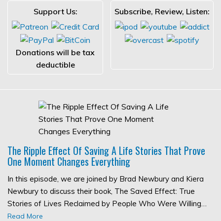
Support Us:
Subscribe, Review, Listen:
Donations will be tax
deductible
The Ripple Effect Of Saving A Life Stories That Prove
One Moment Changes Everything
In this episode, we are joined by Brad Newbury and Kiera
Newbury to discuss their book, The Saved Effect: True
Stories of Lives Reclaimed by People Who Were Willing…
Read More