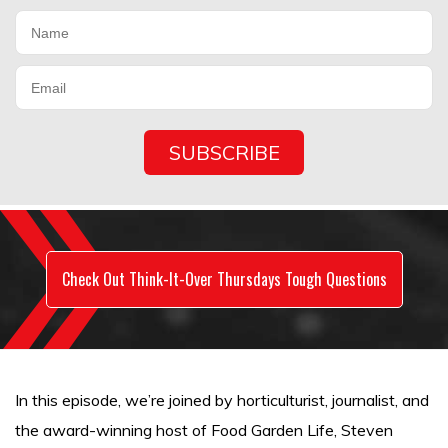
Check Out Think-It-Over Thursdays Tough Questions
In this episode, we’re joined by horticulturist, journalist, and
the award-winning host of Food Garden Life, Steven