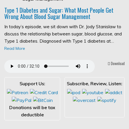
Type 1 Diabetes and Sugar: What Most People Get
Wrong About Blood Sugar Management
In today’s episode, we sit down with Dr. Jody Stanislaw to
discuss the relationship between sugar, blood glucose, and
Type 1 diabetes. Diagnosed with Type 1 diabetes at…
Read More
Download
Support Us:
Subscribe, Review, Listen:
Donations will be tax
deductible