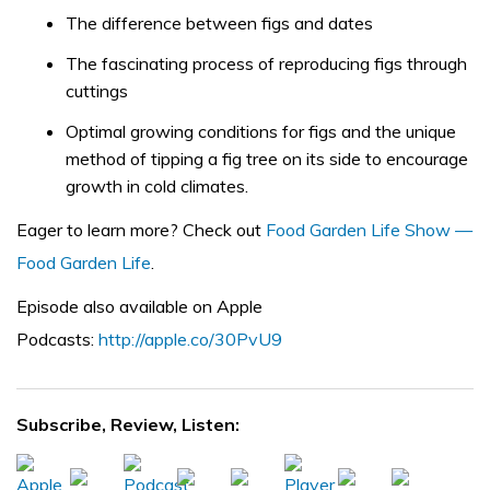
The difference between figs and dates
The fascinating process of reproducing figs through
cuttings
Optimal growing conditions for figs and the unique
method of tipping a fig tree on its side to encourage
growth in cold climates.
Eager to learn more? Check out
Food Garden Life Show —
Food Garden Life
.
Episode also available on Apple
Podcasts:
http://apple.co/30PvU9
Subscribe, Review, Listen: