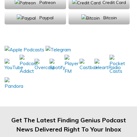
Patreon
Credit Card
Paypal
Bitcoin
Donations will be tax deductible
Subscribe, Review, Listen:
Get The Latest Finding Genius Podcast
News Delivered Right To Your Inbox