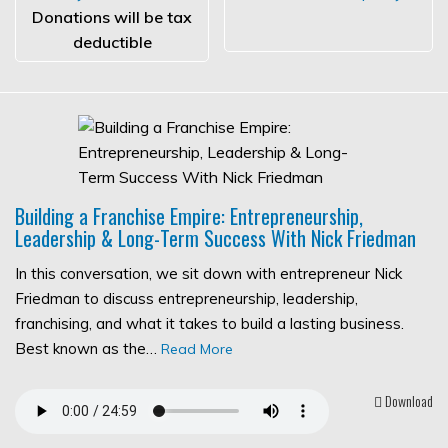
Donations will be tax
deductible
Building a Franchise Empire: Entrepreneurship,
Leadership & Long-Term Success With Nick Friedman
In this conversation, we sit down with entrepreneur Nick
Friedman to discuss entrepreneurship, leadership,
franchising, and what it takes to build a lasting business.
Best known as the…
Read More
Download