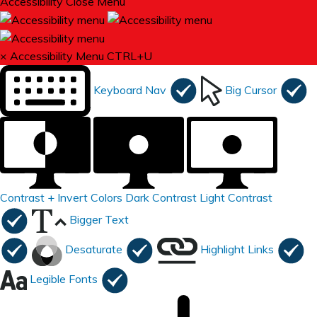
Accessibility
Close Menu
×
Accessibility Menu
CTRL+U
Keyboard Nav
Big Cursor
Contrast +
Invert Colors
Dark Contrast
Light Contrast
Bigger Text
Desaturate
Highlight Links
Legible Fonts