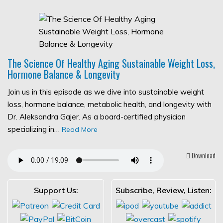
The Science Of Healthy Aging Sustainable Weight Loss,
Hormone Balance & Longevity
Join us in this episode as we dive into sustainable weight
loss, hormone balance, metabolic health, and longevity with
Dr. Aleksandra Gajer. As a board-certified physician
specializing in…
Read More
Download
Support Us:
Subscribe, Review, Listen: