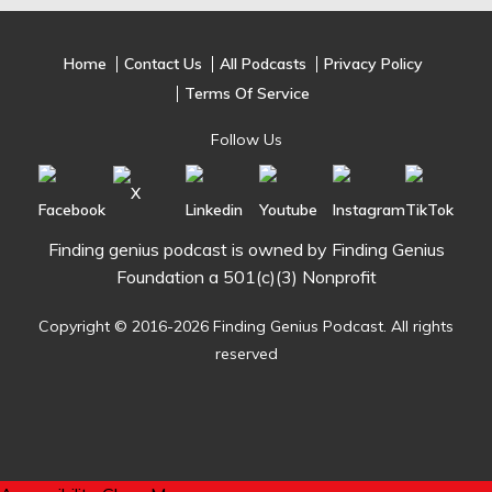
Home
Contact Us
All Podcasts
Privacy Policy
Terms Of Service
Follow Us
Finding genius podcast is owned by Finding Genius
Foundation a 501(c)(3) Nonprofit
Copyright © 2016-2026 Finding Genius Podcast. All rights
reserved