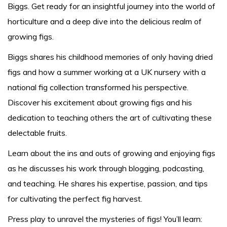
Biggs. Get ready for an insightful journey into the world of
horticulture and a deep dive into the delicious realm of
growing figs.
Biggs shares his childhood memories of only having dried
figs and how a summer working at a UK nursery with a
national fig collection transformed his perspective.
Discover his excitement about growing figs and his
dedication to teaching others the art of cultivating these
delectable fruits.
Learn about the ins and outs of growing and enjoying figs
as he discusses his work through blogging, podcasting,
and teaching. He shares his expertise, passion, and tips
for cultivating the perfect fig harvest.
Press play to unravel the mysteries of figs! You’ll learn: