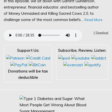
In this episode, we sit down with Garrett Gunderson,
entrepreneur, financial educator, and bestselling author
of Money Unmasked and Killing Sacred Cows 2.0, to
challenge some of the most common beliefs…
Read More
Download
Support Us:
Subscribe, Review, Listen:
Donations will be tax
deductible