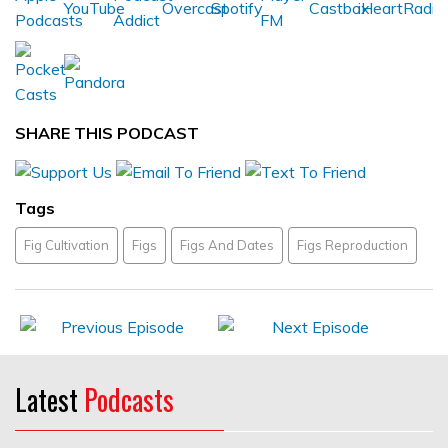
SHARE THIS PODCAST
Tags
Fig Cultivation
Figs
Figs And Dates
Figs Reproduction
Latest
Podcasts