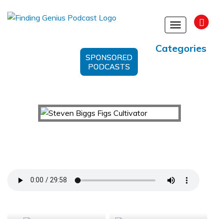
Toggle
navigation
Categories
SPONSORED
PODCASTS
Cultivating Flavor: Unveiling the Secrets of Figs
with Steven Biggs
Support Us