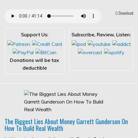
Download
Support Us:
Subscribe, Review, Listen:
Donations will be tax
deductible
The Biggest Lies About Money Garrett Gunderson On
How To Build Real Wealth