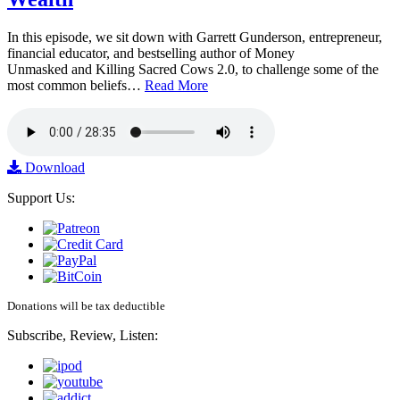
In this episode, we sit down with Garrett Gunderson, entrepreneur,
financial educator, and bestselling author of Money
Unmasked and Killing Sacred Cows 2.0, to challenge some of the
most common beliefs…
Read More
Download
Support Us:
Donations will be tax deductible
Subscribe, Review, Listen: