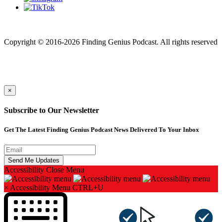
Finding genius podcast is owned by Finding Genius Foundation a
501(c)(3) Nonprofit
Copyright © 2016-2026 Finding Genius Podcast. All rights reserved
×
Subscribe to Our Newsletter
Get The Latest Finding Genius Podcast News Delivered To Your Inbox
Accessibility
Close Menu
×
Accessibility Menu
CTRL+U