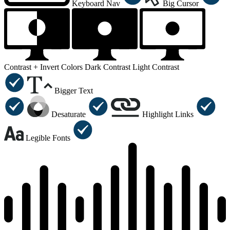
Keyboard Nav
Big Cursor
Contrast +
Invert Colors
Dark Contrast
Light Contrast
Bigger Text
Desaturate
Highlight Links
Legible Fonts