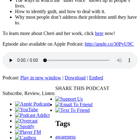
The ways in which the “inner voice” shows up in people’s
lives.
How to identify guilt, and how to deal with it.
Why most people don’t address their problems until they have
to.
To learn more about Cheri and her work, click
here
now!
Episode also available on Apple Podcast:
http://apple.co/30PvU9C
Podcast:
Play in new window
|
Download
|
Embed
SHARE THIS PODCAST
Subscribe, Review, Listen:
Tags
awareness