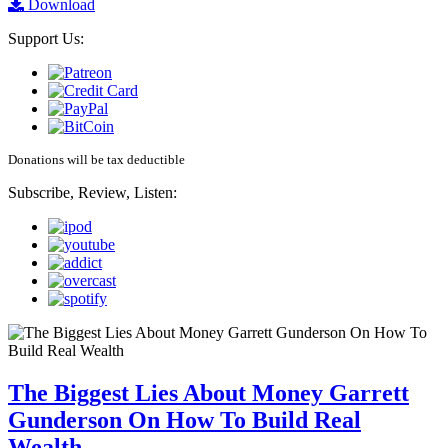
Download
Support Us:
Donations will be tax deductible
Subscribe, Review, Listen:
The Biggest Lies About Money Garrett
Gunderson On How To Build Real
Wealth