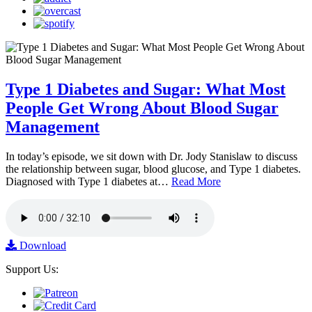
Type 1 Diabetes and Sugar: What Most
People Get Wrong About Blood Sugar
Management
In today’s episode, we sit down with Dr. Jody Stanislaw to discuss
the relationship between sugar, blood glucose, and Type 1 diabetes.
Diagnosed with Type 1 diabetes at…
Read More
Download
Support Us: