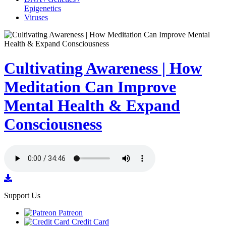
Epigenetics
Viruses
Cultivating Awareness | How
Meditation Can Improve
Mental Health & Expand
Consciousness
Support Us
Patreon
Credit Card