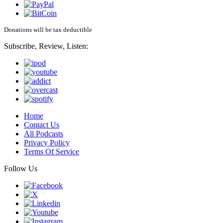
Donations will be tax deductible
Subscribe, Review, Listen:
Home
Contact Us
All Podcasts
Privacy Policy
Terms Of Service
Follow Us