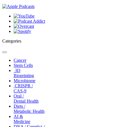
Categories
Toggle
navigation
Cancer
Stem Cells
3D
Bioprinting
Microbiome
CRISPR /
CAS-9
Oral /
Dental Health
Diets /
Metabolic Health
AI &
Medicine
DNA / Genetics /