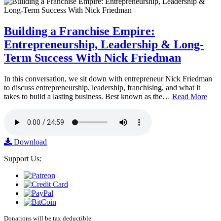
Building a Franchise Empire:
Entrepreneurship, Leadership & Long-
Term Success With Nick Friedman
In this conversation, we sit down with entrepreneur Nick Friedman
to discuss entrepreneurship, leadership, franchising, and what it
takes to build a lasting business. Best known as the…
Read More
Download
Support Us:
Donations will be tax deductible