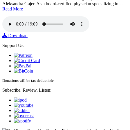
Aleksandra Gajer. As a board-certified physician specializing in…
Read More
Download
Support Us:
Donations will be tax deductible
Subscribe, Review, Listen: