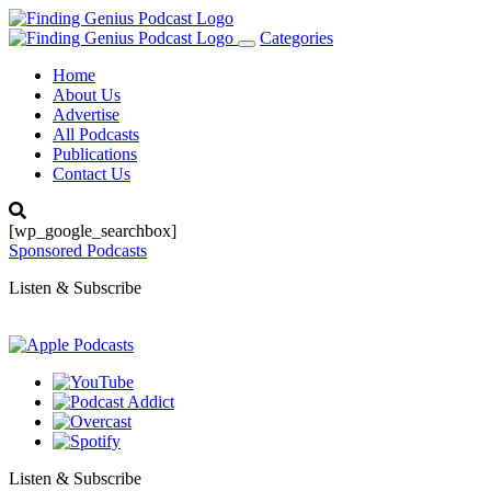
Categories
Toggle
navigation
Home
About Us
Advertise
All Podcasts
Publications
Contact Us
[wp_google_searchbox]
Sponsored Podcasts
Listen & Subscribe
Listen & Subscribe