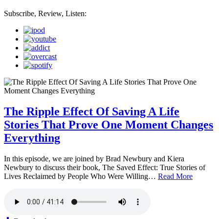
Subscribe, Review, Listen:
The Ripple Effect Of Saving A Life
Stories That Prove One Moment Changes
Everything
In this episode, we are joined by Brad Newbury and Kiera
Newbury to discuss their book, The Saved Effect: True Stories of
Lives Reclaimed by People Who Were Willing…
Read More