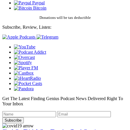
Paypal
Bitcoin
Donations will be tax deductible
Subscribe, Review, Listen:
Get The Latest Finding Genius Podcast News Delivered Right To
Your Inbox