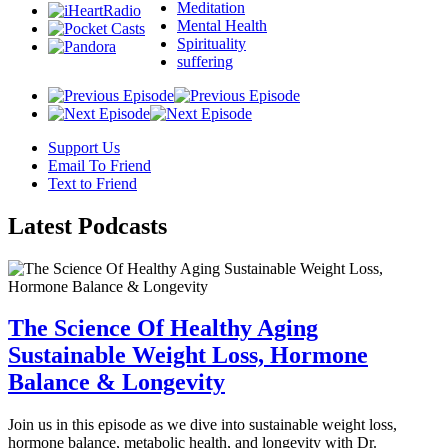
Meditation
Mental Health
Spirituality
suffering
Support Us
Email To Friend
Text to Friend
Latest
Podcasts
The Science Of Healthy Aging
Sustainable Weight Loss, Hormone
Balance & Longevity
Join us in this episode as we dive into sustainable weight loss,
hormone balance, metabolic health, and longevity with Dr.