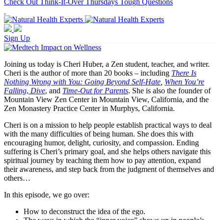
Check Out Think-It-Over Thursdays Tough Questions
Sign Up
Joining us today is Cheri Huber, a Zen student, teacher, and writer.
Cheri is the author of more than 20 books – including
There Is
Nothing Wrong with You: Going Beyond Self-Hate
,
When You’re
Falling
,
Dive
, and
Time-Out for Parents
. She is also the founder of
Mountain View Zen Center in Mountain View, California, and the
Zen Monastery Practice Center in Murphys, California.
Cheri is on a mission to help people establish practical ways to deal
with the many difficulties of being human. She does this with
encouraging humor, delight, curiosity, and compassion. Ending
suffering is Cheri’s primary goal, and she helps others navigate this
spiritual journey by teaching them how to pay attention, expand
their awareness, and step back from the judgment of themselves and
others…
In this episode, we go over:
How to deconstruct the idea of the ego.