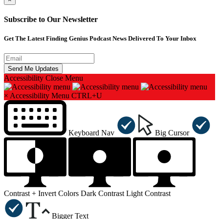
Subscribe to Our Newsletter
Get The Latest Finding Genius Podcast News Delivered To Your Inbox
Accessibility
Close Menu
×
Accessibility Menu
CTRL+U
Keyboard Nav
Big Cursor
Contrast +
Invert Colors
Dark Contrast
Light Contrast
Bigger Text