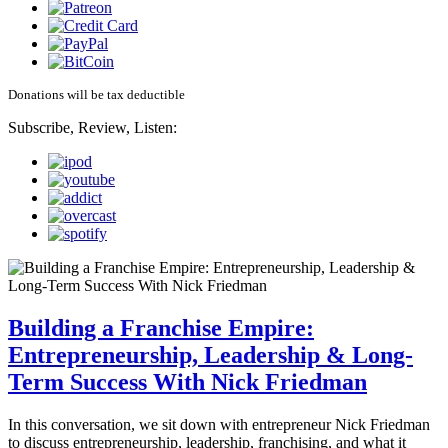
Donations will be tax deductible
Subscribe, Review, Listen:
Building a Franchise Empire:
Entrepreneurship, Leadership & Long-
Term Success With Nick Friedman
In this conversation, we sit down with entrepreneur Nick Friedman
to discuss entrepreneurship, leadership, franchising, and what it