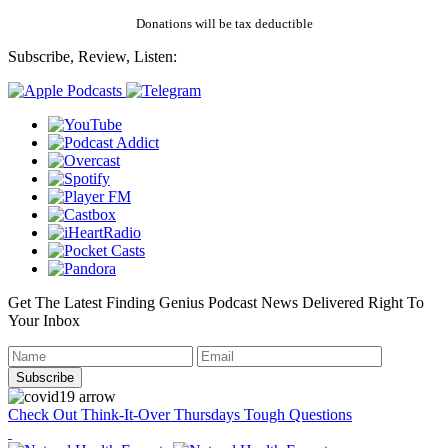
Donations will be tax deductible
Subscribe, Review, Listen:
Get The Latest Finding Genius Podcast News Delivered Right To
Your Inbox
Check Out Think-It-Over Thursdays Tough Questions