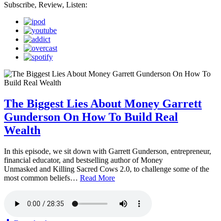
Subscribe, Review, Listen:
The Biggest Lies About Money Garrett
Gunderson On How To Build Real
Wealth
In this episode, we sit down with Garrett Gunderson, entrepreneur,
financial educator, and bestselling author of Money
Unmasked and Killing Sacred Cows 2.0, to challenge some of the
most common beliefs…
Read More