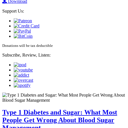
Download
Support Us:
Donations will be tax deductible
Subscribe, Review, Listen:
Type 1 Diabetes and Sugar: What Most
People Get Wrong About Blood Sugar
Management