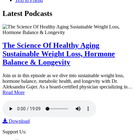
Text to Friend
Latest
Podcasts
The Science Of Healthy Aging
Sustainable Weight Loss, Hormone
Balance & Longevity
Join us in this episode as we dive into sustainable weight loss,
hormone balance, metabolic health, and longevity with Dr.
Aleksandra Gajer. As a board-certified physician specializing in…
Read More
Download
Support Us: