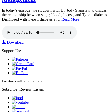
In today’s episode, we sit down with Dr. Jody Stanislaw to discuss
the relationship between sugar, blood glucose, and Type 1 diabetes.
Diagnosed with Type 1 diabetes at…
Read More
Download
Support Us:
Donations will be tax deductible
Subscribe, Review, Listen: