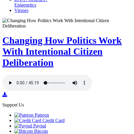
Epigenetics
Viruses
Changing How Politics Work
With Intentional Citizen
Deliberation
Support Us
Patreon
Credit Card
Paypal
Bitcoin