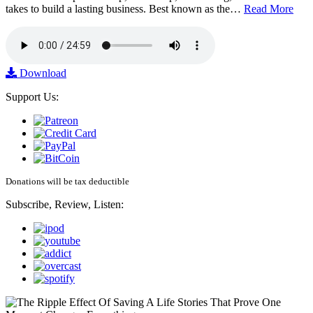
takes to build a lasting business. Best known as the…
Read More
Download
Support Us:
Donations will be tax deductible
Subscribe, Review, Listen: