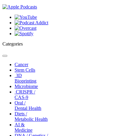
Categories
Toggle
navigation
Cancer
Stem Cells
3D
Bioprinting
Microbiome
CRISPR /
CAS-9
Oral /
Dental Health
Diets /
Metabolic Health
AI &
Medicine
DNA / Genetics /