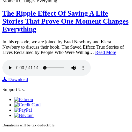
The Ripple Effect Of Saving A Life
Stories That Prove One Moment Changes
Everything
In this episode, we are joined by Brad Newbury and Kiera
Newbury to discuss their book, The Saved Effect: True Stories of
Lives Reclaimed by People Who Were Willing…
Read More
Download
Support Us:
Donations will be tax deductible