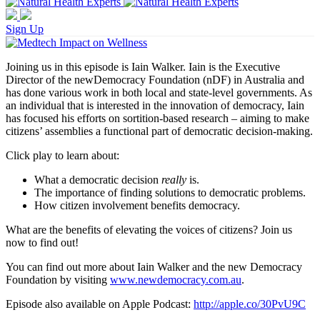
Sign Up
Joining us in this episode is Iain Walker. Iain is the Executive
Director of the newDemocracy Foundation (nDF) in Australia and
has done various work in both local and state-level governments. As
an individual that is interested in the innovation of democracy, Iain
has focused his efforts on sortition-based research – aiming to make
citizens’ assemblies a functional part of democratic decision-making.
Click play to learn about:
What a democratic decision
really
is.
The importance of finding solutions to democratic problems.
How citizen involvement benefits democracy.
What are the benefits of elevating the voices of citizens? Join us
now to find out!
You can find out more about Iain Walker and the new Democracy
Foundation by visiting
www.newdemocracy.com.au
.
Episode also available on Apple Podcast:
http://apple.co/30PvU9C