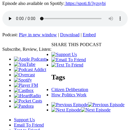
Episode also available on Spotify:
https://spoti.fi/3yzsybi
Podcast:
Play in new window
|
Download
|
Embed
SHARE THIS PODCAST
Subscribe, Review, Listen:
Tags
Citizen Deliberation
How Politics Work
Support Us
Email To Friend