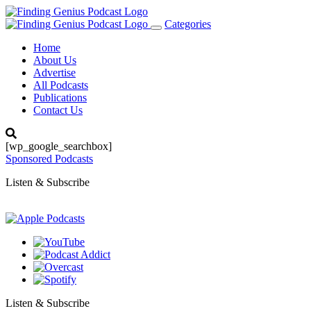
Categories
Toggle
navigation
Home
About Us
Advertise
All Podcasts
Publications
Contact Us
[wp_google_searchbox]
Sponsored Podcasts
Listen & Subscribe
Listen & Subscribe