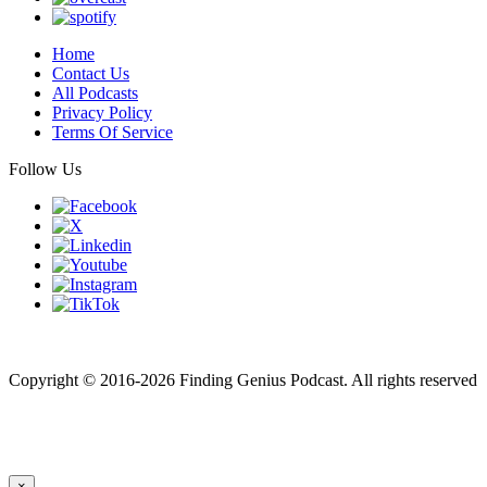
Home
Contact Us
All Podcasts
Privacy Policy
Terms Of Service
Follow Us
Finding genius podcast is owned by Finding Genius Foundation a
501(c)(3) Nonprofit
Copyright © 2016-2026 Finding Genius Podcast. All rights reserved
×