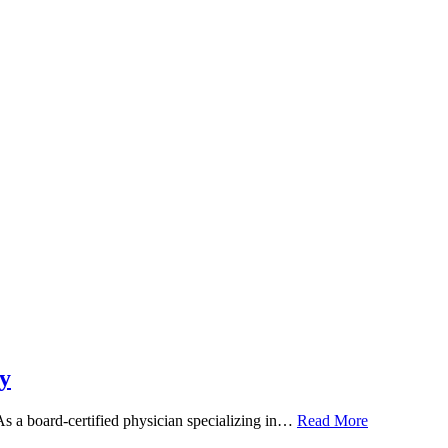
y
 As a board-certified physician specializing in…
Read More