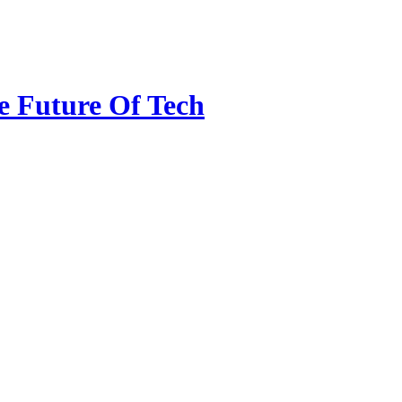
e Future Of Tech