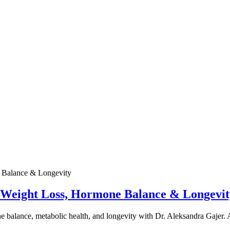
e Weight Loss, Hormone Balance & Longevit
one balance, metabolic health, and longevity with Dr. Aleksandra Gajer.