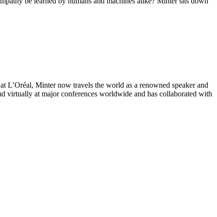
an empathy be learned by humans and machines alike? Minter sits down
r at L’Oréal, Minter now travels the world as a renowned speaker and
nd virtually at major conferences worldwide and has collaborated with