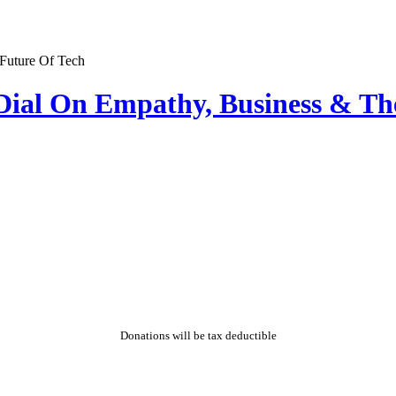
Dial On Empathy, Business & Th
Donations will be tax deductible