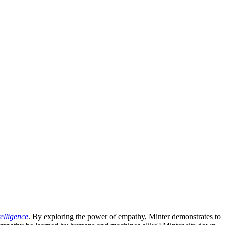
elligence
. By exploring the power of empathy, Minter demonstrates to