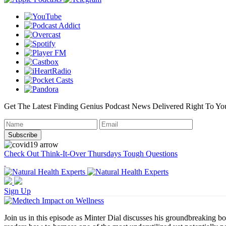
Get The Latest Finding Genius Podcast News Delivered Right To Yo
Check Out Think-It-Over Thursdays Tough Questions
Sign Up
Join us in this episode as Minter Dial discusses his groundbreaking b