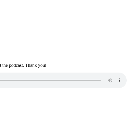
rt the podcast. Thank you!