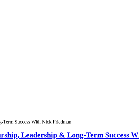
urship, Leadership & Long-Term Success W