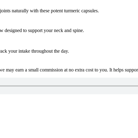
nts naturally with these potent turmeric capsules.
low designed to support your neck and spine.
ack your intake throughout the day.
 we may earn a small commission at no extra cost to you. It helps suppo