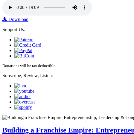
Download
Support Us:
Donations will be tax deductible
Subscribe, Review, Listen:
Building a Franchise Empire: Entreprene