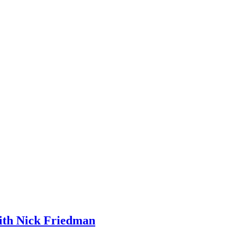
ith Nick Friedman