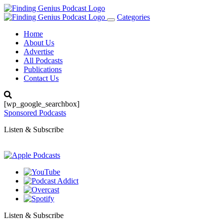
Categories
Toggle
navigation
Home
About Us
Advertise
All Podcasts
Publications
Contact Us
[wp_google_searchbox]
Sponsored Podcasts
Listen & Subscribe
Listen & Subscribe