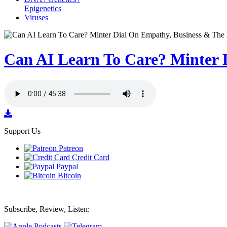
Epigenetics
Viruses
Can AI Learn To Care? Minter 
Support Us
Patreon
Credit Card
Paypal
Bitcoin
Subscribe, Review, Listen: