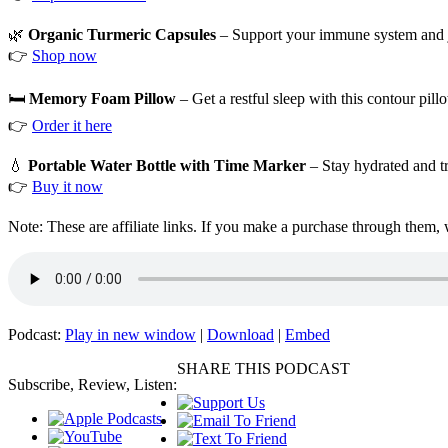
🌿
Organic Turmeric Capsules
– Support your immune system and joi
👉
Shop now
🛏️
Memory Foam Pillow
– Get a restful sleep with this contour pil
👉
Order it here
💧
Portable Water Bottle with Time Marker
– Stay hydrated and tr
👉
Buy it now
Note: These are affiliate links. If you make a purchase through them,
Podcast:
Play in new window
|
Download
|
Embed
SHARE THIS PODCAST
Subscribe, Review, Listen: