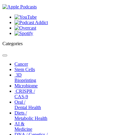
Categories
Toggle
navigation
Cancer
Stem Cells
3D
Bioprinting
Microbiome
CRISPR /
CAS-9
Oral /
Dental Health
Diets /
Metabolic Health
AI &
Medicine
DNA / Genetics /