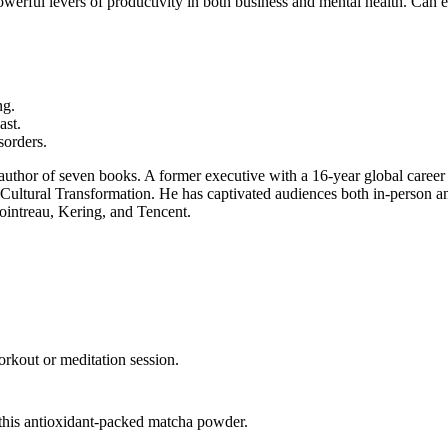
 powerful levers of productivity in both business and mental health. C
ng.
ast.
sorders.
 author of seven books. A former executive with a 16-year global caree
 Cultural Transformation. He has captivated audiences both in-person a
intreau, Kering, and Tencent.
orkout or meditation session.
this antioxidant-packed matcha powder.