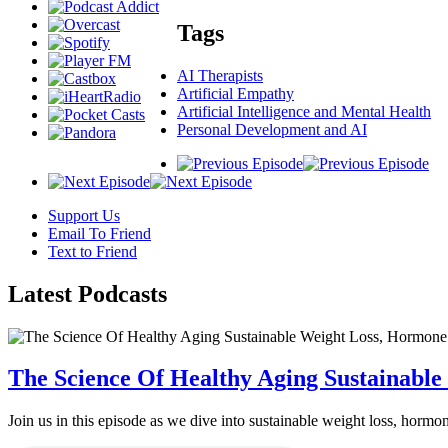
Tags
AI Therapists
Artificial Empathy
Artificial Intelligence and Mental Health
Personal Development and AI
Support Us
Email To Friend
Text to Friend
Latest
Podcasts
The Science Of Healthy Aging Sustainabl
Join us in this episode as we dive into sustainable weight loss, horm