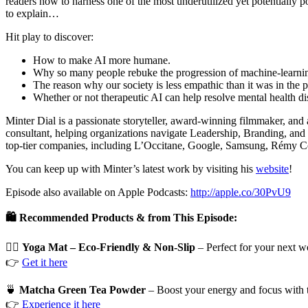
readers how to harness one of the most underutilized yet potentially
to explain…
Hit play to discover:
How to make AI more humane.
Why so many people rebuke the progression of machine-learni
The reason why our society is less empathic than it was in the p
Whether or not therapeutic AI can help resolve mental health di
Minter Dial is a passionate storyteller, award-winning filmmaker, and
consultant, helping organizations navigate Leadership, Branding, and
top-tier companies, including L’Occitane, Google, Samsung, Rémy Co
You can keep up with Minter’s latest work by visiting his
website
!
Episode also available on Apple Podcasts:
http://apple.co/30PvU9
🛍️ Recommended Products & from This Episode:
🧘‍♀️
Yoga Mat – Eco-Friendly & Non-Slip
– Perfect for your next w
👉
Get it here
🍵
Matcha Green Tea Powder
– Boost your energy and focus with 
👉
Experience it here