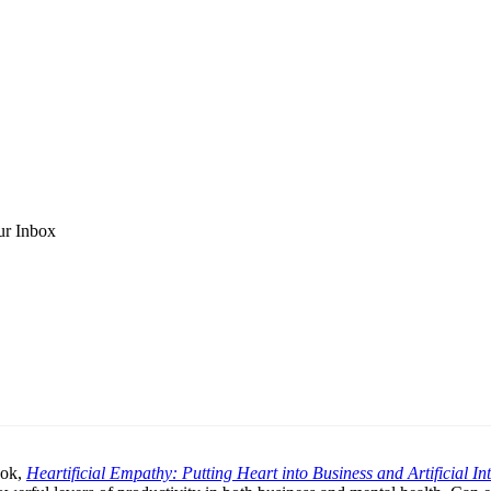
ur Inbox
ook,
Heartificial Empathy: Putting Heart into Business and Artificial Int