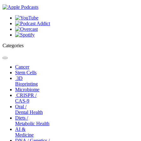
Categories
Toggle
navigation
Cancer
Stem Cells
3D
Bioprinting
Microbiome
CRISPR /
CAS-9
Oral /
Dental Health
Diets /
Metabolic Health
AI &
Medicine
DNA / Genetics /