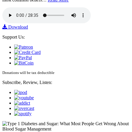
Download
Support Us:
Donations will be tax deductible
Subscribe, Review, Listen: