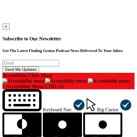
×
Subscribe to Our Newsletter
Get The Latest Finding Genius Podcast News Delivered To Your Inbox
Accessibility
Close Menu
×
Accessibility Menu
CTRL+U
Keyboard Nav
Big Cursor