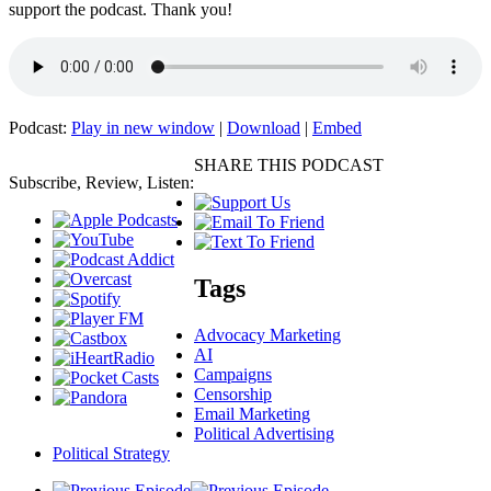
support the podcast. Thank you!
Podcast:
Play in new window
|
Download
|
Embed
SHARE THIS PODCAST
Subscribe, Review, Listen:
Tags
Advocacy Marketing
AI
Campaigns
Censorship
Email Marketing
Political Advertising
Political Strategy