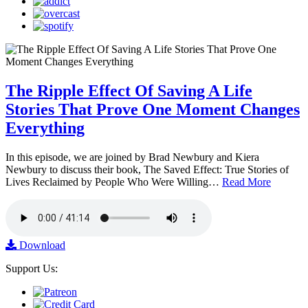
The Ripple Effect Of Saving A Life
Stories That Prove One Moment Changes
Everything
In this episode, we are joined by Brad Newbury and Kiera
Newbury to discuss their book, The Saved Effect: True Stories of
Lives Reclaimed by People Who Were Willing…
Read More
Download
Support Us: