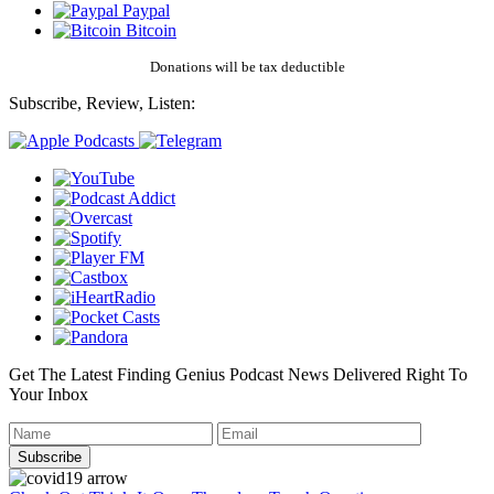
Paypal
Bitcoin
Donations will be tax deductible
Subscribe, Review, Listen:
Get The Latest Finding Genius Podcast News Delivered Right To
Your Inbox