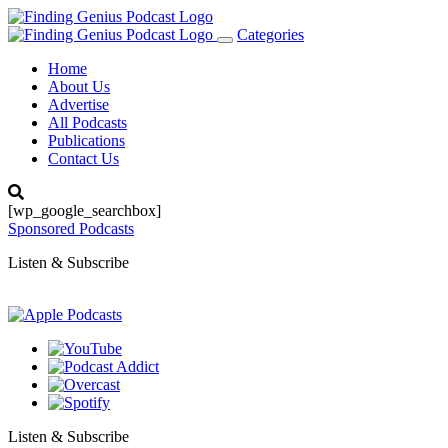
Categories
Toggle
navigation
Home
About Us
Advertise
All Podcasts
Publications
Contact Us
[wp_google_searchbox]
Sponsored Podcasts
Listen & Subscribe
Listen & Subscribe