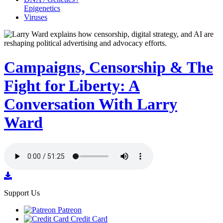
Epigenetics
Viruses
Campaigns, Censorship & The
Fight for Liberty: A
Conversation With Larry
Ward
Support Us
Patreon
Credit Card