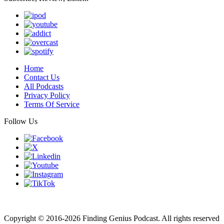
Home
Contact Us
All Podcasts
Privacy Policy
Terms Of Service
Follow Us
Finding genius podcast is owned by Finding Genius Foundation a
501(c)(3) Nonprofit
Copyright © 2016-2026 Finding Genius Podcast. All rights reserved