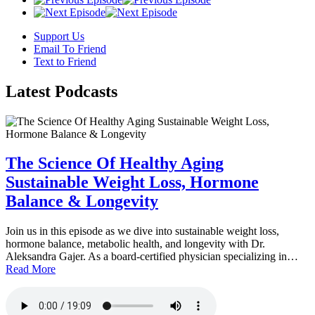
Support Us
Email To Friend
Text to Friend
Latest
Podcasts
The Science Of Healthy Aging
Sustainable Weight Loss, Hormone
Balance & Longevity
Join us in this episode as we dive into sustainable weight loss,
hormone balance, metabolic health, and longevity with Dr.
Aleksandra Gajer. As a board-certified physician specializing in…
Read More