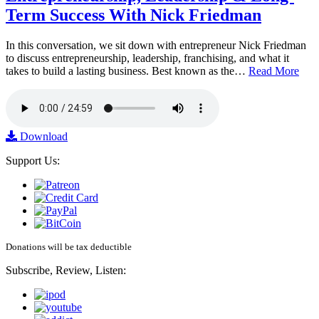
Term Success With Nick Friedman
In this conversation, we sit down with entrepreneur Nick Friedman
to discuss entrepreneurship, leadership, franchising, and what it
takes to build a lasting business. Best known as the…
Read More
Download
Support Us:
Donations will be tax deductible
Subscribe, Review, Listen: