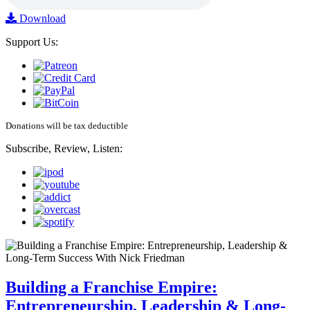
Download
Support Us:
Donations will be tax deductible
Subscribe, Review, Listen:
Building a Franchise Empire:
Entrepreneurship, Leadership & Long-