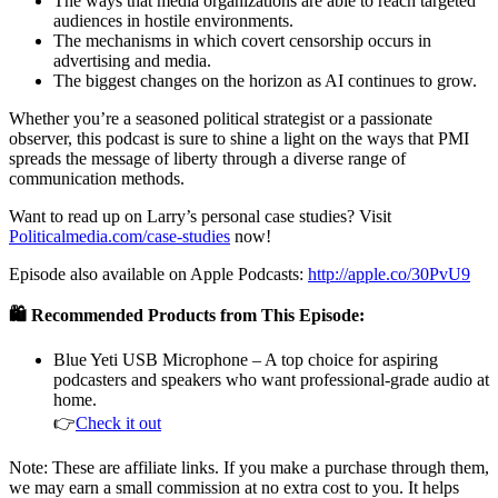
The ways that media organizations are able to reach targeted
audiences in hostile environments.
The mechanisms in which covert censorship occurs in
advertising and media.
The biggest changes on the horizon as AI continues to grow.
Whether you’re a seasoned political strategist or a passionate
observer, this podcast is sure to shine a light on the ways that PMI
spreads the message of liberty through a diverse range of
communication methods.
Want to read up on Larry’s personal case studies? Visit
Politicalmedia.com/case-studies
now!
Episode also available on Apple Podcasts:
http://apple.co/30PvU9
🛍️ Recommended Products from This Episode:
Blue Yeti USB Microphone – A top choice for aspiring
podcasters and speakers who want professional-grade audio at
home.
👉
Check it out
Note: These are affiliate links. If you make a purchase through them,
we may earn a small commission at no extra cost to you. It helps