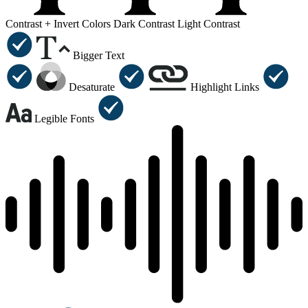
Contrast +
Invert Colors
Dark Contrast
Light Contrast
Bigger Text
Desaturate
Highlight Links
Legible Fonts