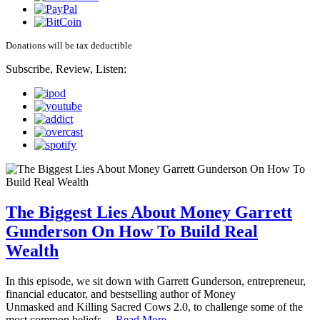
Donations will be tax deductible
Subscribe, Review, Listen:
The Biggest Lies About Money Garrett
Gunderson On How To Build Real
Wealth
In this episode, we sit down with Garrett Gunderson, entrepreneur,
financial educator, and bestselling author of Money
Unmasked and Killing Sacred Cows 2.0, to challenge some of the
most common beliefs…
Read More