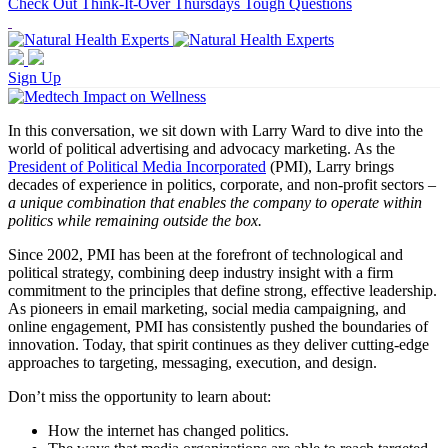
Check Out Think-It-Over Thursdays Tough Questions
Sign Up
In this conversation, we sit down with Larry Ward to dive into the
world of political advertising and advocacy marketing. As the
President of Political Media Incorporated
(PMI), Larry brings
decades of experience in politics, corporate, and non-profit sectors –
a unique combination that enables the company to operate within
politics while remaining outside the box.
Since 2002, PMI has been at the forefront of technological and
political strategy, combining deep industry insight with a firm
commitment to the principles that define strong, effective leadership.
As pioneers in email marketing, social media campaigning, and
online engagement, PMI has consistently pushed the boundaries of
innovation. Today, that spirit continues as they deliver cutting-edge
approaches to targeting, messaging, execution, and design.
Don’t miss the opportunity to learn about:
How the internet has changed politics.