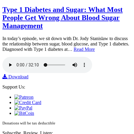
Type 1 Diabetes and Sugar: What Most
People Get Wrong About Blood Sugar
Management
In today’s episode, we sit down with Dr. Jody Stanislaw to discuss
the relationship between sugar, blood glucose, and Type 1 diabetes.
Diagnosed with Type 1 diabetes at…
Read More
Download
Support Us:
Donations will be tax deductible
Subscribe, Review, Listen: