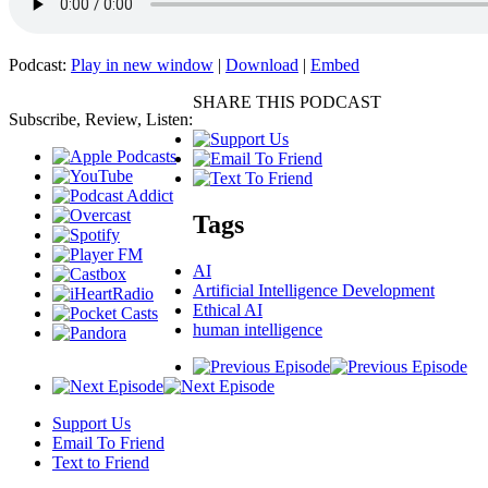
Podcast:
Play in new window
|
Download
|
Embed
SHARE THIS PODCAST
Subscribe, Review, Listen:
Tags
AI
Artificial Intelligence Development
Ethical AI
human intelligence
Support Us
Email To Friend
Text to Friend