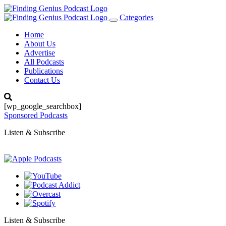
Categories
Toggle
navigation
Home
About Us
Advertise
All Podcasts
Publications
Contact Us
[wp_google_searchbox]
Sponsored Podcasts
Listen & Subscribe
Listen & Subscribe