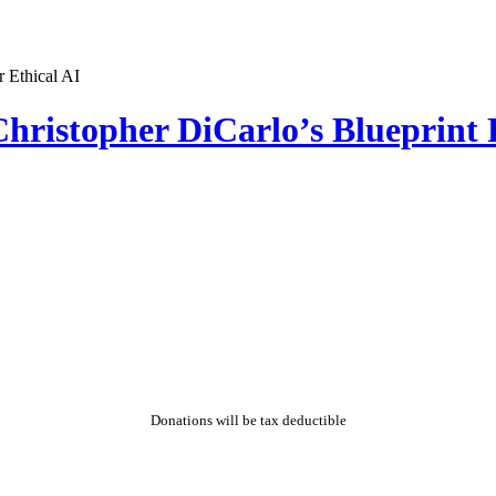
hristopher DiCarlo’s Blueprint 
Donations will be tax deductible