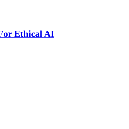
For Ethical AI