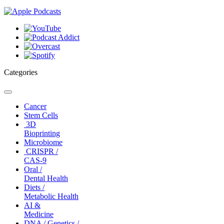
Categories
Toggle
navigation
Cancer
Stem Cells
3D
Bioprinting
Microbiome
CRISPR /
CAS-9
Oral /
Dental Health
Diets /
Metabolic Health
AI &
Medicine
DNA / Genetics /