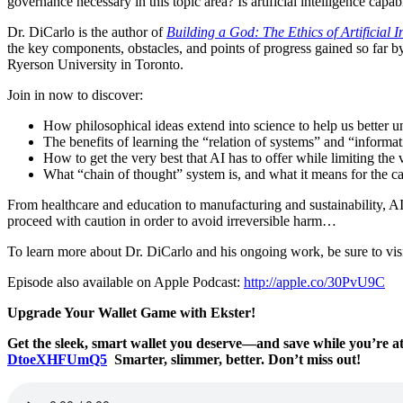
governance necessary in this topic area? Is artificial intelligence cap
Dr. DiCarlo is the author of
Building a God: The Ethics of Artificial I
the key components, obstacles, and points of progress gained so far by
Ryerson University in Toronto.
Join in now to discover:
How philosophical ideas extend into science to help us better
The benefits of learning the “relation of systems” and “informat
How to get the very best that AI has to offer while limiting the
What “chain of thought” system is, and what it means for the c
From healthcare and education to manufacturing and sustainability, A
proceed with caution in order to avoid irreversible harm…
To learn more about Dr. DiCarlo and his ongoing work, be sure to vis
Episode also available on Apple Podcast:
http://apple.co/30PvU9C
Upgrade Your Wallet Game with Ekster!
Get the sleek, smart wallet you deserve—and save while you’re 
DtoeXHFUmQ5
Smarter, slimmer, better. Don’t miss out!