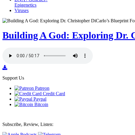
Epigenetics
Viruses
Building A God: Exploring Dr. C
Support Us
Patreon
Credit Card
Paypal
Bitcoin
Subscribe, Review, Listen: