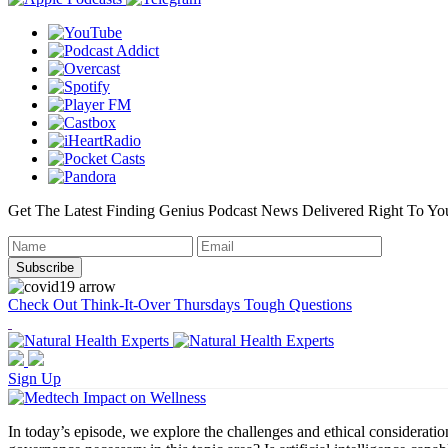
Get The Latest Finding Genius Podcast News Delivered Right To Yo
Check Out Think-It-Over Thursdays Tough Questions
Sign Up
In today’s episode, we explore the challenges and ethical consideration