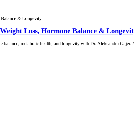
e Weight Loss, Hormone Balance & Longevit
one balance, metabolic health, and longevity with Dr. Aleksandra Gajer.