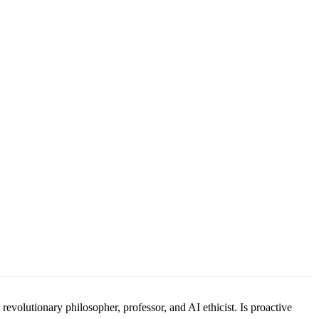
revolutionary philosopher, professor, and AI ethicist. Is proactive