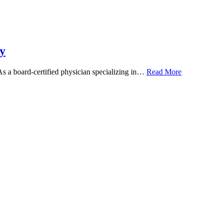
y
 As a board-certified physician specializing in…
Read More