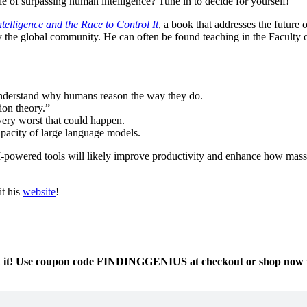
able of surpassing human intelligence? Tune in to decide for yourself!
ntelligence and the Race to Control It
, a book that addresses the future
 the global community. He can often be found teaching in the Faculty of
 understand why humans reason the way they do.
ion theory.”
 very worst that could happen.
apacity of large language models.
I-powered tools will likely improve productivity and enhance how massi
it his
website
!
at it! Use coupon code FINDINGGENIUS at checkout or shop now wi