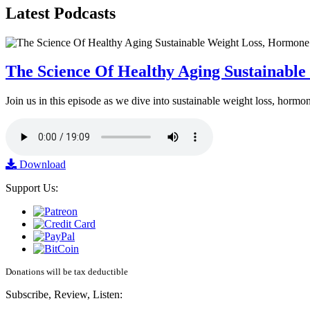
Latest
Podcasts
The Science Of Healthy Aging Sustainabl
Join us in this episode as we dive into sustainable weight loss, horm
Download
Support Us:
Donations will be tax deductible
Subscribe, Review, Listen: