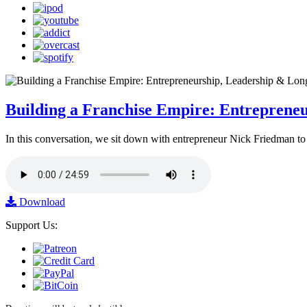
Building a Franchise Empire: Entreprene
In this conversation, we sit down with entrepreneur Nick Friedman to 
Download
Support Us: