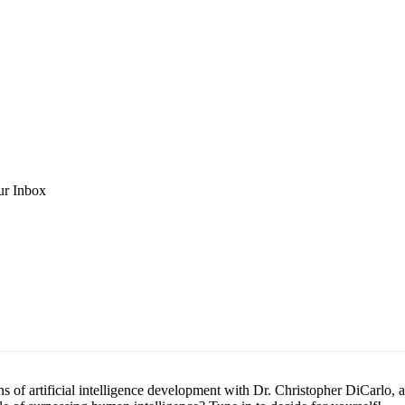
ur Inbox
s of artificial intelligence development with Dr. Christopher DiCarlo, a 