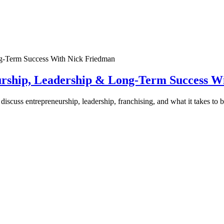
urship, Leadership & Long-Term Success W
discuss entrepreneurship, leadership, franchising, and what it takes to