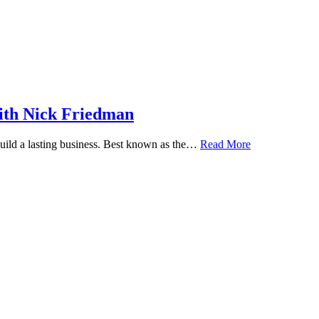
ith Nick Friedman
 build a lasting business. Best known as the…
Read More