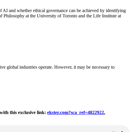
 of AI and whether ethical governance can be achieved by identifying
 Philosophy at the University of Toronto and the Life Institute at
ve global industries operate. However, it may be necessary to
th this exclusive link:
ekster.com?sca_ref=4822922.