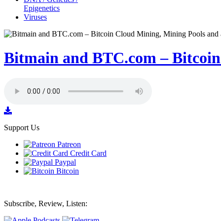
Epigenetics
Viruses
Bitmain and BTC.com – Bitcoin 
Support Us
Patreon
Credit Card
Paypal
Bitcoin
Subscribe, Review, Listen: