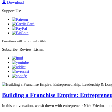
Download
Support Us:
Donations will be tax deductible
Subscribe, Review, Listen:
Building a Franchise Empire: Entreprene
In this conversation, we sit down with entrepreneur Nick Friedman to 