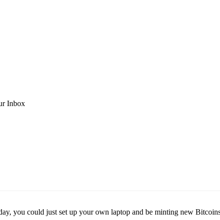
ur Inbox
 day, you could just set up your own laptop and be minting new Bitcoins