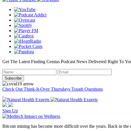
Get The Latest Finding Genius Podcast News Delivered Right To Yo
Check Out Think-It-Over Thursdays Tough Questions
Sign Up
Bitcoin mining has become more difficult over the years. Back in the