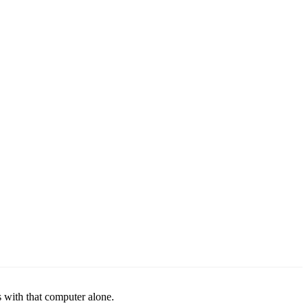
 with that computer alone.