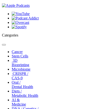
Categories
Toggle
navigation
Cancer
Stem Cells
3D
Bioprinting
Microbiome
CRISPR /
CAS-9
Oral /
Dental Health
Diets /
Metabolic Health
AI &
Medicine
DNA / Genetics /