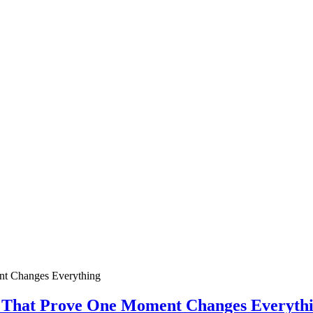
ies That Prove One Moment Changes Everyth