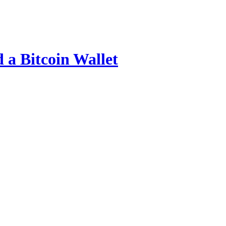
 a Bitcoin Wallet