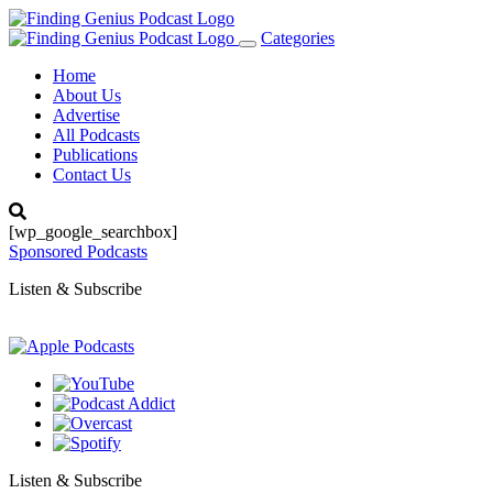
Categories
Toggle
navigation
Home
About Us
Advertise
All Podcasts
Publications
Contact Us
[wp_google_searchbox]
Sponsored Podcasts
Listen & Subscribe
Listen & Subscribe