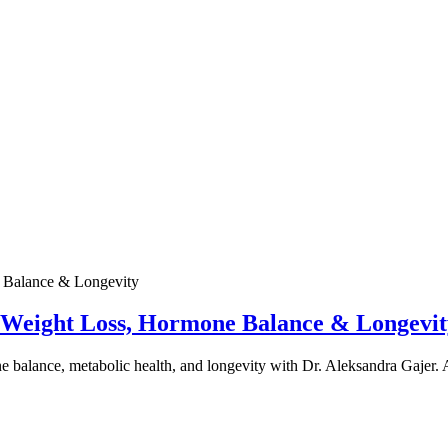
e Weight Loss, Hormone Balance & Longevit
one balance, metabolic health, and longevity with Dr. Aleksandra Gajer.