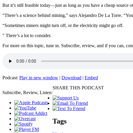
But it’s still feasible today—just as long as you have a cheap source of 
“There’s a science behind mining,” says Alejandro De La Torre. “You ha
“Sometimes miners might turn off, or the electricity might go off.
” There’s a lot to consider.
For more on this topic, tune in. Subscribe, review, and if you can, co
Podcast:
Play in new window
|
Download
|
Embed
SHARE THIS PODCAST
Subscribe, Review, Listen:
Tags