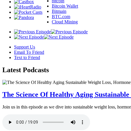
bitcoin
Bitcoin Wallet
Bitmain
BTC.com
Cloud Mining
Support Us
Email To Friend
Text to Friend
Latest
Podcasts
The Science Of Healthy Aging Sustainabl
Join us in this episode as we dive into sustainable weight loss, horm