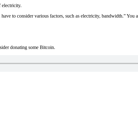
electricity.
ve to consider various factors, such as electricity, bandwidth.” You als
nsider donating some Bitcoin.