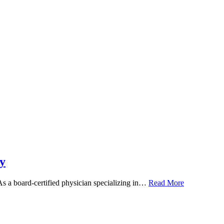
y
 As a board-certified physician specializing in…
Read More