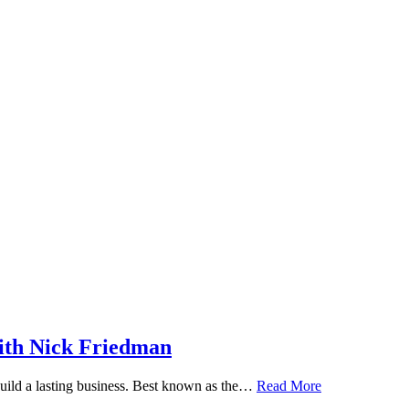
ith Nick Friedman
 build a lasting business. Best known as the…
Read More