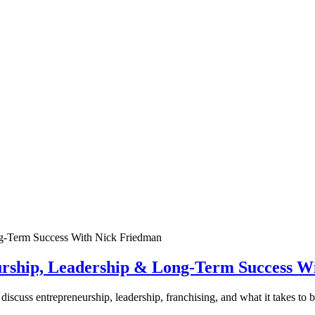
urship, Leadership & Long-Term Success W
discuss entrepreneurship, leadership, franchising, and what it takes to