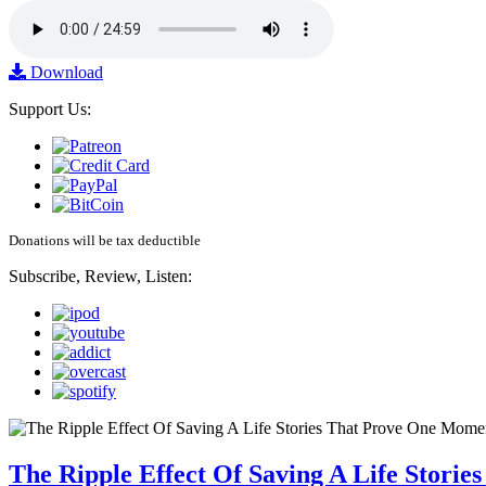
Download
Support Us:
Donations will be tax deductible
Subscribe, Review, Listen:
The Ripple Effect Of Saving A Life Stor