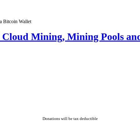
Cloud Mining, Mining Pools and
Donations will be tax deductible