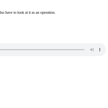
o have to look at it as an operation.