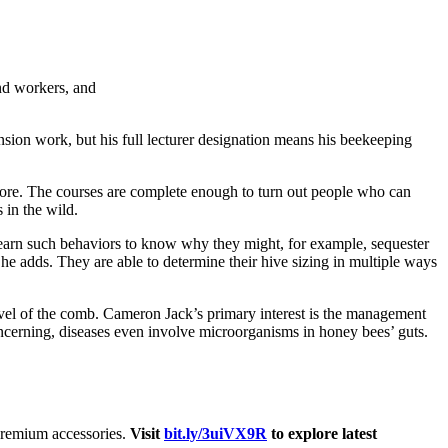
nd workers, and
nsion work, but his full lecturer designation means his beekeeping
more. The courses are complete enough to turn out people who can
 in the wild.
earn such behaviors to know why they might, for example, sequester
e adds. They are able to determine their hive sizing in multiple ways
level of the comb. Cameron Jack’s primary interest is the management
concerning, diseases even involve microorganisms in honey bees’ guts.
 premium accessories.
Visit
bit.ly/3uiVX9R
to explore latest