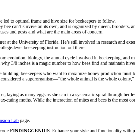
e led to optimal frame and hive size for beekeepers to follow,
bee can’t survive on its own, and is organized by queen, brooders, a
ses and pests and what are the main areas of concern.
r at the University of Florida. He’s still involved in research and exte
college-level beekeeping instruction out there.
rom evolution, biology, the annual cycle involved in beekeeping, and 
om why 3/8 inches is a magic number to how bees find and maintain hives
ive building, beekeepers who want to maximize honey production must l
re considered a superorganism—”the whole animal is the whole colony,” h
er, laying as many eggs as she can in a systematic spiral through her 
 wax-eating moths. While the interaction of mites and bees is the most 
ension Lab
page.
e code
FINDINGGENIUS
. Enhance your style and functionality with