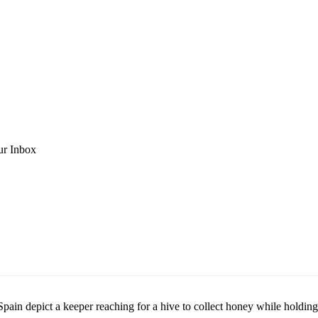
ur Inbox
n Spain depict a keeper reaching for a hive to collect honey while hold