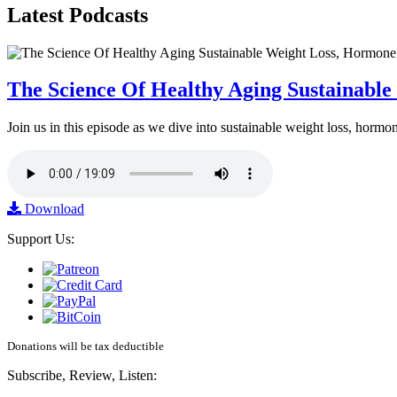
Latest
Podcasts
The Science Of Healthy Aging Sustainabl
Join us in this episode as we dive into sustainable weight loss, horm
Download
Support Us:
Donations will be tax deductible
Subscribe, Review, Listen: