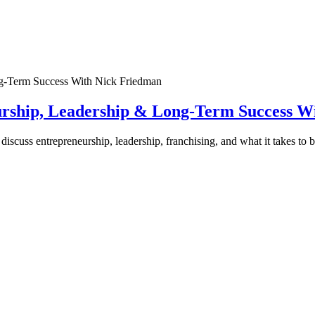
urship, Leadership & Long-Term Success W
discuss entrepreneurship, leadership, franchising, and what it takes to