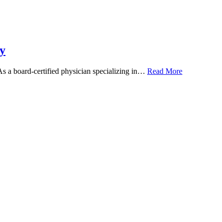
y
 As a board-certified physician specializing in…
Read More