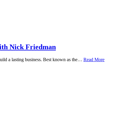
ith Nick Friedman
 build a lasting business. Best known as the…
Read More