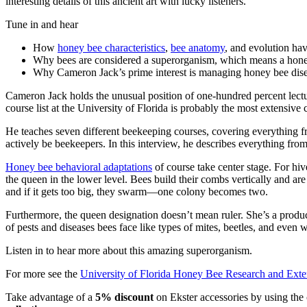
interesting details of this ancient art with lucky listeners.
Tune in and hear
How
honey bee characteristics
,
bee anatomy
, and evolution hav
Why bees are considered a superorganism, which means a honey 
Why Cameron Jack’s prime interest is managing honey bee disea
Cameron Jack holds the unusual position of one-hundred percent lecture
course list at the University of Florida is probably the most extensive 
He teaches seven different beekeeping courses, covering everything f
actively be beekeepers. In this interview, he describes everything fr
Honey bee behavioral adaptations
of course take center stage. For h
the queen in the lower level. Bees build their combs vertically and a
and if it gets too big, they swarm—one colony becomes two.
Furthermore, the queen designation doesn’t mean ruler. She’s a produc
of pests and diseases bees face like types of mites, beetles, and even
Listen in to hear more about this amazing superorganism.
For more see the
University of Florida Honey Bee Research and Ext
Take advantage of a
5% discount
on Ekster accessories by using th