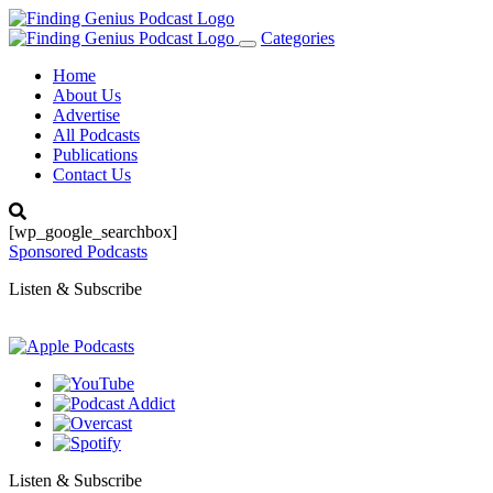
Categories
Toggle
navigation
Home
About Us
Advertise
All Podcasts
Publications
Contact Us
[wp_google_searchbox]
Sponsored Podcasts
Listen & Subscribe
Listen & Subscribe