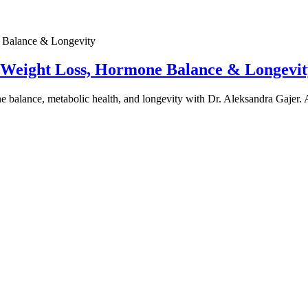
e Weight Loss, Hormone Balance & Longevit
one balance, metabolic health, and longevity with Dr. Aleksandra Gajer.