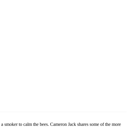
ing a smoker to calm the bees. Cameron Jack shares some of the more