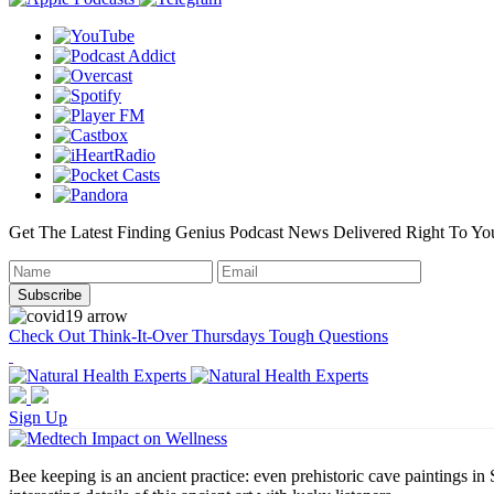
Get The Latest Finding Genius Podcast News Delivered Right To Yo
Check Out Think-It-Over Thursdays Tough Questions
Sign Up
Bee keeping is an ancient practice: even prehistoric cave paintings i