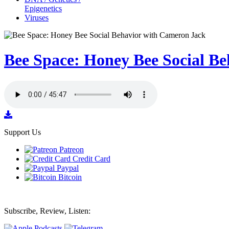
Epigenetics
Viruses
Bee Space: Honey Bee Social B
Support Us
Patreon
Credit Card
Paypal
Bitcoin
Subscribe, Review, Listen: