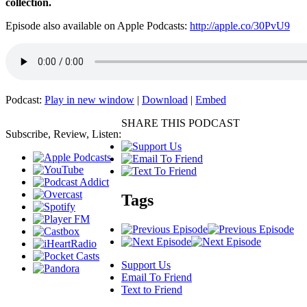
collection.
Episode also available on Apple Podcasts:
http://apple.co/30PvU9
Podcast:
Play in new window
|
Download
|
Embed
SHARE THIS PODCAST
Subscribe, Review, Listen:
Tags
Support Us
Email To Friend
Text to Friend