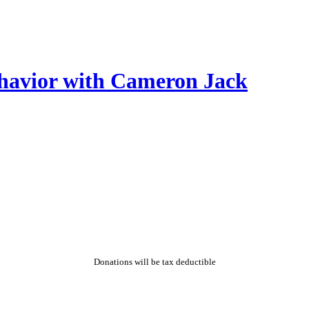
ehavior with Cameron Jack
Donations will be tax deductible