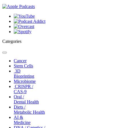
Categories
Toggle
navigation
Cancer
Stem Cells
3D
Bioprinting
Microbiome
CRISPR /
CAS-9
Oral /
Dental Health
Diets /
Metabolic Health
AI &
Medicine
DNA / Genetics /