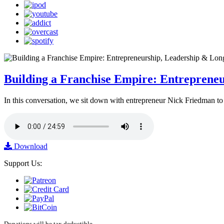
Building a Franchise Empire: Entreprene
In this conversation, we sit down with entrepreneur Nick Friedman to 
Download
Support Us:
Donations will be tax deductible