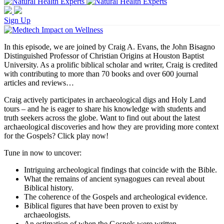
Sign Up
In this episode, we are joined by Craig A. Evans, the John Bisagno
Distinguished Professor of Christian Origins at Houston Baptist
University. As a prolific biblical scholar and writer, Craig is credited
with contributing to more than 70 books and over 600 journal
articles and reviews…
Craig actively participates in archaeological digs and Holy Land
tours – and he is eager to share his knowledge with students and
truth seekers across the globe. Want to find out about the latest
archaeological discoveries and how they are providing more context
for the Gospels? Click play now!
Tune in now to uncover:
Intriguing archeological findings that coincide with the Bible.
What the remains of ancient synagogues can reveal about
Biblical history.
The coherence of the Gospels and archeological evidence.
Biblical figures that have been proven to exist by
archaeologists.
An estimation of when the Gospels were written.