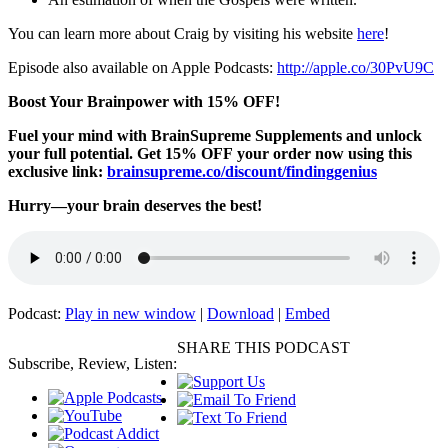
You can learn more about Craig by visiting his website
here
!
Episode also available on Apple Podcasts:
http://apple.co/30PvU9C
Boost Your Brainpower with 15% OFF!
Fuel your mind with BrainSupreme Supplements and unlock
your full potential. Get 15% OFF your order now using this
exclusive link:
brainsupreme.co/
discount/findinggenius
Hurry—your brain deserves the best!
Podcast:
Play in new window
|
Download
|
Embed
SHARE THIS PODCAST
Subscribe, Review, Listen: