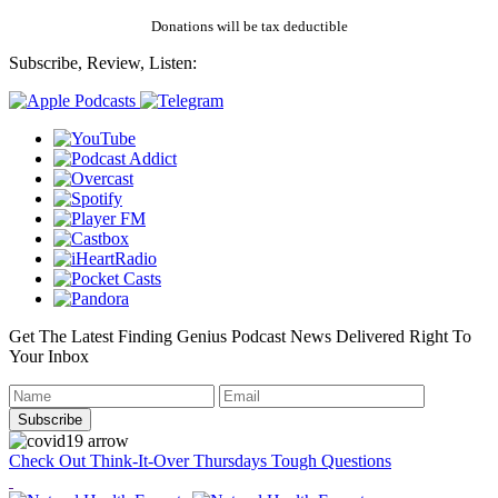
Donations will be tax deductible
Subscribe, Review, Listen:
Get The Latest Finding Genius Podcast News Delivered Right To
Your Inbox
Check Out Think-It-Over Thursdays Tough Questions