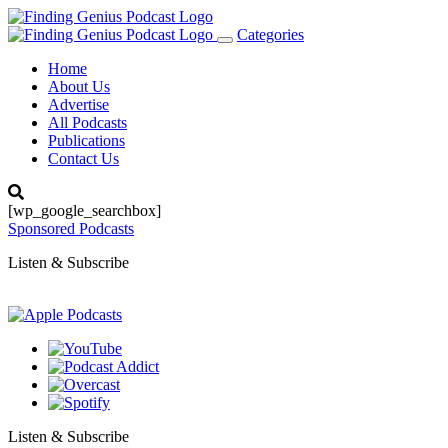
Categories
Toggle
navigation
Home
About Us
Advertise
All Podcasts
Publications
Contact Us
[wp_google_searchbox]
Sponsored Podcasts
Listen & Subscribe
Listen & Subscribe