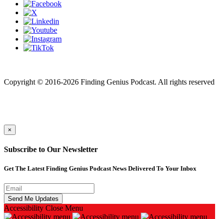
Finding genius podcast is owned by Finding Genius Foundation a
501(c)(3) Nonprofit
Copyright © 2016-2026 Finding Genius Podcast. All rights reserved
×
Subscribe to Our Newsletter
Get The Latest Finding Genius Podcast News Delivered To Your Inbox
Accessibility
Close Menu