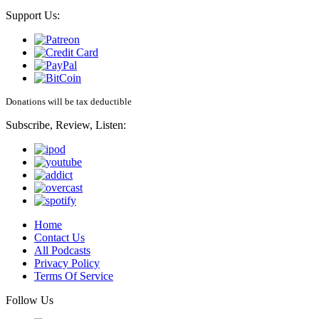
Support Us:
Donations will be tax deductible
Subscribe, Review, Listen:
Home
Contact Us
All Podcasts
Privacy Policy
Terms Of Service
Follow Us