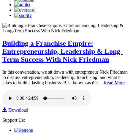
Building a Franchise Empire:
Entrepreneurship, Leadership & Long-
Term Success With Nick Friedman
In this conversation, we sit down with entrepreneur Nick Friedman
to discuss entrepreneurship, leadership, franchising, and what it
takes to build a lasting business. Best known as the…
Read More
Download
Support Us: