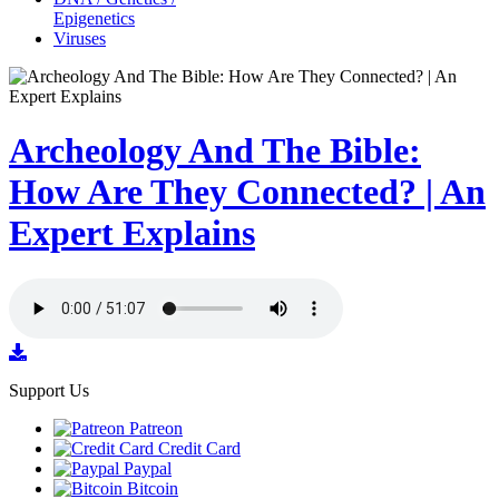
Epigenetics
Viruses
Archeology And The Bible:
How Are They Connected? | An
Expert Explains
Support Us
Patreon
Credit Card
Paypal
Bitcoin