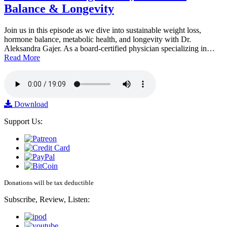
Balance & Longevity
Join us in this episode as we dive into sustainable weight loss,
hormone balance, metabolic health, and longevity with Dr.
Aleksandra Gajer. As a board-certified physician specializing in…
Read More
Download
Support Us:
Donations will be tax deductible
Subscribe, Review, Listen: