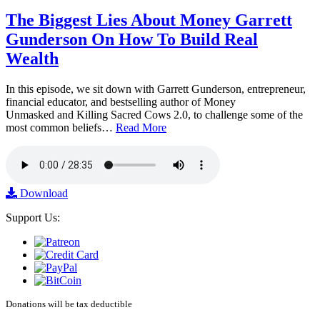
The Biggest Lies About Money Garrett
Gunderson On How To Build Real
Wealth
In this episode, we sit down with Garrett Gunderson, entrepreneur,
financial educator, and bestselling author of Money
Unmasked and Killing Sacred Cows 2.0, to challenge some of the
most common beliefs…
Read More
Download
Support Us:
Donations will be tax deductible