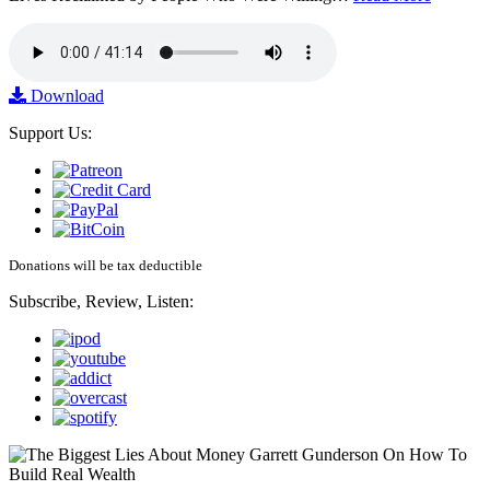
Download
Support Us:
Donations will be tax deductible
Subscribe, Review, Listen: