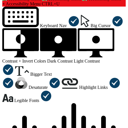
×
Accessibility Menu
CTRL+U
Keyboard Nav
Big Cursor
Contrast +
Invert Colors
Dark Contrast
Light Contrast
Bigger Text
Desaturate
Highlight Links
Legible Fonts