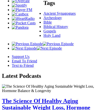
Tags
Ancient Synagogues
Archeology
Bible
Biblical History
Gospels
Holy Land
Support Us
Email To Friend
Text to Friend
Latest
Podcasts
The Science Of Healthy Aging
Sustainable Weight Loss, Hormone