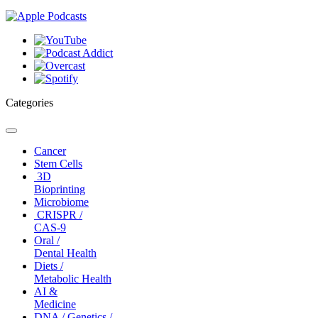
Categories
Toggle
navigation
Cancer
Stem Cells
3D
Bioprinting
Microbiome
CRISPR /
CAS-9
Oral /
Dental Health
Diets /
Metabolic Health
AI &
Medicine
DNA / Genetics /