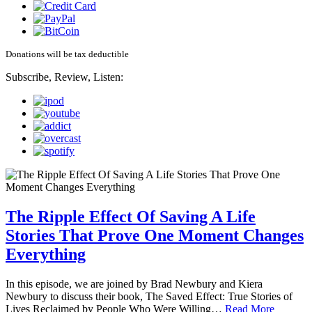
Donations will be tax deductible
Subscribe, Review, Listen:
The Ripple Effect Of Saving A Life
Stories That Prove One Moment Changes
Everything
In this episode, we are joined by Brad Newbury and Kiera
Newbury to discuss their book, The Saved Effect: True Stories of
Lives Reclaimed by People Who Were Willing…
Read More