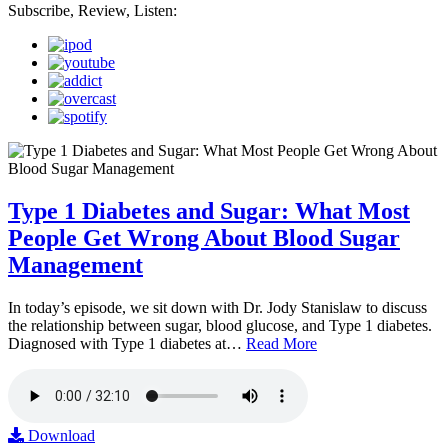
Subscribe, Review, Listen:
Type 1 Diabetes and Sugar: What Most
People Get Wrong About Blood Sugar
Management
In today’s episode, we sit down with Dr. Jody Stanislaw to discuss
the relationship between sugar, blood glucose, and Type 1 diabetes.
Diagnosed with Type 1 diabetes at…
Read More
Download