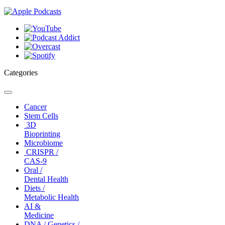
Categories
Toggle
navigation
Cancer
Stem Cells
3D
Bioprinting
Microbiome
CRISPR /
CAS-9
Oral /
Dental Health
Diets /
Metabolic Health
AI &
Medicine
DNA / Genetics /