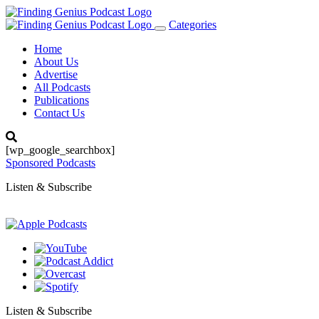
Categories
Toggle
navigation
Home
About Us
Advertise
All Podcasts
Publications
Contact Us
[wp_google_searchbox]
Sponsored Podcasts
Listen & Subscribe
Listen & Subscribe