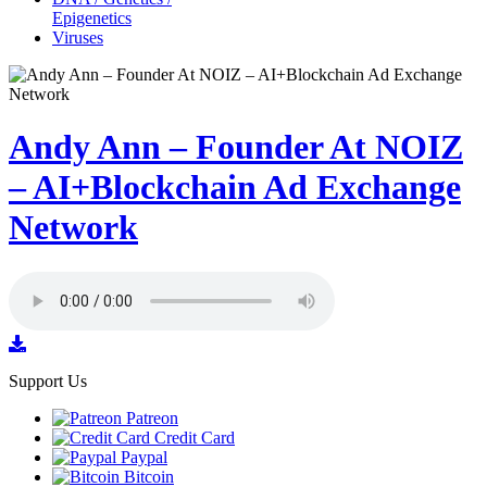
Epigenetics
Viruses
Andy Ann – Founder At NOIZ
– AI+Blockchain Ad Exchange
Network
Support Us
Patreon
Credit Card
Paypal
Bitcoin