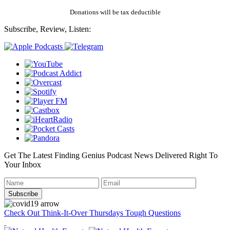
Donations will be tax deductible
Subscribe, Review, Listen:
Get The Latest Finding Genius Podcast News Delivered Right To
Your Inbox
Check Out Think-It-Over Thursdays Tough Questions