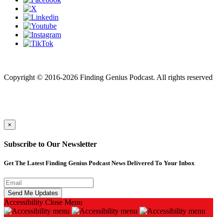
Finding genius podcast is owned by Finding Genius Foundation a
501(c)(3) Nonprofit
Copyright © 2016-2026 Finding Genius Podcast. All rights reserved
×
Subscribe to Our Newsletter
Get The Latest Finding Genius Podcast News Delivered To Your Inbox
Accessibility
Close Menu