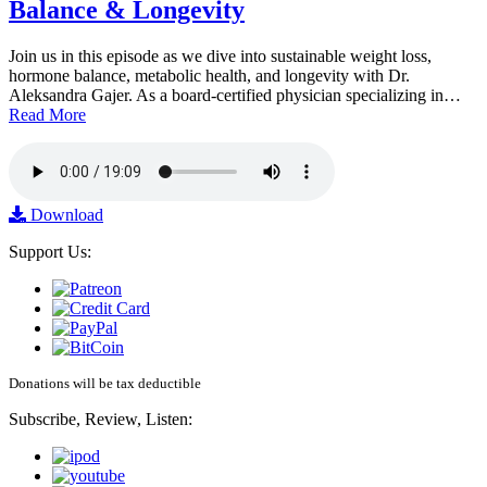
Balance & Longevity
Join us in this episode as we dive into sustainable weight loss,
hormone balance, metabolic health, and longevity with Dr.
Aleksandra Gajer. As a board-certified physician specializing in…
Read More
Download
Support Us:
Donations will be tax deductible
Subscribe, Review, Listen: