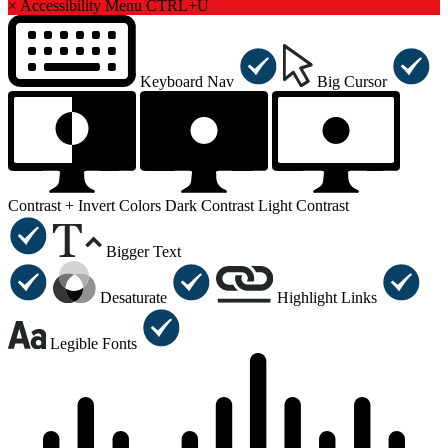
×
Accessibility Menu
CTRL+U
Keyboard Nav
Big Cursor
Contrast +
Invert Colors
Dark Contrast
Light Contrast
Bigger Text
Desaturate
Highlight Links
Legible Fonts