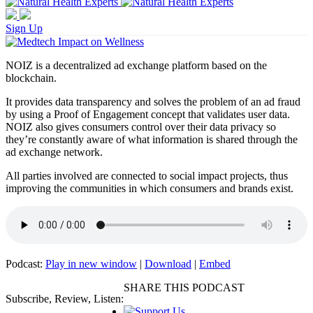
Sign Up
NOIZ is a decentralized ad exchange platform based on the
blockchain.
It provides data transparency and solves the problem of an ad fraud
by using a Proof of Engagement concept that validates user data.
NOIZ also gives consumers control over their data privacy so
they’re constantly aware of what information is shared through the
ad exchange network.
All parties involved are connected to social impact projects, thus
improving the communities in which consumers and brands exist.
Podcast:
Play in new window
|
Download
|
Embed
SHARE THIS PODCAST
Subscribe, Review, Listen: