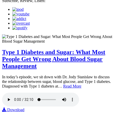
Subscribe, Review, Listen:
Type 1 Diabetes and Sugar: What Most
People Get Wrong About Blood Sugar
Management
In today’s episode, we sit down with Dr. Jody Stanislaw to discuss
the relationship between sugar, blood glucose, and Type 1 diabetes.
Diagnosed with Type 1 diabetes at…
Read More
Download