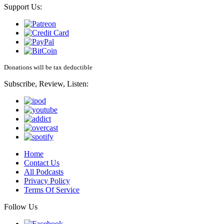
Support Us:
Donations will be tax deductible
Subscribe, Review, Listen:
Home
Contact Us
All Podcasts
Privacy Policy
Terms Of Service
Follow Us