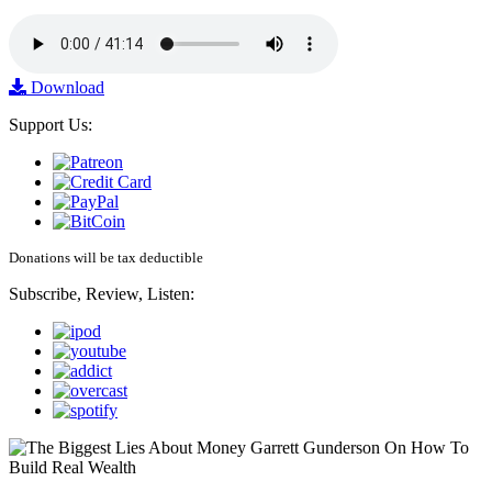
Download
Support Us:
Donations will be tax deductible
Subscribe, Review, Listen: