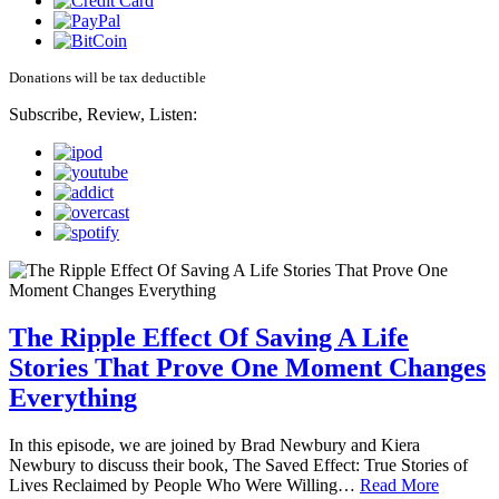
Donations will be tax deductible
Subscribe, Review, Listen:
The Ripple Effect Of Saving A Life
Stories That Prove One Moment Changes
Everything
In this episode, we are joined by Brad Newbury and Kiera
Newbury to discuss their book, The Saved Effect: True Stories of
Lives Reclaimed by People Who Were Willing…
Read More