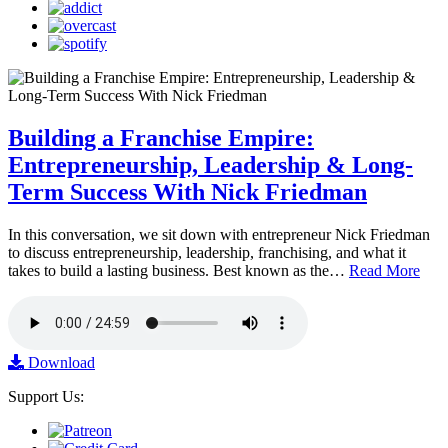
Building a Franchise Empire:
Entrepreneurship, Leadership & Long-
Term Success With Nick Friedman
In this conversation, we sit down with entrepreneur Nick Friedman
to discuss entrepreneurship, leadership, franchising, and what it
takes to build a lasting business. Best known as the…
Read More
Download
Support Us: