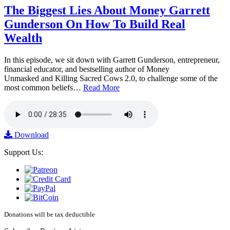
The Biggest Lies About Money Garrett
Gunderson On How To Build Real
Wealth
In this episode, we sit down with Garrett Gunderson, entrepreneur,
financial educator, and bestselling author of Money
Unmasked and Killing Sacred Cows 2.0, to challenge some of the
most common beliefs…
Read More
Download
Support Us:
Donations will be tax deductible