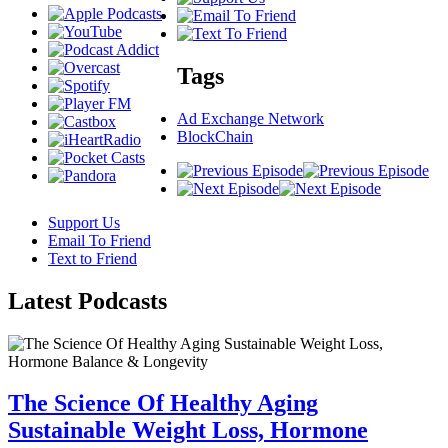
Tags
Ad Exchange Network
BlockChain
Support Us
Email To Friend
Text to Friend
Latest
Podcasts
The Science Of Healthy Aging
Sustainable Weight Loss, Hormone