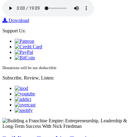
Download
Support Us:
Donations will be tax deductible
Subscribe, Review, Listen: