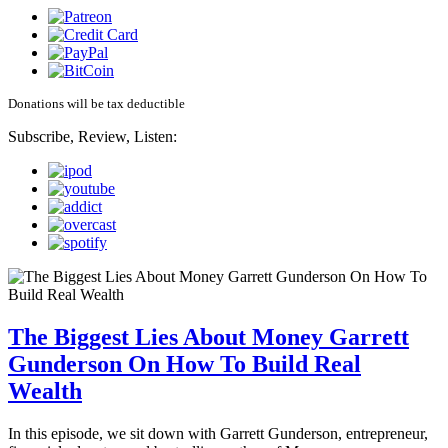
Donations will be tax deductible
Subscribe, Review, Listen:
The Biggest Lies About Money Garrett
Gunderson On How To Build Real
Wealth
In this episode, we sit down with Garrett Gunderson, entrepreneur,