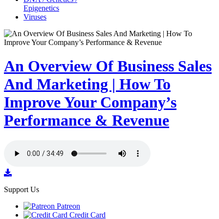
Epigenetics
Viruses
An Overview Of Business Sales
And Marketing | How To
Improve Your Company’s
Performance & Revenue
Support Us
Patreon
Credit Card