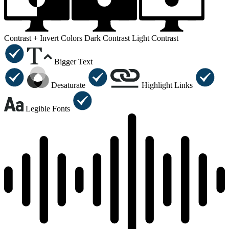
Contrast +
Invert Colors
Dark Contrast
Light Contrast
Bigger Text
Desaturate
Highlight Links
Legible Fonts