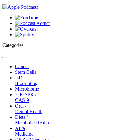
Categories
Toggle
navigation
Cancer
Stem Cells
3D
Bioprinting
Microbiome
CRISPR /
CAS-9
Oral /
Dental Health
Diets /
Metabolic Health
AI &
Medicine
DNA / Genetics /