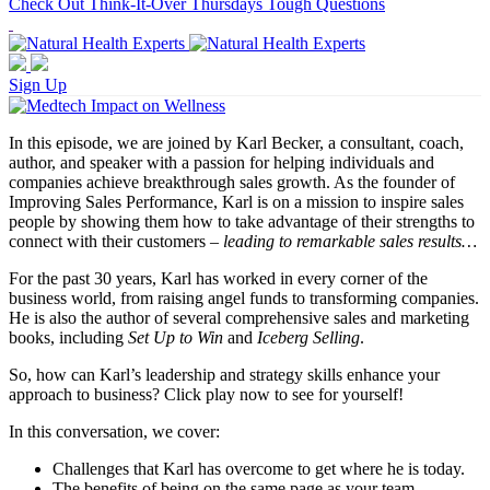
Check Out Think-It-Over Thursdays Tough Questions
Sign Up
In this episode, we are joined by Karl Becker, a consultant, coach,
author, and speaker with a passion for helping individuals and
companies achieve breakthrough sales growth. As the founder of
Improving Sales Performance, Karl is on a mission to inspire sales
people by showing them how to take advantage of their strengths to
connect with their customers –
leading to remarkable sales results…
For the past 30 years, Karl has worked in every corner of the
business world, from raising angel funds to transforming companies.
He is also the author of several comprehensive sales and marketing
books, including
Set Up to Win
and
Iceberg Selling
.
So, how can Karl’s leadership and strategy skills enhance your
approach to business? Click play now to see for yourself!
In this conversation, we cover:
Challenges that Karl has overcome to get where he is today.
The benefits of being on the same page as your team.