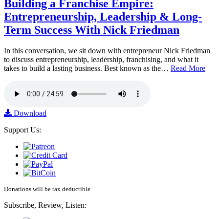
Building a Franchise Empire:
Entrepreneurship, Leadership & Long-
Term Success With Nick Friedman
In this conversation, we sit down with entrepreneur Nick Friedman
to discuss entrepreneurship, leadership, franchising, and what it
takes to build a lasting business. Best known as the…
Read More
Download
Support Us:
Donations will be tax deductible
Subscribe, Review, Listen: