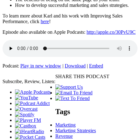
How to develop successful marketing and sales strategies.
To learn more about Karl and his work with Improving Sales
Performance, click
here
!
Episode also available on Apple Podcasts:
http://apple.co/30PvU9C
Podcast:
Play in new window
|
Download
|
Embed
SHARE THIS PODCAST
Subscribe, Review, Listen:
Tags
Marketing
Marketing Strategies
Revenue