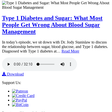
Type 1 Diabetes and Sugar: What Most
People Get Wrong About Blood Sugar
Management
In today’s episode, we sit down with Dr. Jody Stanislaw to discuss
the relationship between sugar, blood glucose, and Type 1 diabetes.
Diagnosed with Type 1 diabetes at…
Read More
Download
Support Us: