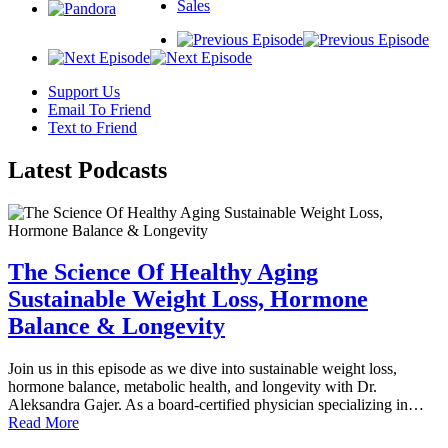
Sales
Support Us
Email To Friend
Text to Friend
Latest
Podcasts
The Science Of Healthy Aging
Sustainable Weight Loss, Hormone
Balance & Longevity
Join us in this episode as we dive into sustainable weight loss,
hormone balance, metabolic health, and longevity with Dr.
Aleksandra Gajer. As a board-certified physician specializing in…
Read More