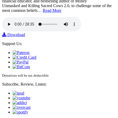
financial educator, and bestselling author of Money
Unmasked and Killing Sacred Cows 2.0, to challenge some of the
most common beliefs…
Read More
Download
Support Us:
Donations will be tax deductible
Subscribe, Review, Listen: