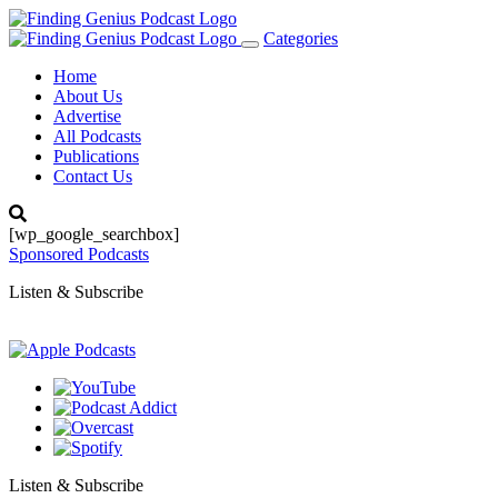
Categories
Toggle
navigation
Home
About Us
Advertise
All Podcasts
Publications
Contact Us
[wp_google_searchbox]
Sponsored Podcasts
Listen & Subscribe
Listen & Subscribe