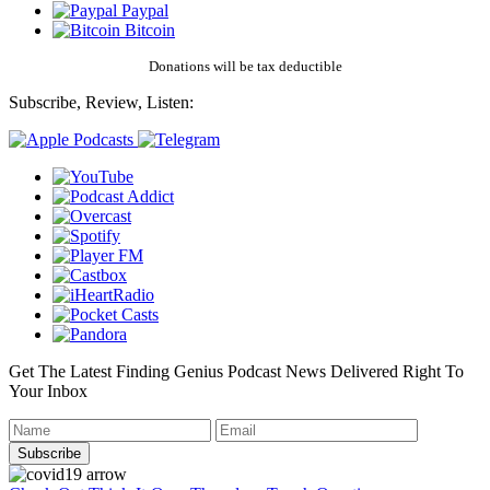
Paypal
Bitcoin
Donations will be tax deductible
Subscribe, Review, Listen:
Get The Latest Finding Genius Podcast News Delivered Right To
Your Inbox