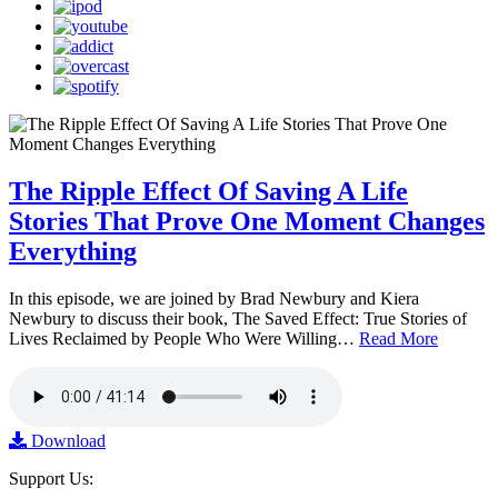
The Ripple Effect Of Saving A Life
Stories That Prove One Moment Changes
Everything
In this episode, we are joined by Brad Newbury and Kiera
Newbury to discuss their book, The Saved Effect: True Stories of
Lives Reclaimed by People Who Were Willing…
Read More
Download
Support Us: