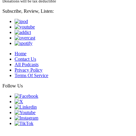
Donations will be tax deductible
Subscribe, Review, Listen:
Home
Contact Us
All Podcasts
Privacy Policy
Terms Of Service
Follow Us
Finding genius podcast is owned by Finding Genius Foundation a