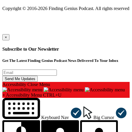
501(c)(3) Nonprofit
Copyright © 2016-2026 Finding Genius Podcast. All rights reserved
×
Subscribe to Our Newsletter
Get The Latest Finding Genius Podcast News Delivered To Your Inbox
Accessibility
Close Menu
×
Accessibility Menu
CTRL+U
Keyboard Nav
Big Cursor