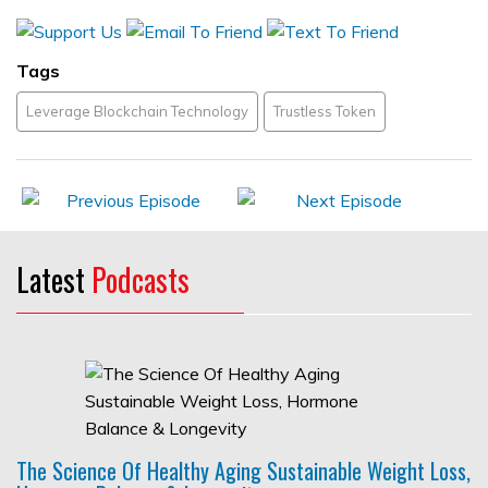
Tags
Leverage Blockchain Technology
Trustless Token
Latest
Podcasts
The Science Of Healthy Aging Sustainable Weight Loss,