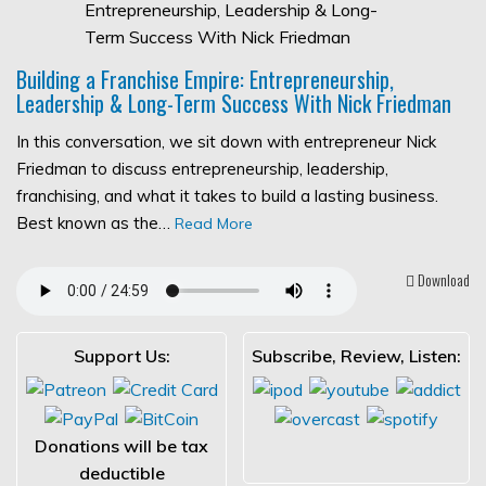
Building a Franchise Empire: Entrepreneurship,
Leadership & Long-Term Success With Nick Friedman
In this conversation, we sit down with entrepreneur Nick
Friedman to discuss entrepreneurship, leadership,
franchising, and what it takes to build a lasting business.
Best known as the…
Read More
Download
Support Us:
Subscribe, Review, Listen:
Donations will be tax
deductible