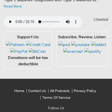
Read More
Download
Support Us:
Subscribe, Review, Listen:
Donations will be tax
deductible
Home
Contact Us
All Podcasts
Privacy Policy
Terms Of Service
Follow Us