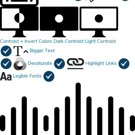
Contrast +
Invert Colors
Dark Contrast
Light Contrast
Bigger Text
Desaturate
Highlight Links
Legible Fonts