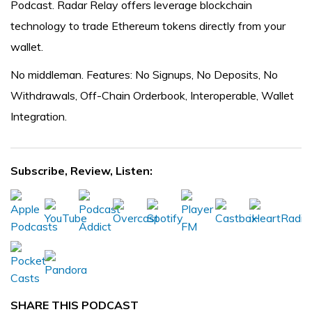
Podcast. Radar Relay offers leverage blockchain
technology to trade Ethereum tokens directly from your
wallet.
No middleman. Features: No Signups, No Deposits, No
Withdrawals, Off-Chain Orderbook, Interoperable, Wallet
Integration.
Subscribe, Review, Listen:
SHARE THIS PODCAST