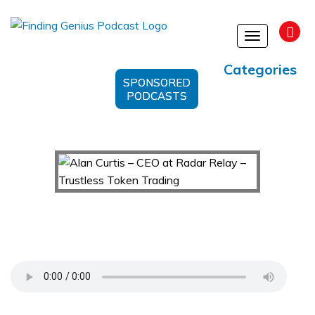
Toggle
navigation
Categories
SPONSORED
PODCASTS
Alan Curtis – CEO at Radar Relay – Trustless
Token Trading
Support Us