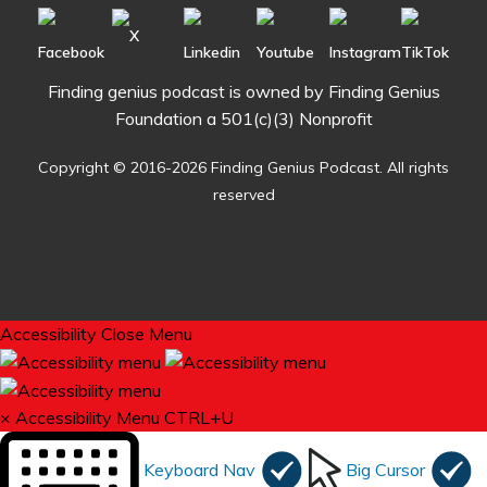
Finding genius podcast is owned by Finding Genius
Foundation a 501(c)(3) Nonprofit
Copyright © 2016-2026 Finding Genius Podcast. All rights
reserved
Accessibility
Close Menu
×
Accessibility Menu
CTRL+U
Keyboard Nav
Big Cursor