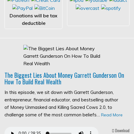
Donations will be tax
deductible
The Biggest Lies About Money Garrett Gunderson On
How To Build Real Wealth
In this episode, we sit down with Garrett Gunderson,
entrepreneur, financial educator, and bestselling author
of Money Unmasked and Killing Sacred Cows 2.0, to
challenge some of the most common beliefs…
Read More
Download