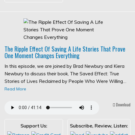
The Ripple Effect Of Saving A Life Stories That Prove
One Moment Changes Everything
In this episode, we are joined by Brad Newbury and Kiera
Newbury to discuss their book, The Saved Effect: True
Stories of Lives Reclaimed by People Who Were Willing…
Read More
Download
Support Us:
Subscribe, Review, Listen: