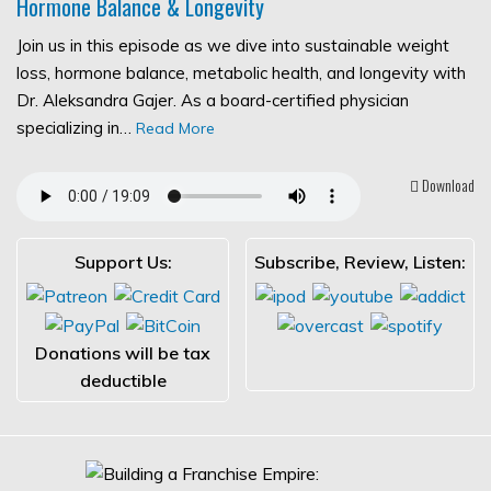
Hormone Balance & Longevity
Join us in this episode as we dive into sustainable weight
loss, hormone balance, metabolic health, and longevity with
Dr. Aleksandra Gajer. As a board-certified physician
specializing in…
Read More
Download
Support Us:
Subscribe, Review, Listen:
Donations will be tax
deductible