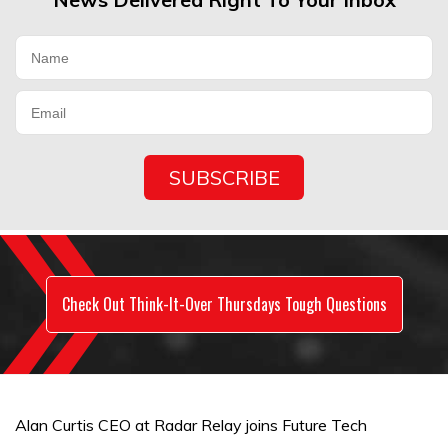
Check Out Think-It-Over Thursdays Tough Questions
Alan Curtis CEO at Radar Relay joins Future Tech