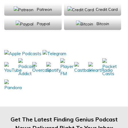
Patreon
Credit Card
Paypal
Bitcoin
Donations will be tax deductible
Subscribe, Review, Listen:
Get The Latest Finding Genius Podcast
News Delivered Right To Your Inbox