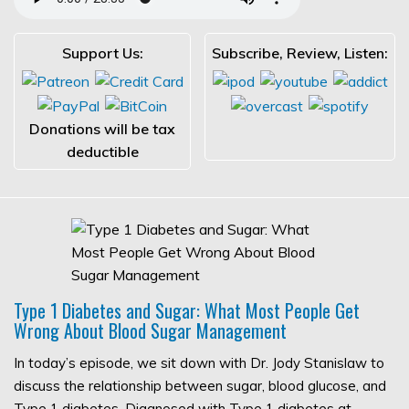
Support Us:
Subscribe, Review, Listen:
Donations will be tax
deductible
Type 1 Diabetes and Sugar: What Most People Get
Wrong About Blood Sugar Management
In today’s episode, we sit down with Dr. Jody Stanislaw to
discuss the relationship between sugar, blood glucose, and
Type 1 diabetes. Diagnosed with Type 1 diabetes at…