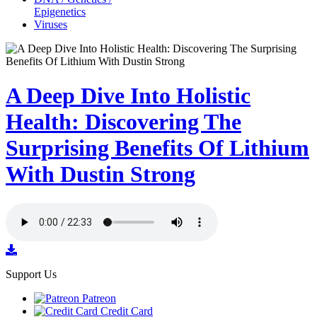
Epigenetics
Viruses
A Deep Dive Into Holistic
Health: Discovering The
Surprising Benefits Of Lithium
With Dustin Strong
Support Us
Patreon
Credit Card