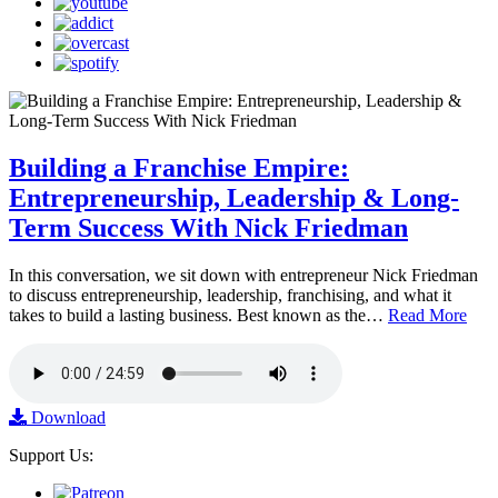
Building a Franchise Empire:
Entrepreneurship, Leadership & Long-
Term Success With Nick Friedman
In this conversation, we sit down with entrepreneur Nick Friedman
to discuss entrepreneurship, leadership, franchising, and what it
takes to build a lasting business. Best known as the…
Read More
Download
Support Us: