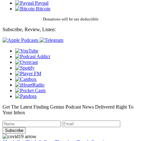
Paypal
Bitcoin
Donations will be tax deductible
Subscribe, Review, Listen:
Get The Latest Finding Genius Podcast News Delivered Right To
Your Inbox