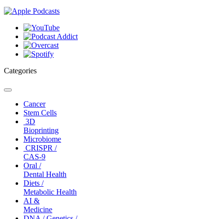
Categories
Toggle
navigation
Cancer
Stem Cells
3D
Bioprinting
Microbiome
CRISPR /
CAS-9
Oral /
Dental Health
Diets /
Metabolic Health
AI &
Medicine
DNA / Genetics /