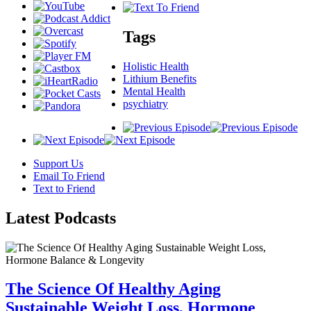
Tags
Holistic Health
Lithium Benefits
Mental Health
psychiatry
Support Us
Email To Friend
Text to Friend
Latest
Podcasts
The Science Of Healthy Aging
Sustainable Weight Loss, Hormone