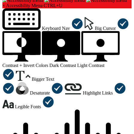
×
Accessibility Menu
CTRL+U
Keyboard Nav
Big Cursor
Contrast +
Invert Colors
Dark Contrast
Light Contrast
Bigger Text
Desaturate
Highlight Links
Legible Fonts