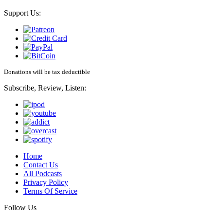
Support Us:
Donations will be tax deductible
Subscribe, Review, Listen:
Home
Contact Us
All Podcasts
Privacy Policy
Terms Of Service
Follow Us