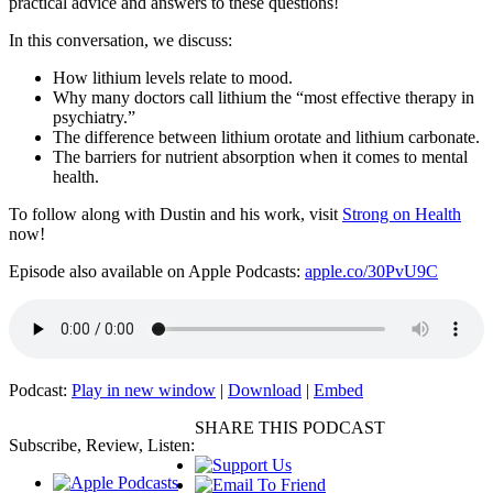
practical advice and answers to these questions!
In this conversation, we discuss:
How lithium levels relate to mood.
Why many doctors call lithium the “most effective therapy in
psychiatry.”
The difference between lithium orotate and lithium carbonate.
The barriers for nutrient absorption when it comes to mental
health.
To follow along with Dustin and his work, visit
Strong on Health
now!
Episode also available on Apple Podcasts:
apple.co/30PvU9C
Podcast:
Play in new window
|
Download
|
Embed
SHARE THIS PODCAST
Subscribe, Review, Listen: