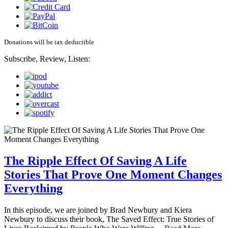
Donations will be tax deductible
Subscribe, Review, Listen:
The Ripple Effect Of Saving A Life
Stories That Prove One Moment Changes
Everything
In this episode, we are joined by Brad Newbury and Kiera
Newbury to discuss their book, The Saved Effect: True Stories of