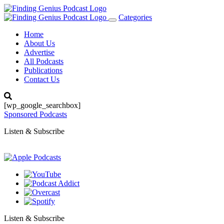
Categories
Toggle
navigation
Home
About Us
Advertise
All Podcasts
Publications
Contact Us
[wp_google_searchbox]
Sponsored Podcasts
Listen & Subscribe
Listen & Subscribe