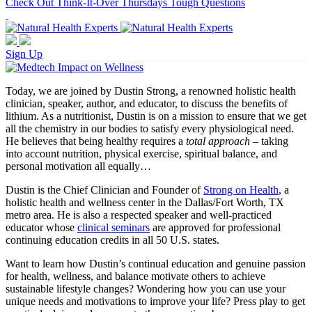
Check Out Think-It-Over Thursdays Tough Questions
Sign Up
Today, we are joined by Dustin Strong, a renowned holistic health
clinician, speaker, author, and educator, to discuss the benefits of
lithium. As a nutritionist, Dustin is on a mission to ensure that we get
all the chemistry in our bodies to satisfy every physiological need.
He believes that being healthy requires a
total approach
– taking
into account nutrition, physical exercise, spiritual balance, and
personal motivation all equally…
Dustin is the Chief Clinician and Founder of
Strong on Health
, a
holistic health and wellness center in the Dallas/Fort Worth, TX
metro area. He is also a respected speaker and well-practiced
educator whose
clinical seminars
are approved for professional
continuing education credits in all 50 U.S. states.
Want to learn how Dustin’s continual education and genuine passion
for health, wellness, and balance motivate others to achieve
sustainable lifestyle changes? Wondering how you can use your
unique needs and motivations to improve your life? Press play to get