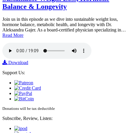
Balance & Longevity
Join us in this episode as we dive into sustainable weight loss,
hormone balance, metabolic health, and longevity with Dr.
Aleksandra Gajer. As a board-certified physician specializing in…
Read More
Download
Support Us:
Donations will be tax deductible
Subscribe, Review, Listen: