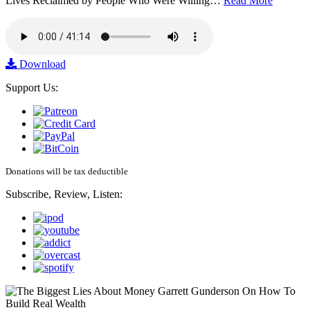
Lives Reclaimed by People Who Were Willing…
Read More
Download
Support Us:
Donations will be tax deductible
Subscribe, Review, Listen: