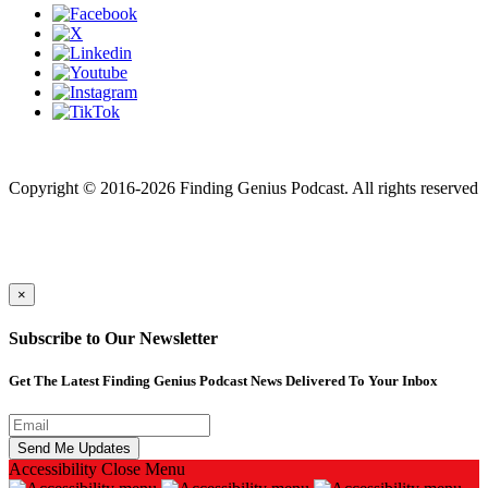
Finding genius podcast is owned by Finding Genius Foundation a
501(c)(3) Nonprofit
Copyright © 2016-2026 Finding Genius Podcast. All rights reserved
×
Subscribe to Our Newsletter
Get The Latest Finding Genius Podcast News Delivered To Your Inbox
Accessibility
Close Menu