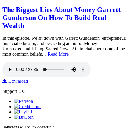
The Biggest Lies About Money Garrett
Gunderson On How To Build Real
Wealth
In this episode, we sit down with Garrett Gunderson, entrepreneur,
financial educator, and bestselling author of Money
Unmasked and Killing Sacred Cows 2.0, to challenge some of the
most common beliefs…
Read More
Download
Support Us:
Donations will be tax deductible