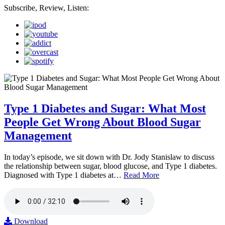
Subscribe, Review, Listen:
Type 1 Diabetes and Sugar: What Most
People Get Wrong About Blood Sugar
Management
In today’s episode, we sit down with Dr. Jody Stanislaw to discuss
the relationship between sugar, blood glucose, and Type 1 diabetes.
Diagnosed with Type 1 diabetes at…
Read More
Download