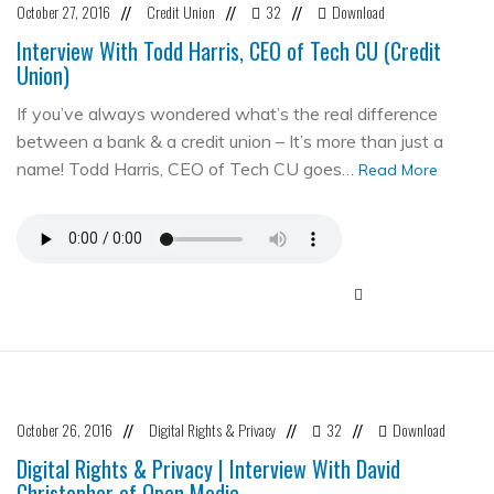
October 27, 2016
Credit Union
32
Download
//
//
//
Interview With Todd Harris, CEO of Tech CU (Credit
Union)
If you’ve always wondered what’s the real difference
between a bank & a credit union – It’s more than just a
name! Todd Harris, CEO of Tech CU goes…
Read More
October 26, 2016
Digital Rights & Privacy
32
Download
//
//
//
Digital Rights & Privacy | Interview With David
Christopher of Open Media