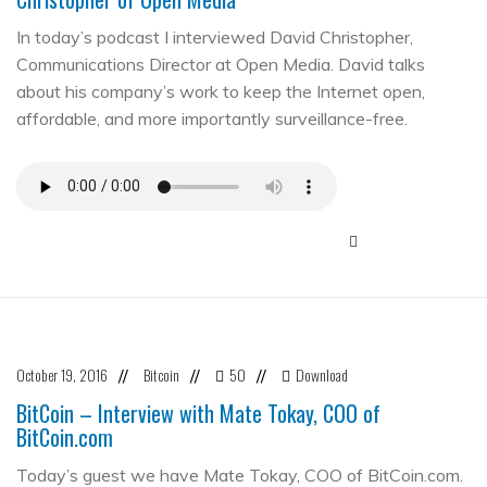
In today’s podcast I interviewed David Christopher,
Communications Director at Open Media. David talks
about his company’s work to keep the Internet open,
affordable, and more importantly surveillance-free.
October 19, 2016
Bitcoin
50
Download
//
//
//
BitCoin – Interview with Mate Tokay, COO of
BitCoin.com
Today’s guest we have Mate Tokay, COO of BitCoin.com.