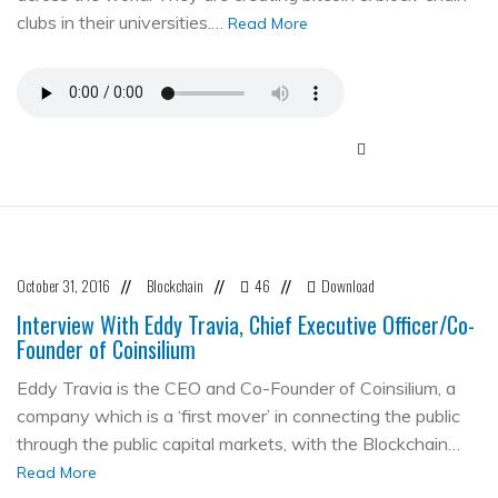
clubs in their universities.…
Read More
October 31, 2016
Blockchain
46
Download
//
//
//
Interview With Eddy Travia, Chief Executive Officer/Co-
Founder of Coinsilium
Eddy Travia is the CEO and Co-Founder of Coinsilium, a
company which is a ‘first mover’ in connecting the public
through the public capital markets, with the Blockchain…
Read More