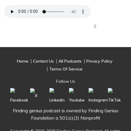
Home
Contact Us
All Podcasts
Privacy Policy
Terms Of Service
Follow Us
Finding genius podcast is owned by Finding Genius
Foundation a 501(c)(3) Nonprofit