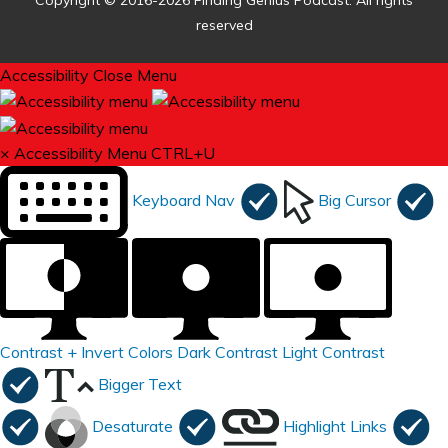
Copyright © 2016-2026 Finding Genius Podcast. All rights
reserved
Accessibility
Close Menu
×
Accessibility Menu
CTRL+U
Keyboard Nav
Big Cursor
Contrast +
Invert Colors
Dark Contrast
Light Contrast
Bigger Text
Desaturate
Highlight Links