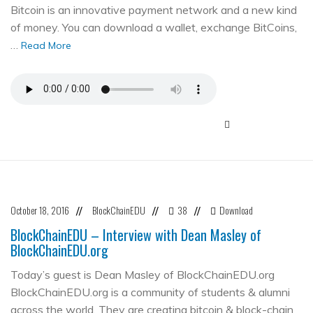
Bitcoin is an innovative payment network and a new kind
of money. You can download a wallet, exchange BitCoins,
…
Read More
October 18, 2016
BlockChainEDU
38
Download
//
//
//
BlockChainEDU – Interview with Dean Masley of
BlockChainEDU.org
Today’s guest is Dean Masley of BlockChainEDU.org
BlockChainEDU.org is a community of students & alumni
across the world. They are creating bitcoin & block-chain