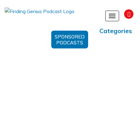
Toggle
navigation
Categories
SPONSORED
PODCASTS
#WaterlessSkincare