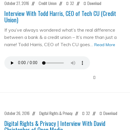
October 27, 2016
Credit Union
32
Download
//
//
//
Interview With Todd Harris, CEO of Tech CU (Credit
Union)
If you’ve always wondered what’s the real difference
between a bank & a credit union – It’s more than just a
name! Todd Harris, CEO of Tech CU goes…
Read More
October 26, 2016
Digital Rights & Privacy
32
Download
//
//
//
Digital Rights & Privacy | Interview With David
Christopher of Open Media