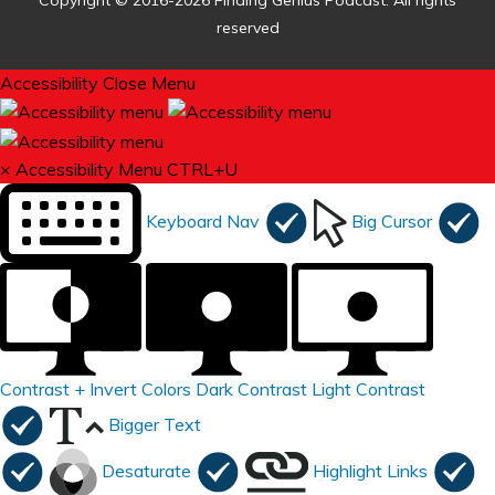
Copyright © 2016-2026 Finding Genius Podcast. All rights
reserved
Accessibility
Close Menu
×
Accessibility Menu
CTRL+U
Keyboard Nav
Big Cursor
Contrast +
Invert Colors
Dark Contrast
Light Contrast
Bigger Text
Desaturate
Highlight Links