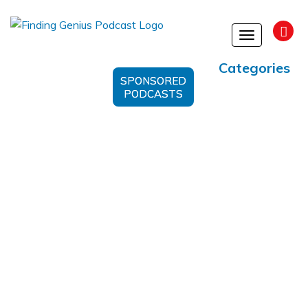
Toggle
navigation
Categories
SPONSORED
PODCASTS
Spiritual Awakening