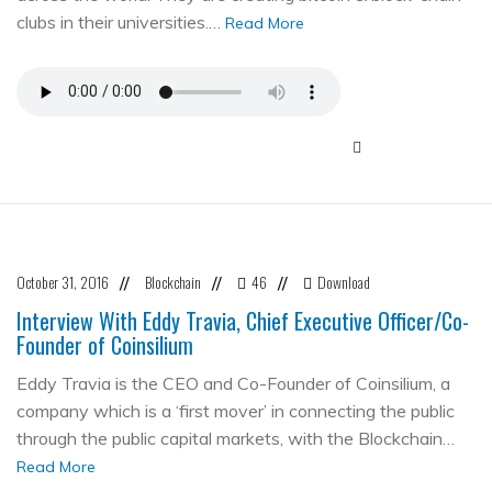
clubs in their universities.…
Read More
October 31, 2016
Blockchain
46
Download
//
//
//
Interview With Eddy Travia, Chief Executive Officer/Co-
Founder of Coinsilium
Eddy Travia is the CEO and Co-Founder of Coinsilium, a
company which is a ‘first mover’ in connecting the public
through the public capital markets, with the Blockchain…
Read More