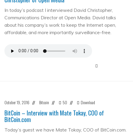
In today’s podcast I interviewed David Christopher,
Communications Director at Open Media. David talks
about his company’s work to keep the Internet open,
affordable, and more importantly surveillance-free.
October 19, 2016
Bitcoin
50
Download
//
//
//
BitCoin – Interview with Mate Tokay, COO of
BitCoin.com
Today’s guest we have Mate Tokay, COO of BitCoin.com.