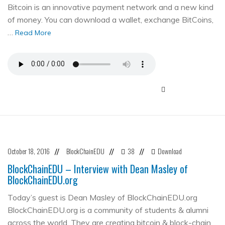
Bitcoin is an innovative payment network and a new kind
of money. You can download a wallet, exchange BitCoins,
…
Read More
October 18, 2016
BlockChainEDU
38
Download
//
//
//
BlockChainEDU – Interview with Dean Masley of
BlockChainEDU.org
Today’s guest is Dean Masley of BlockChainEDU.org
BlockChainEDU.org is a community of students & alumni
across the world. They are creating bitcoin & block-chain