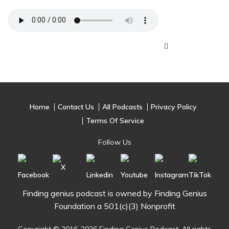
Home
Contact Us
All Podcasts
Privacy Policy
Terms Of Service
Follow Us
Finding genius podcast is owned by Finding Genius
Foundation a 501(c)(3) Nonprofit