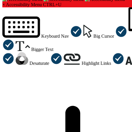
×
Accessibility Menu
CTRL+U
Keyboard Nav
Big Cursor
Bigger Text
Desaturate
Highlight Links