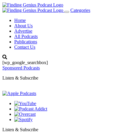
Categories
Toggle
navigation
Home
About Us
Advertise
All Podcasts
Publications
Contact Us
[wp_google_searchbox]
Sponsored Podcasts
Listen & Subscribe
Listen & Subscribe