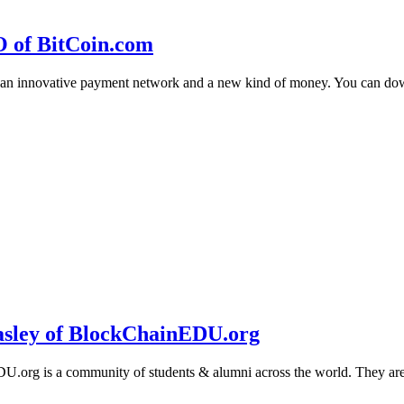
O of BitCoin.com
 an innovative payment network and a new kind of money. You can d
sley of BlockChainEDU.org
g is a community of students & alumni across the world. They are cr