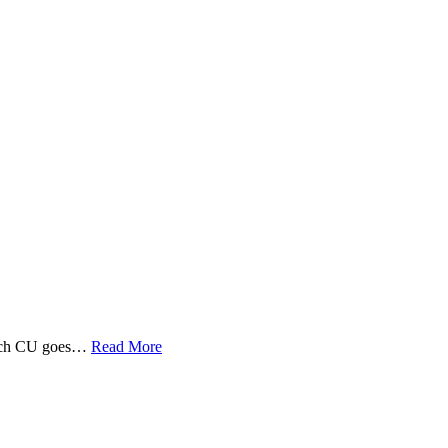
 Tech CU goes…
Read More