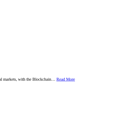
ital markets, with the Blockchain…
Read More