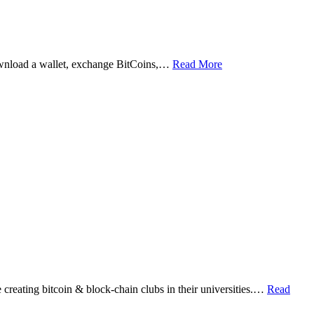
ownload a wallet, exchange BitCoins,…
Read More
eating bitcoin & block-chain clubs in their universities.…
Read