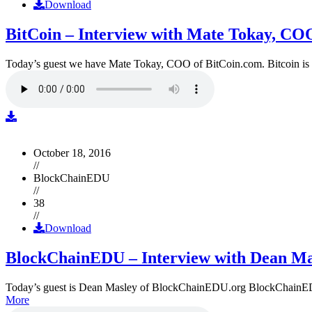
Download
BitCoin – Interview with Mate Tokay, CO
Today’s guest we have Mate Tokay, COO of BitCoin.com. Bitcoin is
October 18, 2016
//
BlockChainEDU
//
38
//
Download
BlockChainEDU – Interview with Dean Ma
Today’s guest is Dean Masley of BlockChainEDU.org BlockChainEDU.or
More