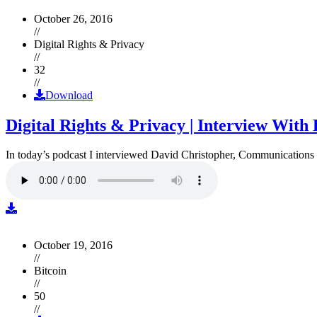
October 26, 2016
//
Digital Rights & Privacy
//
32
//
Download
Digital Rights & Privacy | Interview Wit
In today’s podcast I interviewed David Christopher, Communications D
October 19, 2016
//
Bitcoin
//
50
//