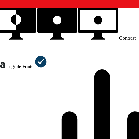
Contrast 
Legible Fonts