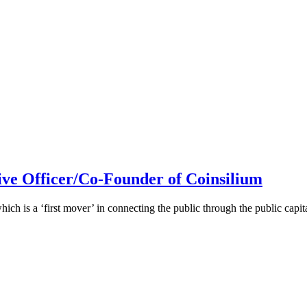
ive Officer/Co-Founder of Coinsilium
h is a ‘first mover’ in connecting the public through the public cap