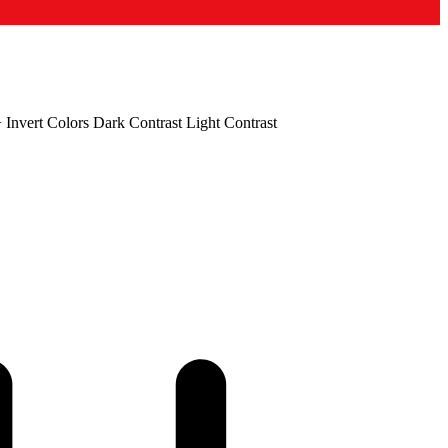
+
Invert Colors
Dark Contrast
Light Contrast