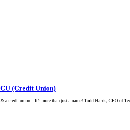
 CU (Credit Union)
k & a credit union – It’s more than just a name! Todd Harris, CEO of