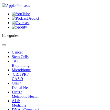
Categories
Toggle
navigation
Cancer
Stem Cells
3D
Bioprinting
Microbiome
CRISPR /
CAS-9
Oral /
Dental Health
Diets /
Metabolic Health
AI &
Medicine
DNA / Genetics /