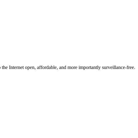
he Internet open, affordable, and more importantly surveillance-free.