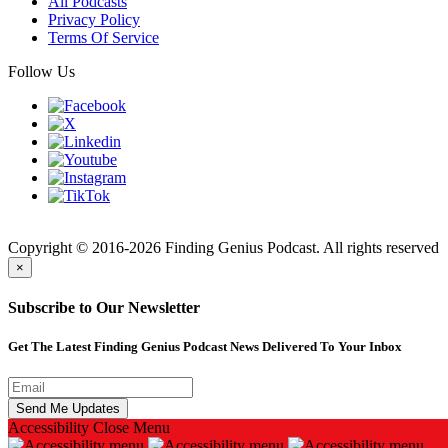
All Podcasts
Privacy Policy
Terms Of Service
Follow Us
Finding
Copyright © 2016-2026 Finding Genius Podcast. All rights reserved
×
Subscribe to Our Newsletter
Get The Latest Finding Genius Podcast News Delivered To Your Inbox
Accessibility
Close Menu