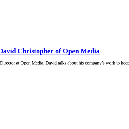
h David Christopher of Open Media
irector at Open Media. David talks about his company’s work to keep t