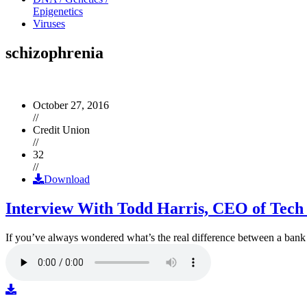
Epigenetics
Viruses
schizophrenia
October 27, 2016
//
Credit Union
//
32
//
Download
Interview With Todd Harris, CEO of Tech
If you’ve always wondered what’s the real difference between a ban