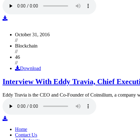
October 31, 2016
//
Blockchain
//
46
//
Download
Interview With Eddy Travia, Chief Execut
Eddy Travia is the CEO and Co-Founder of Coinsilium, a company whic
Home
Contact Us