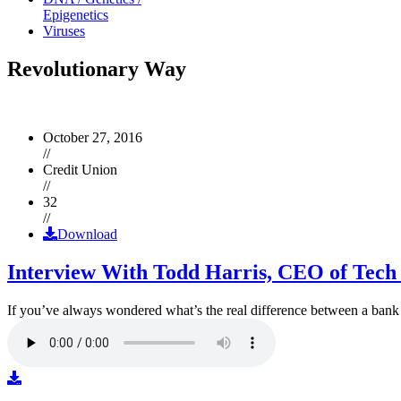
Epigenetics
Viruses
Revolutionary Way
October 27, 2016
//
Credit Union
//
32
//
Download
Interview With Todd Harris, CEO of Tech
If you’ve always wondered what’s the real difference between a ban