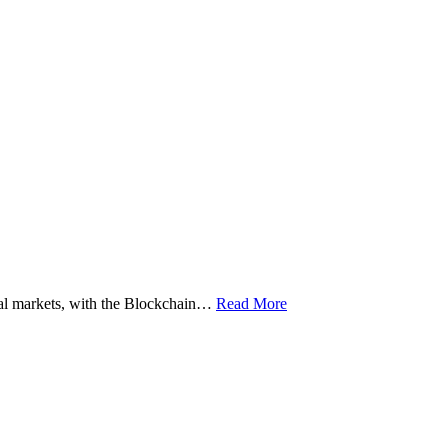
ital markets, with the Blockchain…
Read More