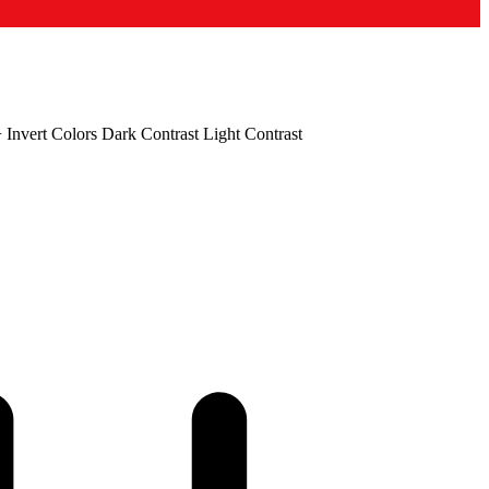
+
Invert Colors
Dark Contrast
Light Contrast