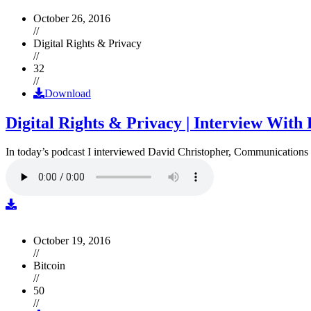
October 26, 2016
//
Digital Rights & Privacy
//
32
//
Download
Digital Rights & Privacy | Interview Wit
In today’s podcast I interviewed David Christopher, Communications D
October 19, 2016
//
Bitcoin
//
50
//