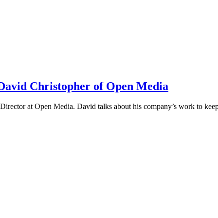
h David Christopher of Open Media
irector at Open Media. David talks about his company’s work to keep t