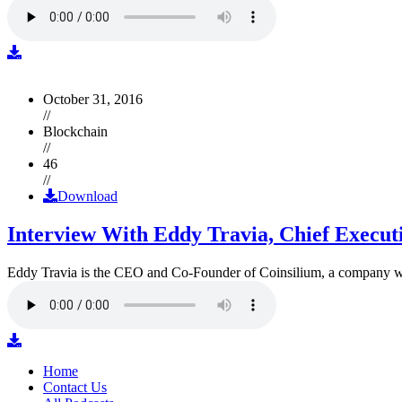
October 31, 2016
//
Blockchain
//
46
//
Download
Interview With Eddy Travia, Chief Execut
Eddy Travia is the CEO and Co-Founder of Coinsilium, a company whic
Home
Contact Us