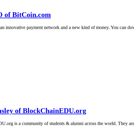
O of BitCoin.com
 an innovative payment network and a new kind of money. You can d
sley of BlockChainEDU.org
g is a community of students & alumni across the world. They are cr