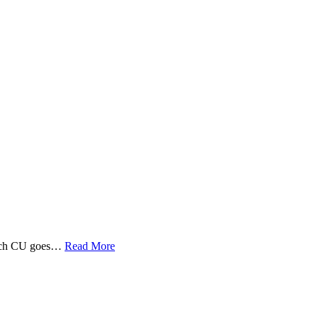
 Tech CU goes…
Read More