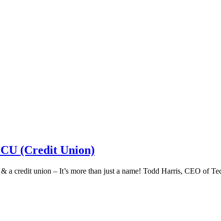
 CU (Credit Union)
k & a credit union – It’s more than just a name! Todd Harris, CEO of