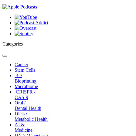
Categories
Toggle
navigation
Cancer
Stem Cells
3D
Bioprinting
Microbiome
CRISPR /
CAS-9
Oral /
Dental Health
Diets /
Metabolic Health
AI &
Medicine
DNA / Genetics /