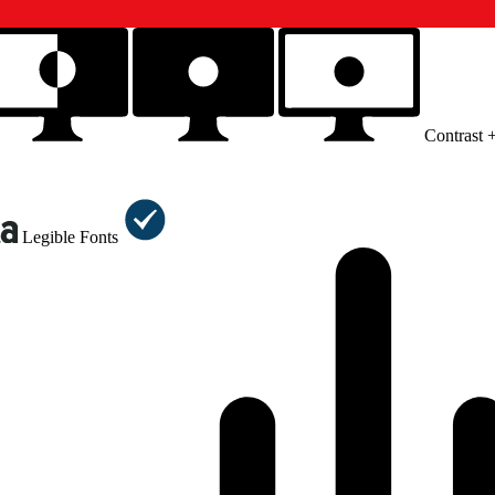
Contrast 
Legible Fonts