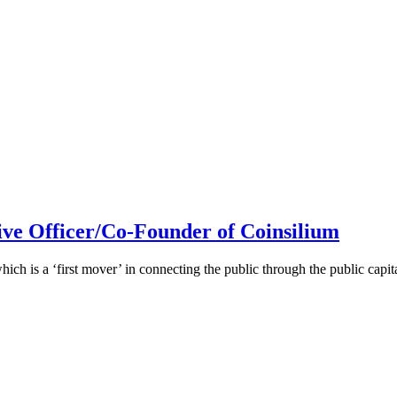
ive Officer/Co-Founder of Coinsilium
h is a ‘first mover’ in connecting the public through the public cap