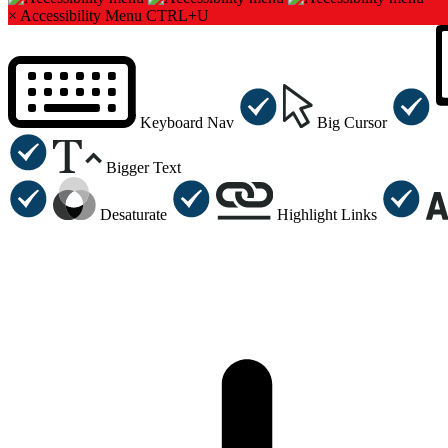
×
Accessibility Menu
CTRL+U
Keyboard Nav
Big Cursor
Bigger Text
Desaturate
Highlight Links