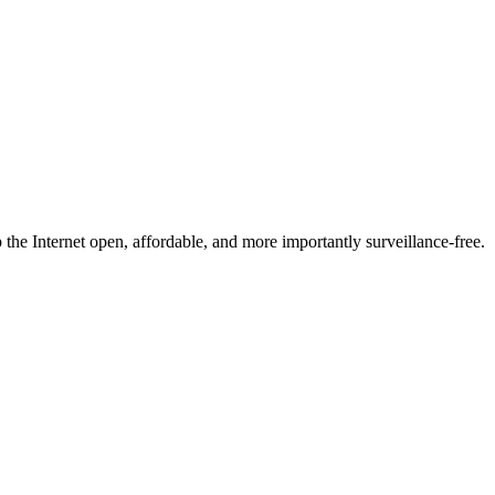
he Internet open, affordable, and more importantly surveillance-free.