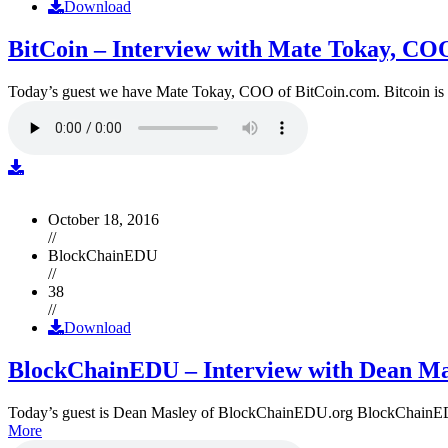
Download
BitCoin – Interview with Mate Tokay, CO
Today’s guest we have Mate Tokay, COO of BitCoin.com. Bitcoin is
October 18, 2016
//
BlockChainEDU
//
38
//
Download
BlockChainEDU – Interview with Dean Ma
Today’s guest is Dean Masley of BlockChainEDU.org BlockChainEDU.or
More