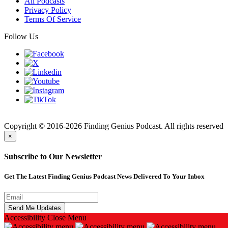
All Podcasts
Privacy Policy
Terms Of Service
Follow Us
Finding
Copyright © 2016-2026 Finding Genius Podcast. All rights reserved
×
Subscribe to Our Newsletter
Get The Latest Finding Genius Podcast News Delivered To Your Inbox
Accessibility
Close Menu