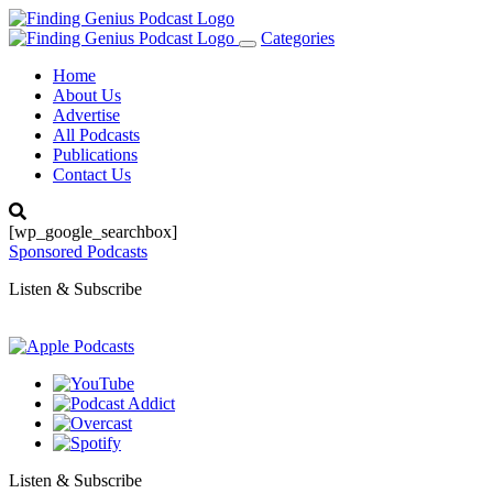
Categories
Toggle
navigation
Home
About Us
Advertise
All Podcasts
Publications
Contact Us
[wp_google_searchbox]
Sponsored Podcasts
Listen & Subscribe
Listen & Subscribe