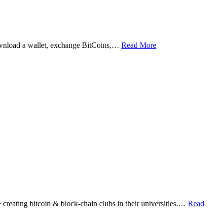
ownload a wallet, exchange BitCoins,…
Read More
eating bitcoin & block-chain clubs in their universities.…
Read