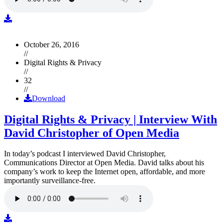
October 26, 2016
//
Digital Rights & Privacy
//
32
//
Download
Digital Rights & Privacy | Interview With
David Christopher of Open Media
In today’s podcast I interviewed David Christopher,
Communications Director at Open Media. David talks about his
company’s work to keep the Internet open, affordable, and more
importantly surveillance-free.