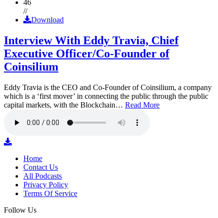
46
//
Download
Interview With Eddy Travia, Chief
Executive Officer/Co-Founder of
Coinsilium
Eddy Travia is the CEO and Co-Founder of Coinsilium, a company
which is a ‘first mover’ in connecting the public through the public
capital markets, with the Blockchain…
Read More
Home
Contact Us
All Podcasts
Privacy Policy
Terms Of Service
Follow Us