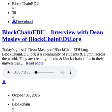
BlockChainEDU
//
38
//
Download
BlockChainEDU – Interview with Dean
Masley of BlockChainEDU.org
Today’s guest is Dean Masley of BlockChainEDU.org
BlockChainEDU.org is a community of students & alumni across
the world. They are creating bitcoin & block-chain clubs in their
universities.…
Read More
October 31, 2016
//
Blockchain
//