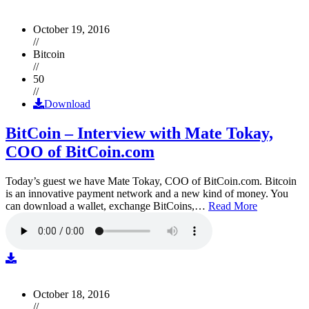
October 19, 2016
//
Bitcoin
//
50
//
Download
BitCoin – Interview with Mate Tokay,
COO of BitCoin.com
Today’s guest we have Mate Tokay, COO of BitCoin.com. Bitcoin
is an innovative payment network and a new kind of money. You
can download a wallet, exchange BitCoins,…
Read More
October 18, 2016
//