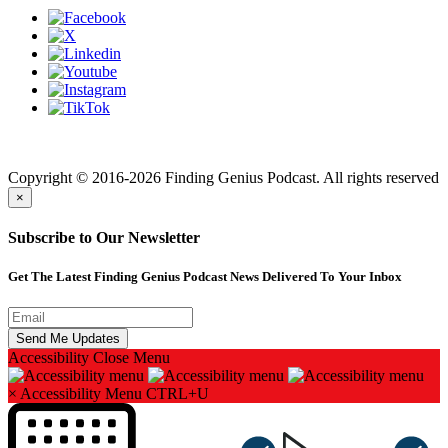
Finding genius podcast is owned by Finding Genius Foundation a
501(c)(3) Nonprofit
Copyright © 2016-2026 Finding Genius Podcast. All rights reserved
×
Subscribe to Our Newsletter
Get The Latest Finding Genius Podcast News Delivered To Your Inbox
Accessibility
Close Menu
×
Accessibility Menu
CTRL+U