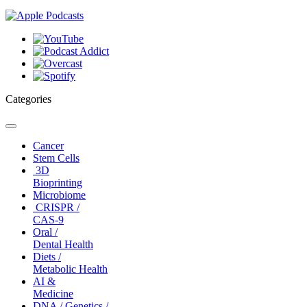
Categories
Toggle
navigation
Cancer
Stem Cells
3D
Bioprinting
Microbiome
CRISPR /
CAS-9
Oral /
Dental Health
Diets /
Metabolic Health
AI &
Medicine
DNA / Genetics /