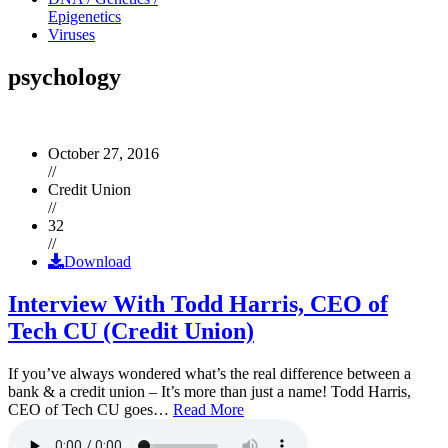
Epigenetics
Viruses
psychology
October 27, 2016
//
Credit Union
//
32
//
Download
Interview With Todd Harris, CEO of
Tech CU (Credit Union)
If you’ve always wondered what’s the real difference between a
bank & a credit union – It’s more than just a name! Todd Harris,
CEO of Tech CU goes…
Read More