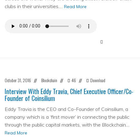
clubs in their universities.…
Read More
October 31, 2016
Blockchain
46
Download
//
//
//
Interview With Eddy Travia, Chief Executive Officer/Co-
Founder of Coinsilium
Eddy Travia is the CEO and Co-Founder of Coinsilium, a
company which is a ‘first mover’ in connecting the public
through the public capital markets, with the Blockchain…
Read More