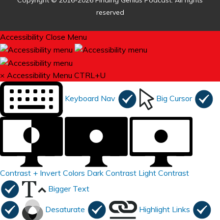
Copyright © 2016-2026 Finding Genius Podcast. All rights
reserved
Accessibility
Close Menu
×
Accessibility Menu
CTRL+U
Keyboard Nav
Big Cursor
Contrast +
Invert Colors
Dark Contrast
Light Contrast
Bigger Text
Desaturate
Highlight Links