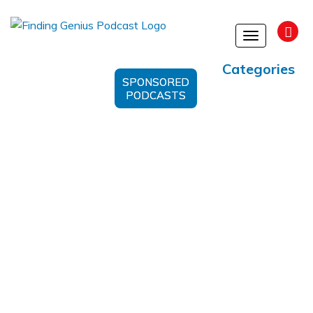
Toggle
navigation
Categories
SPONSORED
PODCASTS
Personal Transformation