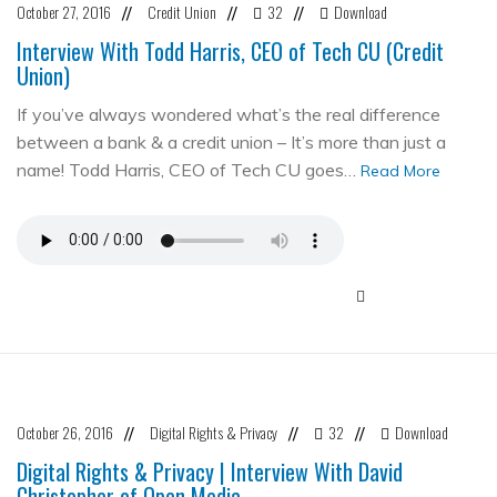
October 27, 2016
Credit Union
32
Download
//
//
//
Interview With Todd Harris, CEO of Tech CU (Credit
Union)
If you’ve always wondered what’s the real difference
between a bank & a credit union – It’s more than just a
name! Todd Harris, CEO of Tech CU goes…
Read More
October 26, 2016
Digital Rights & Privacy
32
Download
//
//
//
Digital Rights & Privacy | Interview With David
Christopher of Open Media