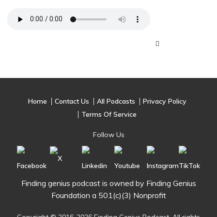
Home
Contact Us
All Podcasts
Privacy Policy
Terms Of Service
Follow Us
Finding genius podcast is owned by Finding Genius
Foundation a 501(c)(3) Nonprofit