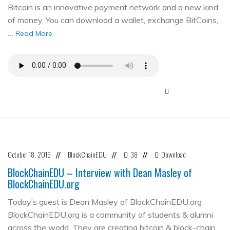
Bitcoin is an innovative payment network and a new kind
of money. You can download a wallet, exchange BitCoins,
…
Read More
October 18, 2016
BlockChainEDU
38
Download
//
//
//
BlockChainEDU – Interview with Dean Masley of
BlockChainEDU.org
Today’s guest is Dean Masley of BlockChainEDU.org
BlockChainEDU.org is a community of students & alumni
across the world. They are creating bitcoin & block-chain