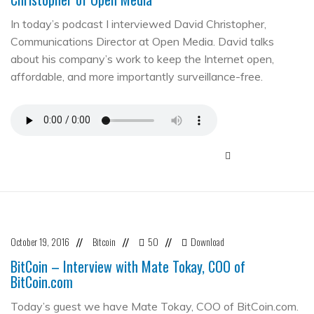
In today’s podcast I interviewed David Christopher,
Communications Director at Open Media. David talks
about his company’s work to keep the Internet open,
affordable, and more importantly surveillance-free.
October 19, 2016
Bitcoin
50
Download
//
//
//
BitCoin – Interview with Mate Tokay, COO of
BitCoin.com
Today’s guest we have Mate Tokay, COO of BitCoin.com.