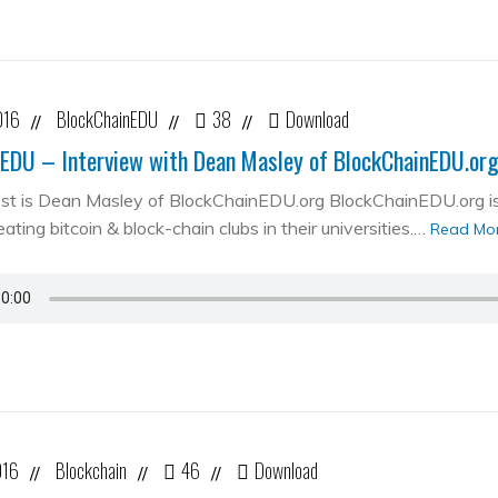
016
BlockChainEDU
38
Download
//
//
//
EDU – Interview with Dean Masley of BlockChainEDU.or
st is Dean Masley of BlockChainEDU.org BlockChainEDU.org is 
ating bitcoin & block-chain clubs in their universities.…
Read Mo
016
Blockchain
46
Download
//
//
//