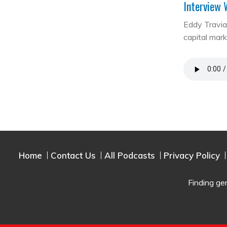
Interview 
Eddy Travia 
capital mar
Home
Contact Us
All Podcasts
Privacy Policy
Finding ge