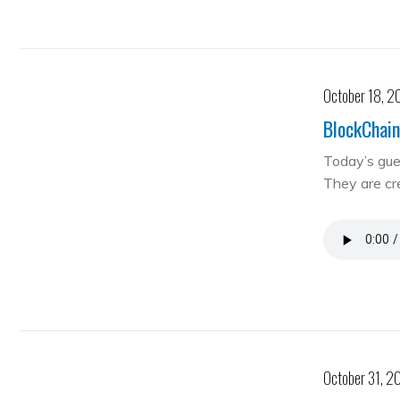
October 18, 2
BlockChain
Today’s gue
They are cre
October 31, 2