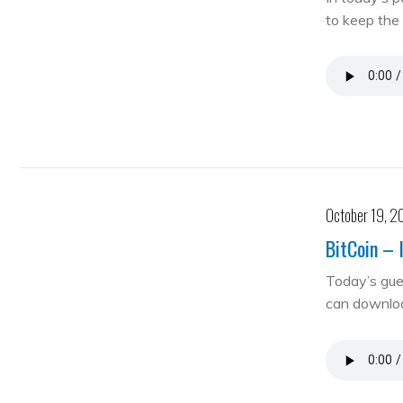
to keep the 
October 19, 2
BitCoin – 
Today’s gue
can downloa