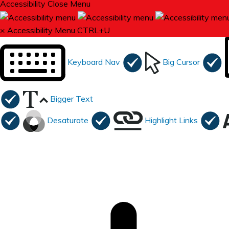
Accessibility
Close Menu
×
Accessibility Menu
CTRL+U
Keyboard Nav
Big Cursor
Bigger Text
Desaturate
Highlight Links