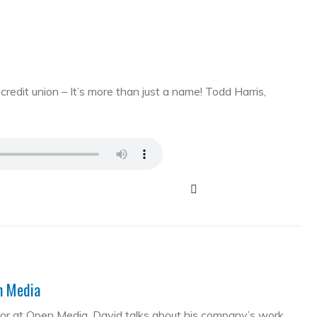
edit union – It’s more than just a name! Todd Harris,
en Media
tor at Open Media. David talks about his company’s work