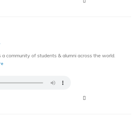
g
a community of students & alumni across the world.
re