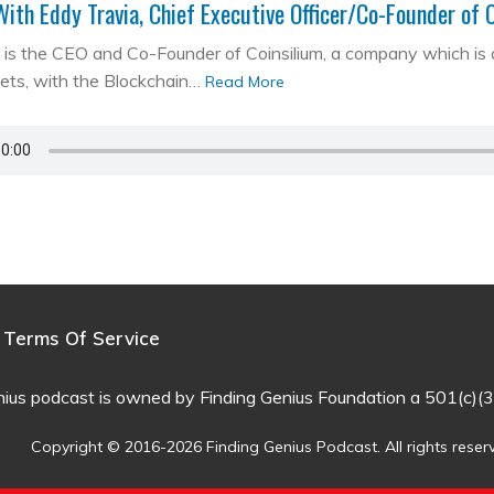
With Eddy Travia, Chief Executive Officer/Co-Founder of 
is the CEO and Co-Founder of Coinsilium, a company which is a ‘
kets, with the Blockchain…
Read More
Terms Of Service
nius podcast is owned by Finding Genius Foundation a 501(c)(3
Copyright © 2016-2026 Finding Genius Podcast. All rights reser