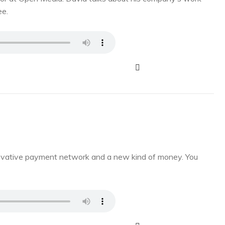
ee.
novative payment network and a new kind of money. You