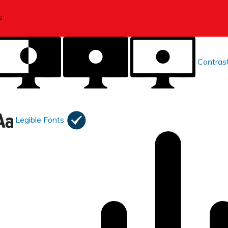
Contras
Legible Fonts