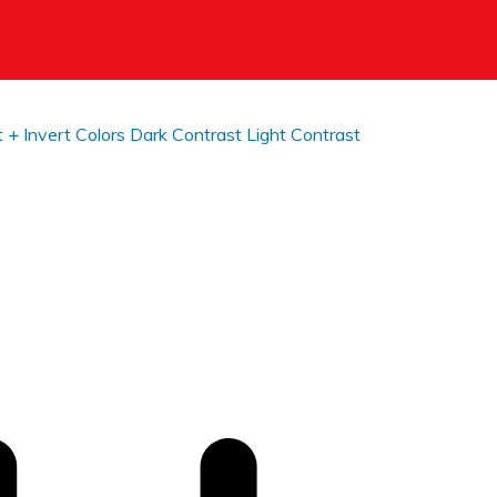
t +
Invert Colors
Dark Contrast
Light Contrast