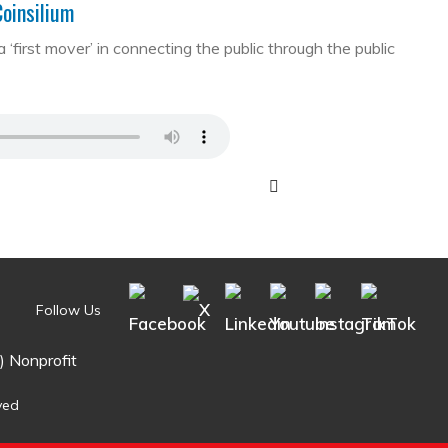
Coinsilium
first mover’ in connecting the public through the public
Follow Us
) Nonprofit
ved