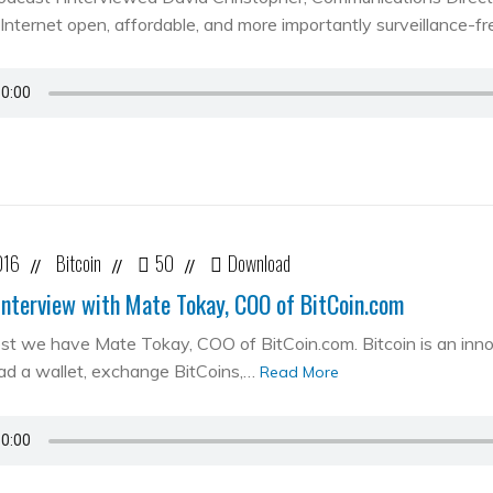
Internet open, affordable, and more importantly surveillance-fr
016
Bitcoin
50
Download
//
//
//
Interview with Mate Tokay, COO of BitCoin.com
st we have Mate Tokay, COO of BitCoin.com. Bitcoin is an in
d a wallet, exchange BitCoins,…
Read More