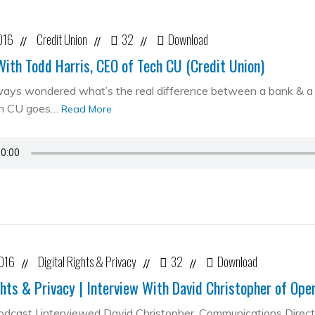
016
Credit Union
32
Download
//
//
//
With Todd Harris, CEO of Tech CU (Credit Union)
ways wondered what’s the real difference between a bank & a cr
ch CU goes…
Read More
2016
Digital Rights & Privacy
32
Download
//
//
//
ghts & Privacy | Interview With David Christopher of Op
podcast I interviewed David Christopher, Communications Direc