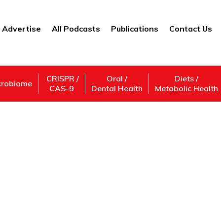
Advertise
All Podcasts
Publications
Contact Us
CRISPR /
Oral /
Diets /
crobiome
CAS-9
Dental Health
Metabolic Health
twork Society Resea