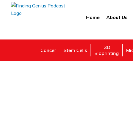
Home
About Us
3D
Cancer
Stem Cells
Mi
Bioprinting
Ne