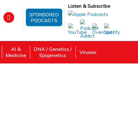
Listen & Subscribe
SPONSORED
PODCASTS
AI &
DNA / Genetics /
Viruses
Medicine
Epigenetics
rch