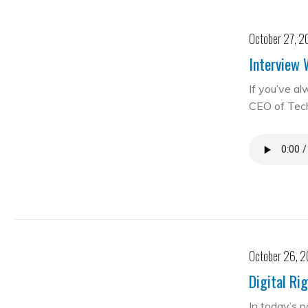
October 27, 2
Interview 
If you’ve al
CEO of Te
October 26, 
Digital Ri
In today’s 