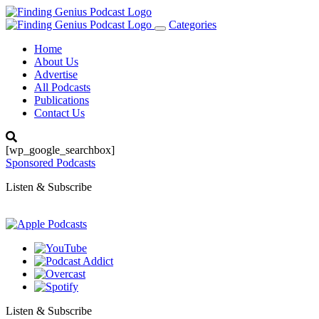
Categories
Toggle
navigation
Home
About Us
Advertise
All Podcasts
Publications
Contact Us
[wp_google_searchbox]
Sponsored Podcasts
Listen & Subscribe
Listen & Subscribe