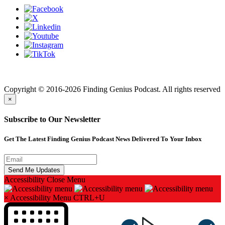
Finding genius podcast is owned by Finding Genius Foundation a
501(c)(3) Nonprofit
Copyright © 2016-2026 Finding Genius Podcast. All rights reserved
×
Subscribe to Our Newsletter
Get The Latest Finding Genius Podcast News Delivered To Your Inbox
Accessibility
Close Menu
×
Accessibility Menu
CTRL+U