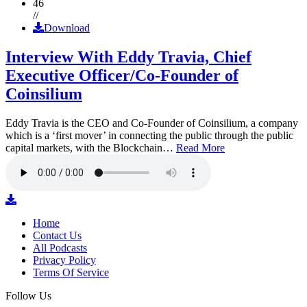
46
//
Download
Interview With Eddy Travia, Chief
Executive Officer/Co-Founder of
Coinsilium
Eddy Travia is the CEO and Co-Founder of Coinsilium, a company
which is a ‘first mover’ in connecting the public through the public
capital markets, with the Blockchain…
Read More
Home
Contact Us
All Podcasts
Privacy Policy
Terms Of Service
Follow Us