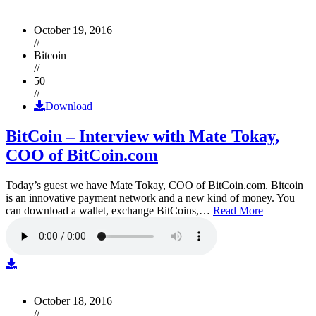
October 19, 2016
//
Bitcoin
//
50
//
Download
BitCoin – Interview with Mate Tokay,
COO of BitCoin.com
Today’s guest we have Mate Tokay, COO of BitCoin.com. Bitcoin
is an innovative payment network and a new kind of money. You
can download a wallet, exchange BitCoins,…
Read More
October 18, 2016
//