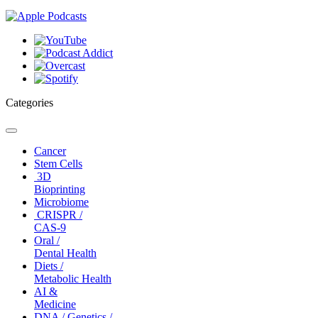
Categories
Toggle
navigation
Cancer
Stem Cells
3D
Bioprinting
Microbiome
CRISPR /
CAS-9
Oral /
Dental Health
Diets /
Metabolic Health
AI &
Medicine
DNA / Genetics /