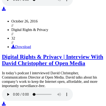
October 26, 2016
//
Digital Rights & Privacy
//
32
//
Download
Digital Rights & Privacy | Interview With
David Christopher of Open Media
In today’s podcast I interviewed David Christopher,
Communications Director at Open Media. David talks about his
company’s work to keep the Internet open, affordable, and more
importantly surveillance-free.