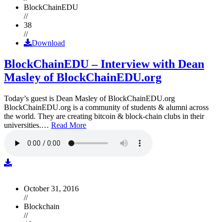
BlockChainEDU
//
38
//
Download
BlockChainEDU – Interview with Dean
Masley of BlockChainEDU.org
Today’s guest is Dean Masley of BlockChainEDU.org
BlockChainEDU.org is a community of students & alumni across
the world. They are creating bitcoin & block-chain clubs in their
universities.…
Read More
October 31, 2016
//
Blockchain
//