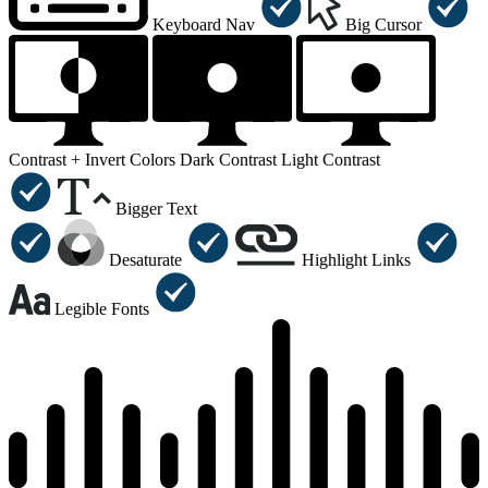
Keyboard Nav
Big Cursor
Contrast +
Invert Colors
Dark Contrast
Light Contrast
Bigger Text
Desaturate
Highlight Links
Legible Fonts