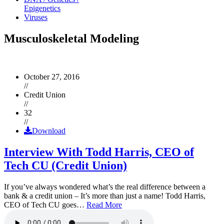
Epigenetics
Viruses
Musculoskeletal Modeling
October 27, 2016
//
Credit Union
//
32
//
Download
Interview With Todd Harris, CEO of
Tech CU (Credit Union)
If you’ve always wondered what’s the real difference between a
bank & a credit union – It’s more than just a name! Todd Harris,
CEO of Tech CU goes…
Read More